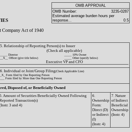
OMB APPROVAL
OMB Number:
3235-0287
Estimated average burden hours per
IES
response...
0.5
ent Company Act of 1940
5. Relationship of Reporting Person(s) to Issuer
(Check all applicable)
_____ Director
_____ 10% Owner
__X__ Officer (give title below)
_____ Other (specify below)
Executive VP and CFO
6. Individual or Joint/Group Filing
(Check Applicable Line)
_X_ Form filed by One Reporting Person
___ Form filed by More than One Reporting Person
ired, Disposed of, or Beneficially Owned
5. Amount of Securities Beneficially Owned Following
6.
7. Nature
Reported Transaction(s)
Ownership
of Indirect
(Instr. 3 and 4)
Form:
Beneficial
Direct (D)
Ownership
or Indirect
(Instr. 4)
(I)
(Instr. 4)