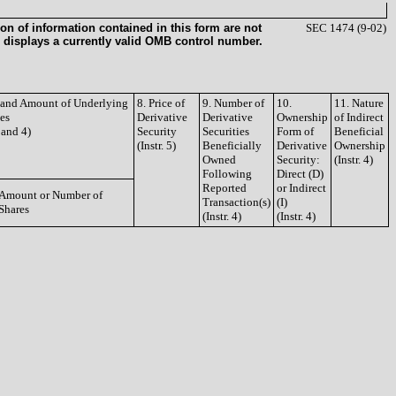
on of information contained in this form are not
SEC 1474 (9-02)
 displays a currently valid OMB control number.
e and Amount of Underlying
8. Price of
9. Number of
10.
11. Nature
ies
Derivative
Derivative
Ownership
of Indirect
3 and 4)
Security
Securities
Form of
Beneficial
(Instr. 5)
Beneficially
Derivative
Ownership
Owned
Security:
(Instr. 4)
Following
Direct (D)
Reported
or Indirect
Amount or Number of
Transaction(s)
(I)
Shares
(Instr. 4)
(Instr. 4)