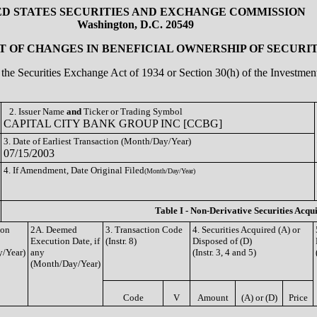
ED STATES SECURITIES AND EXCHANGE COMMISSION
Washington, D.C. 20549
 OF CHANGES IN BENEFICIAL OWNERSHIP OF SECURIT
of the Securities Exchange Act of 1934 or Section 30(h) of the Investm
2. Issuer Name
and
Ticker or Trading Symbol
CAPITAL CITY BANK GROUP INC [CCBG]
3. Date of Earliest Transaction (Month/Day/Year)
07/15/2003
4. If Amendment, Date Original Filed
(Month/Day/Year)
Table I - Non-Derivative Securities Acqu
ion
2A. Deemed
3. Transaction Code
4. Securities Acquired (A) or
Execution Date, if
(Instr. 8)
Disposed of (D)
/Year)
any
(Instr. 3, 4 and 5)
(Month/Day/Year)
Code
V
Amount
(A) or (D)
Price