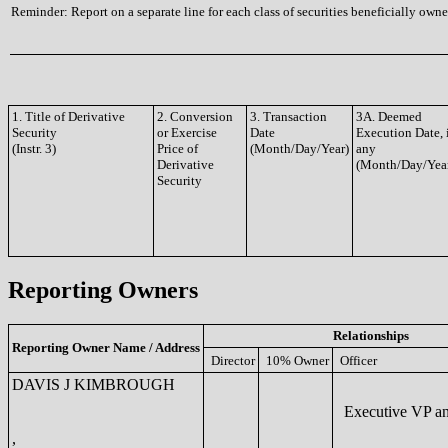
Reminder: Report on a separate line for each class of securities beneficially owned
1. Title of Derivative
2. Conversion
3. Transaction
3A. Deemed
Security
or Exercise
Date
Execution Date, 
(Instr. 3)
Price of
(Month/Day/Year)
any
Derivative
(Month/Day/Yea
Security
Reporting Owners
Relationships
Reporting Owner Name / Address
Director
10% Owner
Officer
DAVIS J KIMBROUGH
Executive VP a
,