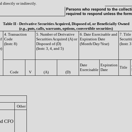
 directly or indirectly.
Persons who respond to the collecti
required to respond unless the form
Table II - Derivative Securities Acquired, Disposed of, or Beneficially Owned
(
e.g.
, puts, calls, warrants, options, convertible securities)
4. Transaction
5. Number of Derivative
6. Date Exercisable and
7. Titl
if
Code
Securities Acquired (A) or
Expiration Date
Securit
(Instr. 8)
Disposed of (D)
(Month/Day/Year)
(Instr. 
r)
(Instr. 3, 4, and 5)
Date
Expiration
Title
Exercisable
Date
Code
V
(A)
(D)
Other
nd CFO