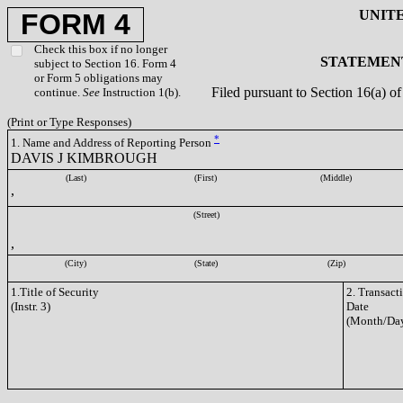
UNIT
FORM 4
Check this box if no longer
STATEMENT
subject to Section 16. Form 4
or Form 5 obligations may
Filed pursuant to Section 16(a) 
continue.
See
Instruction 1(b).
(Print or Type Responses)
*
1. Name and Address of Reporting Person
DAVIS J KIMBROUGH
(Last)
(First)
(Middle)
,
(Street)
,
(City)
(State)
(Zip)
1.Title of Security
2. Transact
(Instr. 3)
Date
(Month/Day