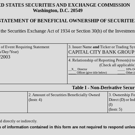
ED STATES SECURITIES AND EXCHANGE COMMISSION
Washington, D.C. 20549
 STATEMENT OF BENEFICIAL OWNERSHIP OF SECURITIE
of the Securities Exchange Act of 1934 or Section 30(h) of the Investm
e of Event Requiring Statement
3. Issuer Name
and
Ticker or Trading S
/Day/Year)
CAPITAL CITY BANK GROUP 
/2003
4. Relationship of Reporting Person(s) to
(Check all applicable
__X__ Director
_____ 10% O
_____ Officer (give title below)
_____ Other (
Table I - Non-Derivative Secur
2. Amount of Securities Beneficially Owned
3. Ownership F
(Instr. 4)
Direct (D) or Ind
(I)
(Instr. 5)
 directly or indirectly.
of information contained in this form are not required to respond unless