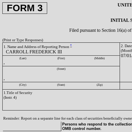
UNIT
FORM 3
INITIAL
Filed pursuant to Section 16(a) 
(Print or Type Responses)
*
2. Dat
1. Name and Address of Reporting Person
(Month
CARROLL FREDERICK III
07/01
(Last)
(First)
(Middle)
,
(Street)
,
(City)
(State)
(Zip)
1.Title of Security
(Instr. 4)
Reminder: Report on a separate line for each class of securities beneficially owned
Persons who respond to the collection 
OMB control number.