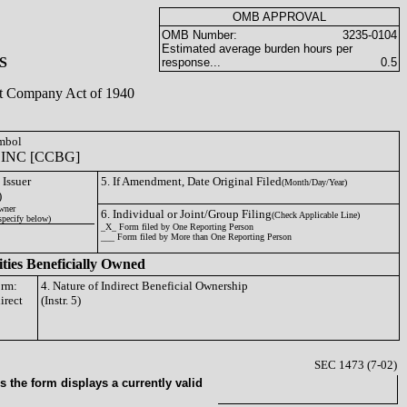
OMB APPROVAL
OMB Number:
3235-0104
Estimated average burden hours per
S
response...
0.5
ent Company Act of 1940
ymbol
INC [CCBG]
 Issuer
5. If Amendment, Date Original Filed
(Month/Day/Year)
)
wner
6. Individual or Joint/Group Filing
(Check Applicable Line)
specify below)
_X_ Form filed by One Reporting Person
___ Form filed by More than One Reporting Person
ities Beneficially Owned
orm:
4. Nature of Indirect Beneficial Ownership
irect
(Instr. 5)
SEC 1473 (7-02)
 the form displays a currently valid