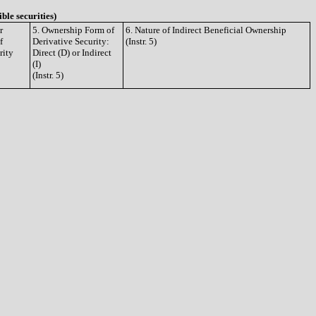
ible securities)
r
5. Ownership Form of
6. Nature of Indirect Beneficial Ownership
f
Derivative Security:
(Instr. 5)
rity
Direct (D) or Indirect
(I)
(Instr. 5)