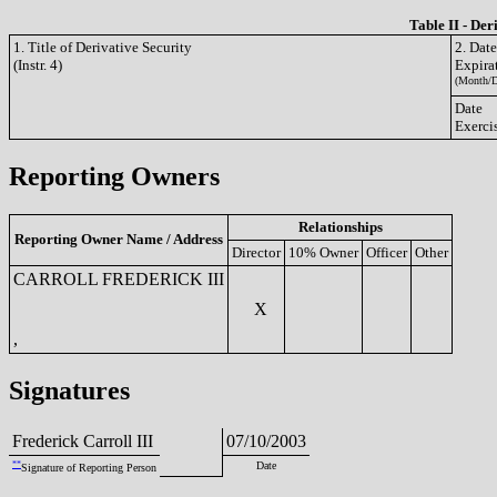
Table II - Der
1. Title of Derivative Security
2. Dat
(Instr. 4)
Expira
(Month/D
Date
Exerci
Reporting Owners
Relationships
Reporting Owner Name / Address
Director
10% Owner
Officer
Other
CARROLL FREDERICK III
X
,
Signatures
Frederick Carroll III
07/10/2003
**
Date
Signature of Reporting Person