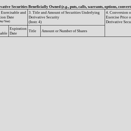
ivative Securities Beneficially Owned (
e.g.
, puts, calls, warrants, options, convert
e Exercisable and
3. Title and Amount of Securities Underlying
4. Conversion o
tion Date
Derivative Security
Exercise Price o
ay/Year)
(Instr. 4)
Derivative Secu
Expiration
Title
Amount or Number of Shares
sable
Date