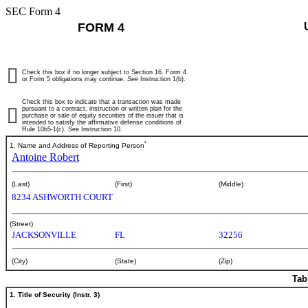
SEC Form 4
FORM 4
Check this box if no longer subject to Section 16. Form 4
or Form 5 obligations may continue.
See
Instruction 1(b).
Check this box to indicate that a transaction was made
pursuant to a contract, instruction or written plan for the
purchase or sale of equity securities of the issuer that is
intended to satisfy the affirmative defense conditions of
Rule 10b5-1(c). See Instruction 10.
*
1. Name and Address of Reporting Person
Antoine Robert
(Last)
(First)
(Middle)
8234 ASHWORTH COURT
(Street)
JACKSONVILLE
FL
32256
(City)
(State)
(Zip)
Tab
1. Title of Security (Instr. 3)