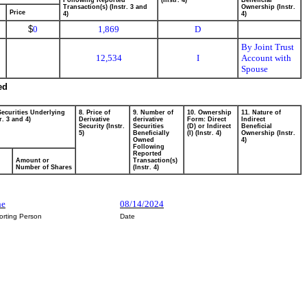
Following Reported
(Instr. 4)
Beneficial
Transaction(s) (Instr. 3 and
Ownership (Instr.
Price
4)
4)
$
0
1,869
D
By Joint Trust
12,534
I
Account with
Spouse
ed
Securities Underlying
8. Price of
9. Number of
10. Ownership
11. Nature of
r. 3 and 4)
Derivative
derivative
Form: Direct
Indirect
Security (Instr.
Securities
(D) or Indirect
Beneficial
5)
Beneficially
(I) (Instr. 4)
Ownership (Instr.
Owned
4)
Following
Reported
Amount or
Transaction(s)
Number of Shares
(Instr. 4)
ne
08/14/2024
orting Person
Date