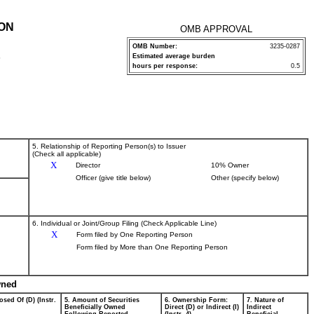
ION
OMB APPROVAL
OMB Number:
3235-0287
Estimated average burden
P
hours per response:
0.5
5. Relationship of Reporting Person(s) to Issuer
(Check all applicable)
X
Director
10% Owner
Officer (give title below)
Other (specify below)
6. Individual or Joint/Group Filing (Check Applicable Line)
X
Form filed by One Reporting Person
Form filed by More than One Reporting Person
wned
osed Of (D) (Instr.
5. Amount of Securities
6. Ownership Form:
7. Nature of
Beneficially Owned
Direct (D) or Indirect (I)
Indirect