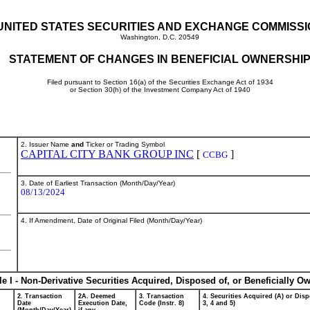
UNITED STATES SECURITIES AND EXCHANGE COMMISS
Washington, D.C. 20549
STATEMENT OF CHANGES IN BENEFICIAL OWNERSHI
Filed pursuant to Section 16(a) of the Securities Exchange Act of 1934
or Section 30(h) of the Investment Company Act of 1940
2. Issuer Name
and
Ticker or Trading Symbol
CAPITAL CITY BANK GROUP INC
[
]
CCBG
3. Date of Earliest Transaction (Month/Day/Year)
08/13/2024
4. If Amendment, Date of Original Filed (Month/Day/Year)
le I - Non-Derivative Securities Acquired, Disposed of, or Beneficially O
2. Transaction
2A. Deemed
3. Transaction
4. Securities Acquired (A) or Disp
Date
Execution Date,
Code (Instr. 8)
3, 4 and 5)