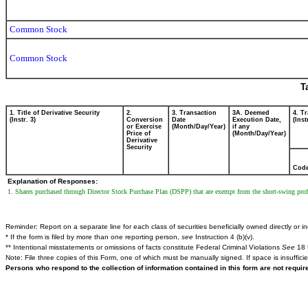
Common Stock
Common Stock
T
1. Title of Derivative Security
2.
3. Transaction
3A. Deemed
4. T
(Instr. 3)
Conversion
Date
Execution Date,
(Inst
or Exercise
(Month/Day/Year)
if any
Price of
(Month/Day/Year)
Derivative
Security
Cod
Explanation of Responses:
1. Shares purchased through Director Stock Purchase Plan (DSPP) that are exempt from the short-swing profi
Reminder: Report on a separate line for each class of securities beneficially owned directly or ind
* If the form is filed by more than one reporting person,
see
Instruction 4 (b)(v).
** Intentional misstatements or omissions of facts constitute Federal Criminal Violations
See
18 
Note: File three copies of this Form, one of which must be manually signed. If space is insuffici
Persons who respond to the collection of information contained in this form are not requi