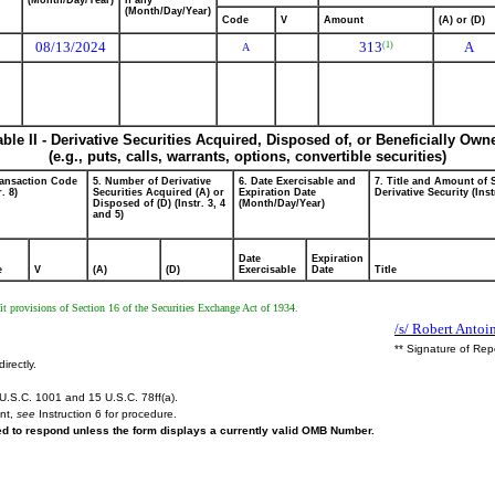
(Month/Day/Year)
if any
(Month/Day/Year)
Code
V
Amount
(A) or (D)
08/13/2024
313
A
(1)
A
able II - Derivative Securities Acquired, Disposed of, or Beneficially Own
(e.g., puts, calls, warrants, options, convertible securities)
ransaction Code
5. Number of Derivative
6. Date Exercisable and
7. Title and Amount of 
r. 8)
Securities Acquired (A) or
Expiration Date
Derivative Security (Inst
Disposed of (D) (Instr. 3, 4
(Month/Day/Year)
and 5)
Date
Expiration
e
V
(A)
(D)
Exercisable
Date
Title
t provisions of Section 16 of the Securities Exchange Act of 1934.
/s/ Robert Antoi
** Signature of Rep
irectly.
U.S.C. 1001 and 15 U.S.C. 78ff(a).
ent,
see
Instruction 6 for procedure.
red to respond unless the form displays a currently valid OMB Number.