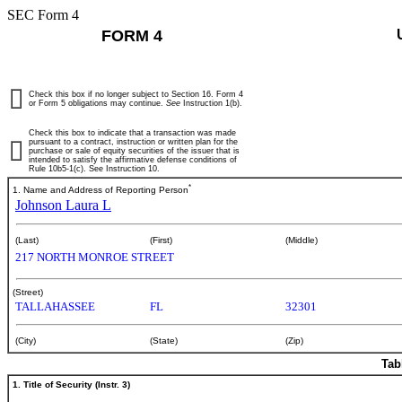
SEC Form 4
FORM 4
Check this box if no longer subject to Section 16. Form 4
or Form 5 obligations may continue.
See
Instruction 1(b).
Check this box to indicate that a transaction was made
pursuant to a contract, instruction or written plan for the
purchase or sale of equity securities of the issuer that is
intended to satisfy the affirmative defense conditions of
Rule 10b5-1(c). See Instruction 10.
*
1. Name and Address of Reporting Person
Johnson Laura L
(Last)
(First)
(Middle)
217 NORTH MONROE STREET
(Street)
TALLAHASSEE
FL
32301
(City)
(State)
(Zip)
Tab
1. Title of Security (Instr. 3)