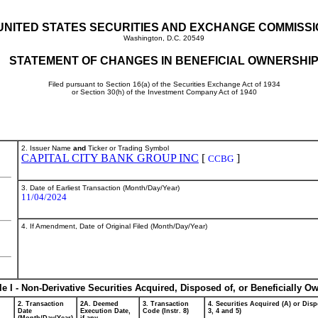
UNITED STATES SECURITIES AND EXCHANGE COMMISS
Washington, D.C. 20549
STATEMENT OF CHANGES IN BENEFICIAL OWNERSHI
Filed pursuant to Section 16(a) of the Securities Exchange Act of 1934
or Section 30(h) of the Investment Company Act of 1940
2. Issuer Name
and
Ticker or Trading Symbol
CAPITAL CITY BANK GROUP INC
[
]
CCBG
3. Date of Earliest Transaction (Month/Day/Year)
11/04/2024
4. If Amendment, Date of Original Filed (Month/Day/Year)
le I - Non-Derivative Securities Acquired, Disposed of, or Beneficially O
2. Transaction
2A. Deemed
3. Transaction
4. Securities Acquired (A) or Disp
Date
Execution Date,
Code (Instr. 8)
3, 4 and 5)