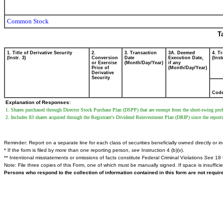
Common Stock
T
1. Title of Derivative Security
2.
3. Transaction
3A. Deemed
4. T
(Instr. 3)
Conversion
Date
Execution Date,
(Inst
or Exercise
(Month/Day/Year)
if any
Price of
(Month/Day/Year)
Derivative
Security
Cod
Explanation of Responses:
1. Shares purchased through Director Stock Purchase Plan (DSPP) that are exempt from the short-swing profi
2. Includes 83 shares acquired through the Registrant's Dividend Reinvestment Plan (DRIP) since the reporti
Reminder: Report on a separate line for each class of securities beneficially owned directly or ind
* If the form is filed by more than one reporting person,
see
Instruction 4 (b)(v).
** Intentional misstatements or omissions of facts constitute Federal Criminal Violations
See
18 
Note: File three copies of this Form, one of which must be manually signed. If space is insuffici
Persons who respond to the collection of information contained in this form are not requi