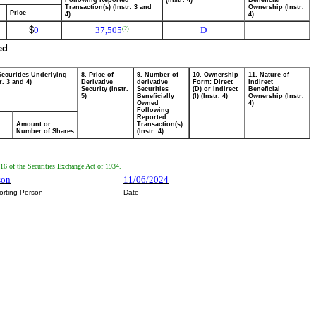
Following Reported
(Instr. 4)
Beneficial
Transaction(s) (Instr. 3 and
Ownership (Instr.
Price
4)
4)
$
0
37,505
D
(2)
ed
Securities Underlying
8. Price of
9. Number of
10. Ownership
11. Nature of
r. 3 and 4)
Derivative
derivative
Form: Direct
Indirect
Security (Instr.
Securities
(D) or Indirect
Beneficial
5)
Beneficially
(I) (Instr. 4)
Ownership (Instr.
Owned
4)
Following
Reported
Amount or
Transaction(s)
Number of Shares
(Instr. 4)
n16 of the Securities Exchange Act of 1934.
son
11/06/2024
orting Person
Date