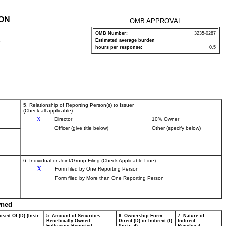
ION
OMB APPROVAL
OMB Number:
3235-0287
Estimated average burden
P
hours per response:
0.5
5. Relationship of Reporting Person(s) to Issuer
(Check all applicable)
X
Director
10% Owner
Officer (give title below)
Other (specify below)
6. Individual or Joint/Group Filing (Check Applicable Line)
X
Form filed by One Reporting Person
Form filed by More than One Reporting Person
wned
osed Of (D) (Instr.
5. Amount of Securities
6. Ownership Form:
7. Nature of
Beneficially Owned
Direct (D) or Indirect (I)
Indirect