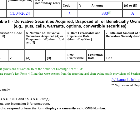
(Month/Day/Year)
if any
(Month/Day/Year)
Code
V
Amount
(A) or (D)
11/04/2024
333
A
(1)
A
able II - Derivative Securities Acquired, Disposed of, or Beneficially Own
(e.g., puts, calls, warrants, options, convertible securities)
ransaction Code
5. Number of Derivative
6. Date Exercisable and
7. Title and Amount of 
r. 8)
Securities Acquired (A) or
Expiration Date
Derivative Security (Inst
Disposed of (D) (Instr. 3, 4
(Month/Day/Year)
and 5)
Date
Expiration
e
V
(A)
(D)
Exercisable
Date
Title
t provisions of Section 16 of the Securities Exchange Act of 1934.
ng person's last Form 4 filing that were exempt from the reporting and short-swing profit provisions of Sectio
/s/ Laura L John
** Signature of Rep
irectly.
U.S.C. 1001 and 15 U.S.C. 78ff(a).
ent,
see
Instruction 6 for procedure.
red to respond unless the form displays a currently valid OMB Number.