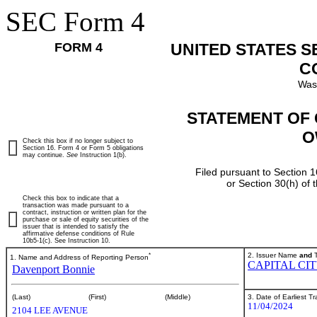
SEC Form 4
FORM 4
UNITED STATES 
C
Was
STATEMENT OF 
O
Check this box if no longer subject to
Section 16. Form 4 or Form 5 obligations
may continue.
See
Instruction 1(b).
Filed pursuant to Section 1
or Section 30(h) of
Check this box to indicate that a
transaction was made pursuant to a
contract, instruction or written plan for the
purchase or sale of equity securities of the
issuer that is intended to satisfy the
affirmative defense conditions of Rule
10b5-1(c). See Instruction 10.
*
2. Issuer Name
and
T
1. Name and Address of Reporting Person
CAPITAL CI
Davenport Bonnie
3. Date of Earliest T
(Last)
(First)
(Middle)
11/04/2024
2104 LEE AVENUE