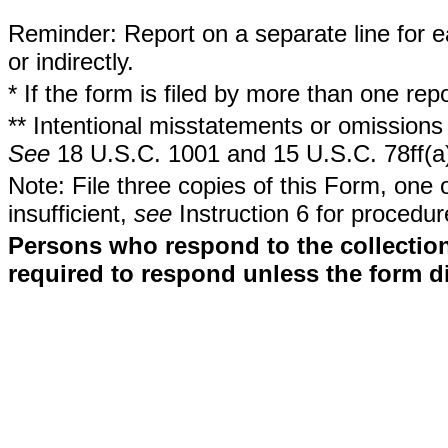
Reminder: Report on a separate line for ea
or indirectly.
* If the form is filed by more than one re
** Intentional misstatements or omissions 
See
18 U.S.C. 1001 and 15 U.S.C. 78ff(a
Note: File three copies of this Form, one 
insufficient,
see
Instruction 6 for procedur
Persons who respond to the collection
required to respond unless the form d