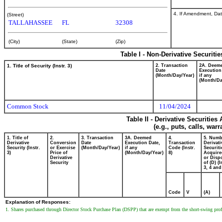
4. If Amendment, Dat
(Street)
TALLAHASSEE
FL
32308
(City)
(State)
(Zip)
Table I - Non-Derivative Securiti
1. Title of Security (Instr. 3)
2. Transaction
2A. Deem
Date
Execution
(Month/Day/Year)
if any
(Month/Da
Common Stock
11/04/2024
Table II - Derivative Securitie
(e.g., puts, calls, war
1. Title of
2.
3. Transaction
3A. Deemed
4.
5. Numb
Derivative
Conversion
Date
Execution Date,
Transaction
Derivati
Security (Instr.
or Exercise
(Month/Day/Year)
if any
Code (Instr.
Securiti
3)
Price of
(Month/Day/Year)
8)
Acquire
Derivative
or Disp
Security
of (D) (I
3, 4 and
Code
V
(A)
Explanation of Responses:
1. Shares purchased through Director Stock Purchase Plan (DSPP) that are exempt from the short-swing profi