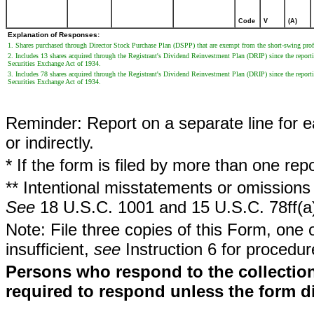
Code
V
(A)
Explanation of Responses:
1. Shares purchased through Director Stock Purchase Plan (DSPP) that are exempt from the short-swing profi
2. Includes 13 shares acquired through the Registrant's Dividend Reinvestment Plan (DRIP) since the reporti
Securities Exchange Act of 1934.
3. Includes 78 shares acquired through the Registrant's Dividend Reinvestment Plan (DRIP) since the reporti
Securities Exchange Act of 1934.
Reminder: Report on a separate line for ea
or indirectly.
* If the form is filed by more than one re
** Intentional misstatements or omissions 
See
18 U.S.C. 1001 and 15 U.S.C. 78ff(a
Note: File three copies of this Form, one 
insufficient,
see
Instruction 6 for procedur
Persons who respond to the collection
required to respond unless the form d