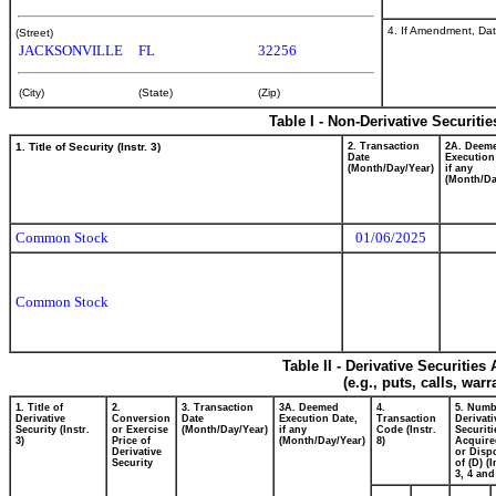
4. If Amendment, Dat
(Street)
JACKSONVILLE
FL
32256
(City)
(State)
(Zip)
Table I - Non-Derivative Securiti
1. Title of Security (Instr. 3)
2. Transaction
2A. Deem
Date
Execution
(Month/Day/Year)
if any
(Month/Da
Common Stock
01/06/2025
Common Stock
Table II - Derivative Securitie
(e.g., puts, calls, war
1. Title of
2.
3. Transaction
3A. Deemed
4.
5. Numb
Derivative
Conversion
Date
Execution Date,
Transaction
Derivati
Security (Instr.
or Exercise
(Month/Day/Year)
if any
Code (Instr.
Securiti
3)
Price of
(Month/Day/Year)
8)
Acquire
Derivative
or Disp
Security
of (D) (I
3, 4 and