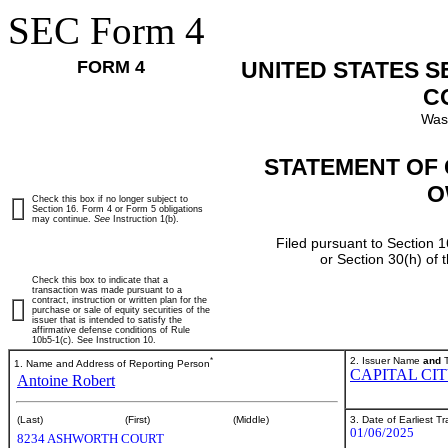
SEC Form 4
FORM 4
UNITED STATES 
C
Was
STATEMENT OF 
O
Check this box if no longer subject to
Section 16. Form 4 or Form 5 obligations
may continue.
See
Instruction 1(b).
Filed pursuant to Section 1
or Section 30(h) of
Check this box to indicate that a
transaction was made pursuant to a
contract, instruction or written plan for the
purchase or sale of equity securities of the
issuer that is intended to satisfy the
affirmative defense conditions of Rule
10b5-1(c). See Instruction 10.
*
2. Issuer Name
and
T
1. Name and Address of Reporting Person
CAPITAL CI
Antoine Robert
3. Date of Earliest T
(Last)
(First)
(Middle)
01/06/2025
8234 ASHWORTH COURT