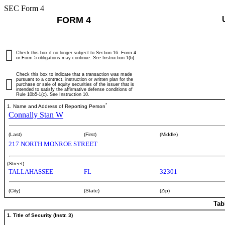
SEC Form 4
FORM 4
Check this box if no longer subject to Section 16. Form 4
or Form 5 obligations may continue.
See
Instruction 1(b).
Check this box to indicate that a transaction was made
pursuant to a contract, instruction or written plan for the
purchase or sale of equity securities of the issuer that is
intended to satisfy the affirmative defense conditions of
Rule 10b5-1(c). See Instruction 10.
*
1. Name and Address of Reporting Person
Connally Stan W
(Last)
(First)
(Middle)
217 NORTH MONROE STREET
(Street)
TALLAHASSEE
FL
32301
(City)
(State)
(Zip)
Tab
1. Title of Security (Instr. 3)