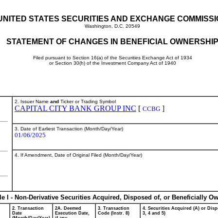
UNITED STATES SECURITIES AND EXCHANGE COMMISS
Washington, D.C. 20549
STATEMENT OF CHANGES IN BENEFICIAL OWNERSHI
Filed pursuant to Section 16(a) of the Securities Exchange Act of 1934
or Section 30(h) of the Investment Company Act of 1940
2. Issuer Name
and
Ticker or Trading Symbol
CAPITAL CITY BANK GROUP INC
[
]
CCBG
3. Date of Earliest Transaction (Month/Day/Year)
01/06/2025
4. If Amendment, Date of Original Filed (Month/Day/Year)
le I - Non-Derivative Securities Acquired, Disposed of, or Beneficially O
2. Transaction
2A. Deemed
3. Transaction
4. Securities Acquired (A) or Disp
Date
Execution Date,
Code (Instr. 8)
3, 4 and 5)