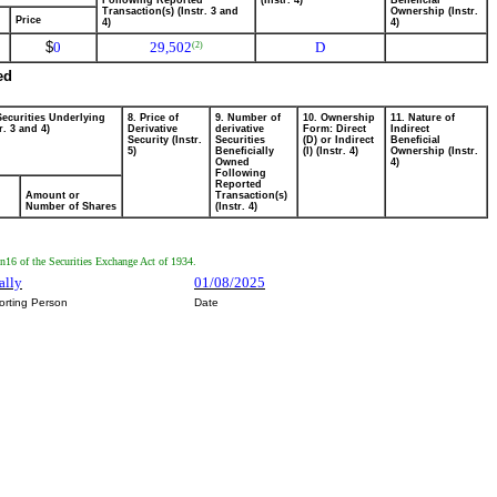
Following Reported
(Instr. 4)
Beneficial
Transaction(s) (Instr. 3 and
Ownership (Instr.
Price
4)
4)
$
0
29,502
D
(2)
ed
Securities Underlying
8. Price of
9. Number of
10. Ownership
11. Nature of
r. 3 and 4)
Derivative
derivative
Form: Direct
Indirect
Security (Instr.
Securities
(D) or Indirect
Beneficial
5)
Beneficially
(I) (Instr. 4)
Ownership (Instr.
Owned
4)
Following
Reported
Amount or
Transaction(s)
Number of Shares
(Instr. 4)
on16 of the Securities Exchange Act of 1934.
ally
01/08/2025
orting Person
Date