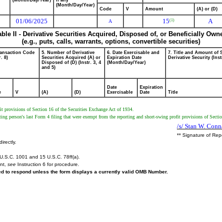
(Month/Day/Year)
if any
(Month/Day/Year)
Code
V
Amount
(A) or (D)
01/06/2025
15
A
(1)
A
able II - Derivative Securities Acquired, Disposed of, or Beneficially Own
(e.g., puts, calls, warrants, options, convertible securities)
ransaction Code
5. Number of Derivative
6. Date Exercisable and
7. Title and Amount of 
r. 8)
Securities Acquired (A) or
Expiration Date
Derivative Security (Inst
Disposed of (D) (Instr. 3, 4
(Month/Day/Year)
and 5)
Date
Expiration
e
V
(A)
(D)
Exercisable
Date
Title
t provisions of Section 16 of the Securities Exchange Act of 1934.
ing person's last Form 4 filing that were exempt from the reporting and short-swing profit provisions of Secti
/s/ Stan W. Conn
** Signature of Rep
irectly.
U.S.C. 1001 and 15 U.S.C. 78ff(a).
ent,
see
Instruction 6 for procedure.
red to respond unless the form displays a currently valid OMB Number.