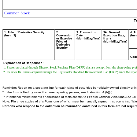
Common Stock
T
1. Title of Derivative Security
2.
3. Transaction
3A. Deemed
4. T
(Instr. 3)
Conversion
Date
Execution Date,
(Inst
or Exercise
(Month/Day/Year)
if any
Price of
(Month/Day/Year)
Derivative
Security
Cod
Explanation of Responses:
1. Shares purchased through Director Stock Purchase Plan (DSPP) that are exempt from the short-swing profi
2. Includes 163 shares acquired through the Registrant's Dividend Reinvestment Plan (DRIP) since the report
Reminder: Report on a separate line for each class of securities beneficially owned directly or ind
* If the form is filed by more than one reporting person,
see
Instruction 4 (b)(v).
** Intentional misstatements or omissions of facts constitute Federal Criminal Violations
See
18 
Note: File three copies of this Form, one of which must be manually signed. If space is insuffici
Persons who respond to the collection of information contained in this form are not requi