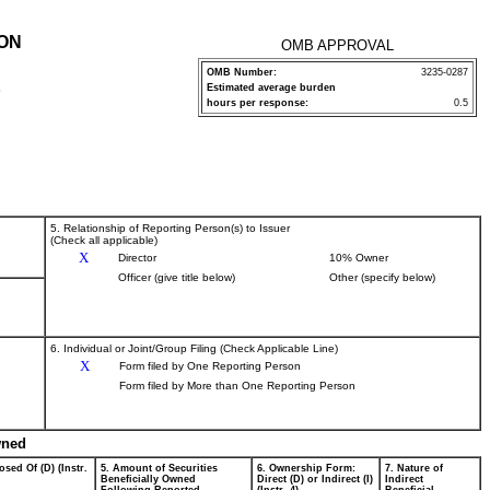
ION
OMB APPROVAL
OMB Number:
3235-0287
Estimated average burden
P
hours per response:
0.5
5. Relationship of Reporting Person(s) to Issuer
(Check all applicable)
X
Director
10% Owner
Officer (give title below)
Other (specify below)
6. Individual or Joint/Group Filing (Check Applicable Line)
X
Form filed by One Reporting Person
Form filed by More than One Reporting Person
wned
osed Of (D) (Instr.
5. Amount of Securities
6. Ownership Form:
7. Nature of
Beneficially Owned
Direct (D) or Indirect (I)
Indirect