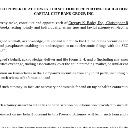
TED POWER OF ATTORNEY FOR SECTION 16 REPORTING OBLIGATION
CAPITAL CITY BANK GROUP, INC.
by make, constitute and appoint each of
Gregory K. Bader, Esq., Christopher 
Brooks
, acting jointly and individually, as my true and lawful attorneys-in-fact, w
igned’s behalf, acknowledge, deliver and submit to the United States Securities
nd passphrases enabling the undersigned to make electronic filings with the SEC 
ct”);
ned’s behalf, acknowledge, deliver and file Forms 3, 4, and 5 (including any amen
ties exchange, trading associations, over the counter trading market, or similar en
tion on transactions in the Company's securities from any third party, including b
 such release of information; and
f such attorney-in-fact, are necessary or desirable for and on my behalf in connecti
ch attorney-in-fact to act in his or her discretion on information provided to such 
-fact on my behalf pursuant to this Power of Attorney will be in such form and wil
i) any liability for my responsibility to comply with the requirements of the Exchan