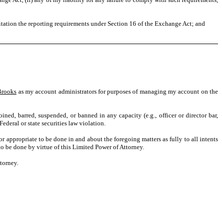
itation the reporting requirements under Section 16 of the Exchange Act; and
Brooks
as my account administrators for purposes of managing my account on the
oined, barred, suspended, or banned in any capacity (e.g., officer or director bar,
Federal or state securities law violation.
r appropriate to be done in and about the foregoing matters as fully to all intents
 to be done by virtue of this Limited Power of Attorney.
ttorney.