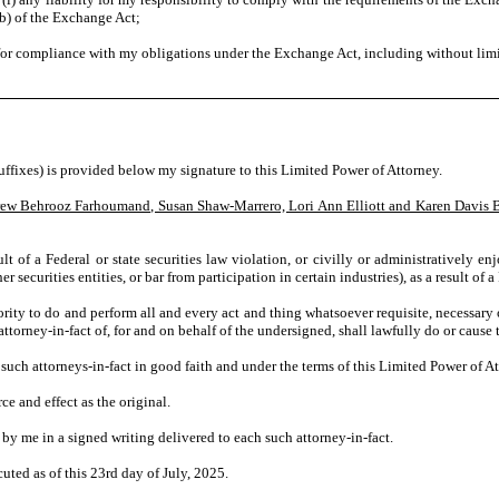
(b) of the Exchange Act;
 for compliance with my obligations under the Exchange Act, including without lim
fixes) is provided below my signature to this Limited Power of Attorney.
ew Behrooz Farhoumand, Susan Shaw-Marrero, Lori Ann Elliott and Karen Davis 
t of a Federal or state securities law violation, or civilly or administratively enj
securities entities, or bar from participation in certain industries), as a result of a 
ority to do and perform all and every act and thing whatsoever requisite, necessary o
 attorney-in-fact of, for and on behalf of the undersigned, shall lawfully do or cause
 such attorneys-in-fact in good faith and under the terms of this Limited Power of A
e and effect as the original.
 by me in a signed writing delivered to each such attorney-in-fact.
ed as of this 23rd day of July, 2025.