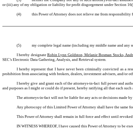
or (iii) any of my obligation or liability for profit disgorgement under Section 16
(4)
this Power of Attorney does not relieve me from responsibility
(5)
my complete legal name (including my middle name and any suf
I hereby designate
Robin Lynn Goldston, Melanie Bosman Stocks, Andr
SEC’s Electronic Data Gathering, Analysis, and Retrieval system.
I hereby represent that I have never been criminally convicted as a resul
prohibition from associating with brokers, dealers, investment advisers, and/or other 
I hereby give and grant each of the attorneys-in-fact full power and auth
and purposes as I might or could do if present, hereby ratifying all that each such
The attorneys-in-fact will not be liable for any acts or decisions made by
Any photocopy of this Limited Power of Attorney shall have the same forc
This Power of Attorney shall remain in full force and effect until revoked
IN WITNESS WHEREOF, I have caused this Power of Attorney to be execut