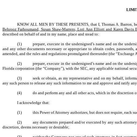
LIMI
KNOW ALL MEN BY THESE PRESENTS, that I, Thomas A. Barron, here
Behrooz Farhoumand, Susan Shaw-Marrero, Lori Ann Elliott and Karen Davis 
described on behalf of and in my name, place and stead to:
(1)
prepare, execute in the undersigned’s name and on the unders
and any other documents necessary or appropriate to obtain codes, passwords, a
amended, and the rules and regulations promulgated thereunder (the “Exchange A
(2)
prepare, execute in the undersigned’s name and on the undersig
Florida corporation (the “Company”), with the SEC, any applicable national securi
(3)
seek or obtain, as my representative and on my behalf, informa
any such person to release any such information to me and approve and ratify any
(4)
do and perform any and all other acts, which in the discretion o
I acknowledge that:
(1)
this Power of Attorney authorizes, but does not require, each su
(2)
any documents prepared and/or executed by any such attorney-in
discretion, deems necessary or desirable;
(3)
neither the Company nor any of such attorneys-in-fact assumes (