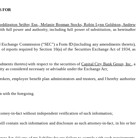
S FOR
Reddington Seifter, Esq., Melanie Bosman Stocks, Robin Lynn Goldston, Andrew
ith full power and authority, including full power of substitution, as hereinafter
 and Exchange Commission (“SEC”) a Form ID (including any amendments thereto),
of reports required by Section 16(a) of the Securities Exchange Act of 1934, as
dments thereto) with respect to the securities of
Capital City Bank Group, Inc.
, a
tity as considered necessary or advisable under the Exchange Act;
rokers, employee benefit plan administrators and trustees, and I hereby authorize
on with the foregoing.
attorney-in-fact without independent verification of such information;
l contain such information and disclosure as such attorney-in-fact, in his or her
ge Act, (ii) any of my liability for any failure to comply with such requirements,