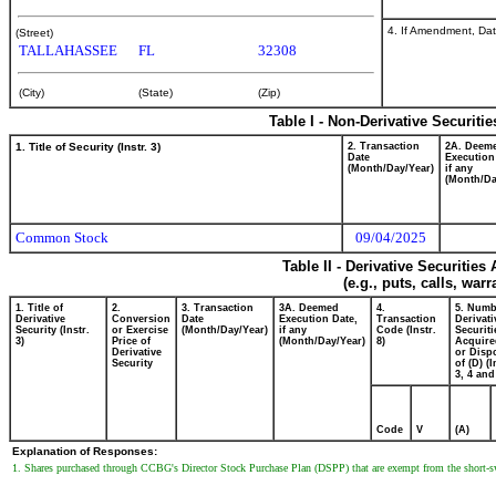
4. If Amendment, Dat
(Street)
TALLAHASSEE
FL
32308
(City)
(State)
(Zip)
Table I - Non-Derivative Securiti
1. Title of Security (Instr. 3)
2. Transaction
2A. Deem
Date
Execution
(Month/Day/Year)
if any
(Month/Da
Common Stock
09/04/2025
Table II - Derivative Securitie
(e.g., puts, calls, war
1. Title of
2.
3. Transaction
3A. Deemed
4.
5. Numb
Derivative
Conversion
Date
Execution Date,
Transaction
Derivati
Security (Instr.
or Exercise
(Month/Day/Year)
if any
Code (Instr.
Securiti
3)
Price of
(Month/Day/Year)
8)
Acquire
Derivative
or Disp
Security
of (D) (I
3, 4 and
Code
V
(A)
Explanation of Responses:
1. Shares purchased through CCBG's Director Stock Purchase Plan (DSPP) that are exempt from the short-swi