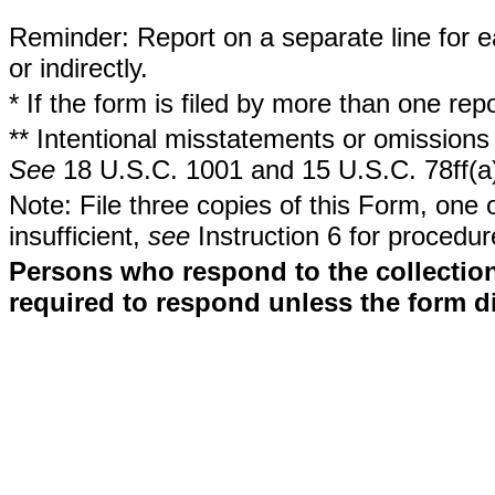
Reminder: Report on a separate line for ea
or indirectly.
* If the form is filed by more than one re
** Intentional misstatements or omissions 
See
18 U.S.C. 1001 and 15 U.S.C. 78ff(a
Note: File three copies of this Form, one 
insufficient,
see
Instruction 6 for procedur
Persons who respond to the collection
required to respond unless the form d