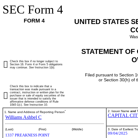
SEC Form 4
FORM 4
UNITED STATES 
C
Was
STATEMENT OF 
O
Check this box if no longer subject to
Section 16. Form 4 or Form 5 obligations
may continue.
See
Instruction 1(b).
Filed pursuant to Section 1
or Section 30(h) of
Check this box to indicate that a
transaction was made pursuant to a
contract, instruction or written plan for the
purchase or sale of equity securities of the
issuer that is intended to satisfy the
affirmative defense conditions of Rule
10b5-1(c). See Instruction 10.
*
2. Issuer Name
and
T
1. Name and Address of Reporting Person
CAPITAL CI
Williams Ashbel C
3. Date of Earliest T
(Last)
(First)
(Middle)
09/04/2025
1337 PREAKNESS POINT