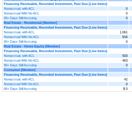
Financing Receivable, Recorded Investment, Past Due [Line Items]
Nonaccrual, with ACL
0
Nonaccrual With No ACL
0
90+ Days Still Accruing
0
Real Estate - Residential [Member]
Financing Receivable, Recorded Investment, Past Due [Line Items]
Nonaccrual, with ACL
1,061
Nonaccrual With No ACL
916
90+ Days Still Accruing
0
Real Estate - Home Equity [Member]
Financing Receivable, Recorded Investment, Past Due [Line Items]
Nonaccrual, with ACL
503
Nonaccrual With No ACL
463
90+ Days Still Accruing
0
Consumer [Member]
Financing Receivable, Recorded Investment, Past Due [Line Items]
Nonaccrual, with ACL
42
Nonaccrual With No ACL
0
90+ Days Still Accruing
$ 0