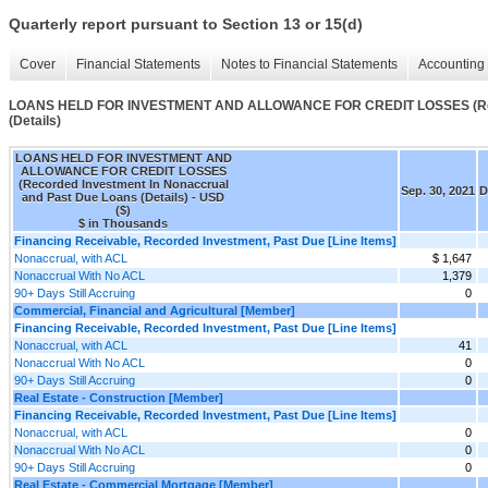
Quarterly report pursuant to Section 13 or 15(d)
Cover
Financial Statements
Notes to Financial Statements
Accounting 
LOANS HELD FOR INVESTMENT AND ALLOWANCE FOR CREDIT LOSSES (Recor
(Details)
LOANS HELD FOR INVESTMENT AND
ALLOWANCE FOR CREDIT LOSSES
(Recorded Investment In Nonaccrual
Sep. 30, 2021
D
and Past Due Loans (Details) - USD
($)
$ in Thousands
Financing Receivable, Recorded Investment, Past Due [Line Items]
Nonaccrual, with ACL
$ 1,647
Nonaccrual With No ACL
1,379
90+ Days Still Accruing
0
Commercial, Financial and Agricultural [Member]
Financing Receivable, Recorded Investment, Past Due [Line Items]
Nonaccrual, with ACL
41
Nonaccrual With No ACL
0
90+ Days Still Accruing
0
Real Estate - Construction [Member]
Financing Receivable, Recorded Investment, Past Due [Line Items]
Nonaccrual, with ACL
0
Nonaccrual With No ACL
0
90+ Days Still Accruing
0
Real Estate - Commercial Mortgage [Member]