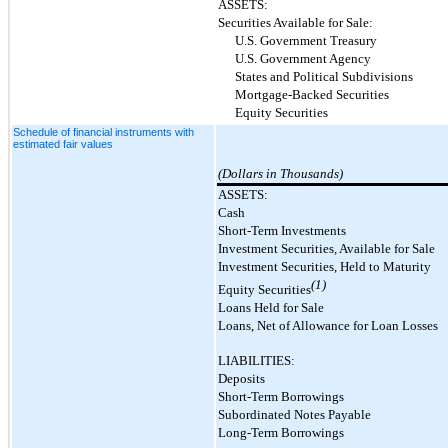
ASSETS:
Securities Available for Sale:
U.S. Government Treasury
U.S. Government Agency
States and Political Subdivisions
Mortgage-Backed Securities
Equity Securities
Schedule of financial instruments with
estimated fair values
(Dollars in Thousands)
ASSETS:
Cash
Short-Term Investments
Investment Securities, Available for Sale
Investment Securities, Held to Maturity
(1)
Equity Securities
Loans Held for Sale
Loans, Net of Allowance for Loan Losses
LIABILITIES:
Deposits
Short-Term Borrowings
Subordinated Notes Payable
Long-Term Borrowings