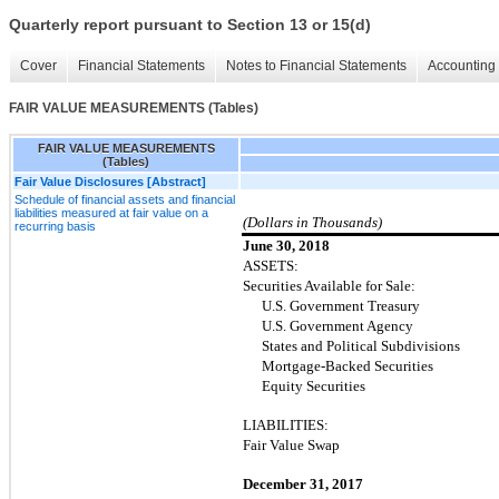
Quarterly report pursuant to Section 13 or 15(d)
Cover
Financial Statements
Notes to Financial Statements
Accounting 
FAIR VALUE MEASUREMENTS (Tables)
FAIR VALUE MEASUREMENTS
(Tables)
Fair Value Disclosures [Abstract]
Schedule of financial assets and financial
liabilities measured at fair value on a
(Dollars in Thousands)
recurring basis
June 30, 2018
ASSETS:
Securities Available for Sale:
U.S. Government Treasury
U.S. Government Agency
States and Political Subdivisions
Mortgage-Backed Securities
Equity Securities
LIABILITIES:
Fair Value Swap
December 31, 2017