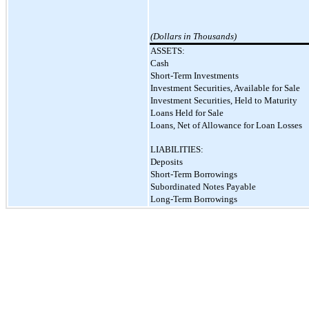
(Dollars in Thousands)
ASSETS:
Cash
Short-Term Investments
Investment Securities, Available for Sale
Investment Securities, Held to Maturity
Loans Held for Sale
Loans, Net of Allowance for Loan Losses
LIABILITIES:
Deposits
Short-Term Borrowings
Subordinated Notes Payable
Long-Term Borrowings