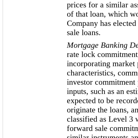
prices for
a similar as
of that loan, which w
Company has elected t
sale loans.
Mortgage Banking Der
rate lock commitment
incorporating market 
characteristics, commo
investor commitment p
inputs, such as an esti
expected to be recorde
originate the loans, a
classified as Level
3 w
forward sale commitme
similar instruments an