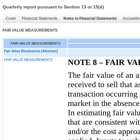
Quarterly report pursuant to Section 13 or 15(d)
Cover
Financial Statements
Notes to Financial Statements
Accountin
FAIR VALUE MEASUREMENTS
FAIR VALUE MEASUREMENTS
Fair Value Disclosures [Abstract]
FAIR VALUE MEASUREMENTS
NOTE
8
– FAIR V
The fair value of an as
received to sell that a
transaction occurring
market
in the absence 
In estimating fair va
that are consistent w
and/or the cost appro