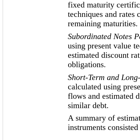
fixed maturity certifi
techniques and rates c
remaining maturities.
Subordinated
Notes P
using present value t
estimated discount rat
obligations.
Short-Term and Long
calculated using pres
flows and estimated di
similar debt.
A summary of estimate
instruments consisted 