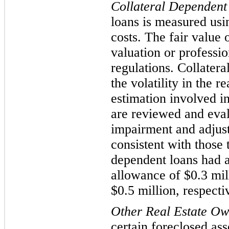
Collateral Dependen
t
loans is measured using
costs. The fair value 
valuation or professi
regulat
ions. Collatera
the volatility in the 
estimation involved in
are reviewed and evalu
impairment and adjust
consistent with those 
dependent loans had a
allowance of $
0.3
mil
$
0.5
million, respecti
Other Real Estate O
certain foreclosed ass