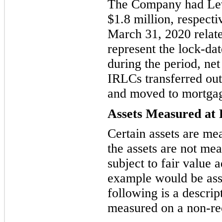
The Company had Leve
$
1.8
million, respect
March 31, 2020
relat
represent the lock-da
during the period, net
IRLCs transferred out
and
moved to mortgage
Assets Measured at 
Certain assets are mea
the assets are not mea
subject to fair value 
example would be ass
following is a descrip
measured on a non-rec