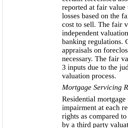
reported at fair
value 
losses based on the fa
cost to sell. The fair
independent valuation
banking regulations. 
appraisals on foreclos
necessary. The fair va
3 inputs due to the j
valuation process.
Mortgage Servicing R
Residential mortgage
impairment
at each r
rights as compared to
by a third party valu