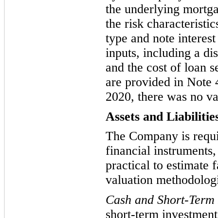
the underlying mortga
the risk characteristi
type and note interest
inputs, including
a di
and
the cost of loan s
are provided in Note 
2020, there was no
va
Assets and Liabilitie
The Company is requir
financial instruments, 
practical to estimate 
valuation methodologie
Cash and Short-Term 
short-term investment