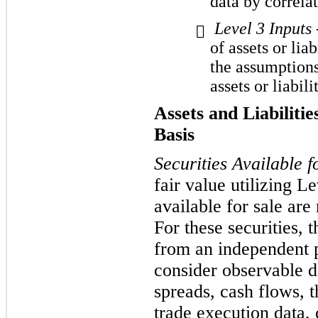
data by correla
Level 3 Inputs

of assets or liab
the assumptions
assets or liabilit
Assets and Liabiliti
Basis
Securities Available f
fair value utilizing Le
available for sale are 
For these securities,
from an independent p
consider observable d
spreads, cash flows, t
trade execution data,