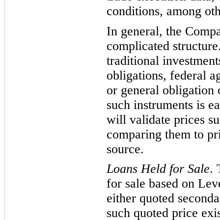
conditions, among oth
In general, the Compa
compl
icated structur
traditional investment
obligations, federal a
or general obligation
such instruments is ea
will validate prices s
compari
ng them to
pr
source
.
Loans Held for Sale
.
for sale based on Lev
either quoted seconda
such quoted price exis