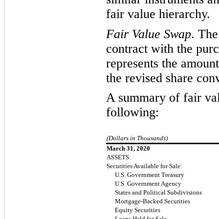
fair value hierarchy.
Fair Value Swap
. The
contract with the purc
represents
the amount
the revised share conv
A summary of fair valu
following:
(Dollars in Thousands)
March 31, 2020
ASSETS:
Securities Available for Sale:
U.S. Government Treasury
U.S. Government Agency
States and Political Subdivisions
Mortgage-Backed Securities
Equity Securities
Loans Held for Sale