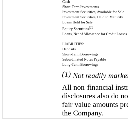
Cash
Short-Term Investments
Investment Securities, Available for Sale
Investment Securities, Held to Maturity
Loans Held for Sale
(1)
Equity Securities
Loans, Net of Allowance for Credit Losses
LIABILITIES:
Deposits
Short-Term Borrowings
Subordinated Notes Payable
Long-Term Borrowings
(1)
Not readily market
All non-financial ins
disclosures also do n
fair value amounts pr
the Company.