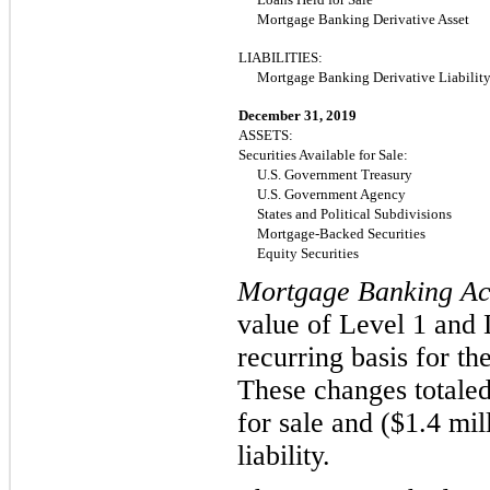
Mortgage Banking Derivative Asset
LIABILITIES:
Mortgage Banking Derivative Liabilit
December 31, 2019
ASSETS:
Securities Available for Sale:
U.S. Government Treasury
U.S. Government Agency
States and Political Subdivisions
Mortgage-Backed Securities
Equity Securities
Mortgage Banking Act
value of Level 1 and L
recurring basis for t
These changes totaled
for sale and ($
1.4
mil
liability.