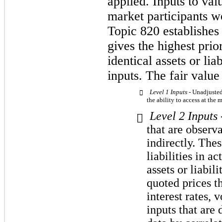
applied. Inputs to val
market participants wo
Topic 820 establishes 
gives the highest prio
identical assets or lia
inputs. The fair value
Level 1 Inputs -
Unadjusted 

the ability to access at the
Level 2 Inputs

that are observab
indirectly. The
liabilities in a
assets or liabil
quoted prices th
interest rates, v
inputs that are