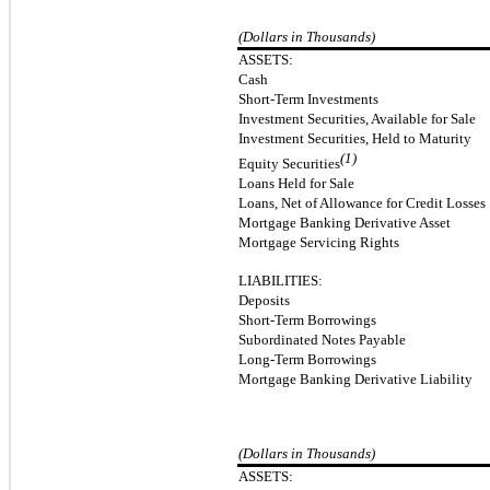
(Dollars in Thousands)
ASSETS:
Cash
Short-Term Investments
Investment Securities, Available for Sale
Investment Securities, Held to Maturity
(1)
Equity Securities
Loans Held for Sale
Loans, Net of Allowance for Credit Losses
Mortgage Banking Derivative Asset
Mortgage Servicing Rights
LIABILITIES:
Deposits
Short-Term Borrowings
Subordinated Notes Payable
Long-Term Borrowings
Mortgage Banking Derivative Liability
(Dollars in Thousands)
ASSETS: