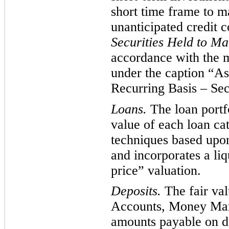
short time frame to ma
unanticipated credit 
Securities Held to Ma
accordance with the m
under
the caption “Ass
Recurring Basis – Secu
Loans.
The loan portfo
value of each loan cat
techniqu
es based upo
and
incorporates a liq
price” valuation.
Deposits.
The fair va
Accounts, Money Mar
amounts payable on de