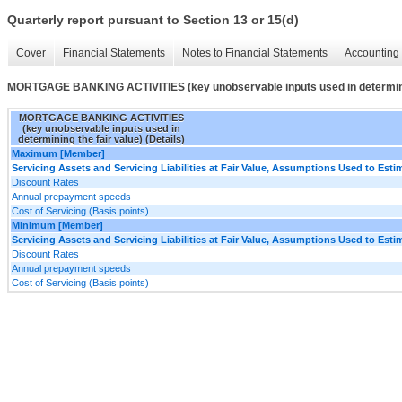
Quarterly report pursuant to Section 13 or 15(d)
Cover
Financial Statements
Notes to Financial Statements
Accounting 
MORTGAGE BANKING ACTIVITIES (key unobservable inputs used in determining
MORTGAGE BANKING ACTIVITIES
(key unobservable inputs used in
determining the fair value) (Details)
Maximum [Member]
Servicing Assets and Servicing Liabilities at Fair Value, Assumptions Used to Estim
Discount Rates
Annual prepayment speeds
Cost of Servicing (Basis points)
Minimum [Member]
Servicing Assets and Servicing Liabilities at Fair Value, Assumptions Used to Estim
Discount Rates
Annual prepayment speeds
Cost of Servicing (Basis points)