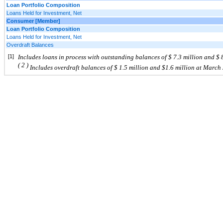
Loan Portfolio Composition
Loans Held for Investment, Net
Consumer [Member]
Loan Portfolio Composition
Loans Held for Investment, Net
Overdraft Balances
[1]
Includes
loans in process with outstanding balances of $
7.3
million and $
(
2
)
Includes
overdraft
balances of $
1.5 million and $1.6
million at
March 