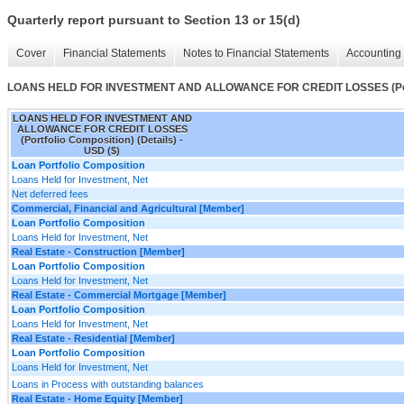
Quarterly report pursuant to Section 13 or 15(d)
Cover
Financial Statements
Notes to Financial Statements
Accounting 
LOANS HELD FOR INVESTMENT AND ALLOWANCE FOR CREDIT LOSSES (Portfo
LOANS HELD FOR INVESTMENT AND
ALLOWANCE FOR CREDIT LOSSES
(Portfolio Composition) (Details) -
USD ($)
Loan Portfolio Composition
Loans Held for Investment, Net
Net deferred fees
Commercial, Financial and Agricultural [Member]
Loan Portfolio Composition
Loans Held for Investment, Net
Real Estate - Construction [Member]
Loan Portfolio Composition
Loans Held for Investment, Net
Real Estate - Commercial Mortgage [Member]
Loan Portfolio Composition
Loans Held for Investment, Net
Real Estate - Residential [Member]
Loan Portfolio Composition
Loans Held for Investment, Net
Loans in Process with outstanding balances
Real Estate - Home Equity [Member]