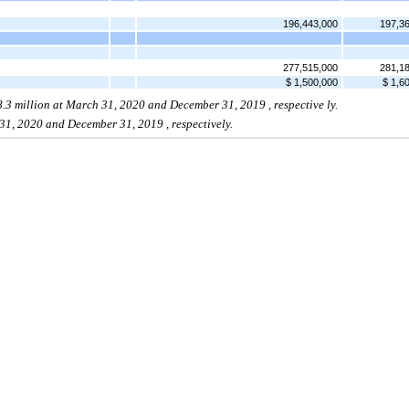
196,443,000
197,3
277,515,000
281,1
$ 1,500,000
$ 1,6
8.3
million at
March 31, 2020
and December 31,
2019
, respective
ly.
31, 2020
and December 31,
2019
,
respectively.