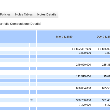
Policies
Notes Tables
Notes Details
lio Composition) (Details)
Mar. 31, 2020
Dec. 31, 2
$ 1,862,387,000
$ 1,835,9
1,800,000
1,8
249,020,000
255,3
122,595,000
115,0
656,084,000
625,5
[1]
360,730,000
361,4
7,300,000
8,3