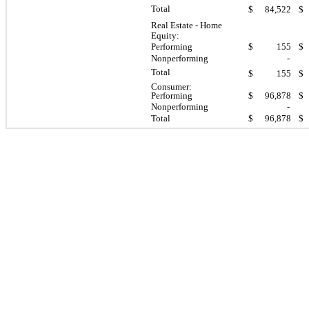
Total
$
84,522
$
Real Estate - Home
Equity:
Performing
$
155
$
Nonperforming
-
Total
$
155
$
Consumer:
Performing
$
96,878
$
Nonperforming
-
Total
$
96,878
$