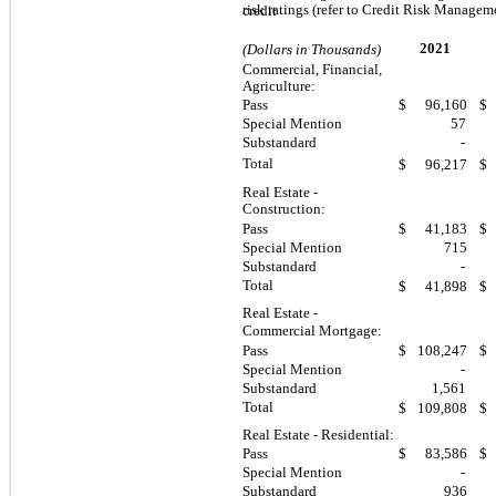
risk ratings (refer to Credit Risk Managem
credit
2021
(Dollars in Thousands)
Commercial, Financial,
Agriculture:
Pass
$
96,160
$
Special Mention
57
Substandard
-
Total
$
96,217
$
Real Estate -
Construction:
Pass
$
41,183
$
Special Mention
715
Substandard
-
Total
$
41,898
$
Real Estate -
Commercial Mortgage:
Pass
$
108,247
$
Special Mention
-
Substandard
1,561
Total
$
109,808
$
Real Estate - Residential:
Pass
$
83,586
$
Special Mention
-
Substandard
936