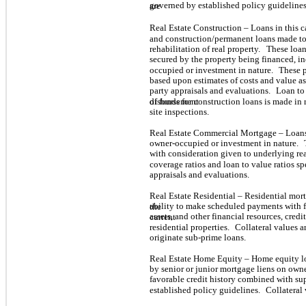
governed by established policy guidelines
are
Real Estate Construction – Loans in this 
and construction/permanent loans made to
rehabilitation of real property.
These loan
secured by the property being financed, i
occupied or investment in nature.
These p
based upon estimates of costs and value as
party appraisals and evaluations.
Loan to 
of funds for construction loans is made in 
disbursement
site inspections.
Real Estate Commercial Mortgage – Loans 
owner-occupied or investment in nature.
with consideration given to underlying real
coverage ratios and loan to value ratios sp
appraisals and evaluations.
Real Estate Residential – Residential mor
ability to make scheduled payments with f
the
assets, and other financial resources, credit
current
residential properties.
Collateral values a
originate sub-prime loans.
Real Estate Home Equity – Home equity lo
by senior or junior mortgage liens on ow
favorable credit history combined with su
established policy guidelines.
Collateral