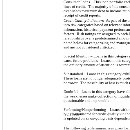
Consumer Loans – This loan portfolio inc
lines of credit.
The majority of the consum
establishes maximum debt to income rati
receipt of credit reports.
Credit Quality Indicators
.
As part of the
into risk categories based on relevant inf
information, historical payment performan
factors.
Risk ratings are assigned to each
relationships over a predetermined amoun
noted below for categorizing and managing
and are not considered criticized.
Special Mention – Loans in this category 
cause future problems.
Loans in this cate
the ordinary amount of attention is warrant
Substandard – Loans in this category exhi
These loans are no longer adequately prot
borrower.
The possibility of loss is muc
Doubtful – Loans in this category have al
the weaknesses make collection or liquidat
questionable and improbable.
Performing/Nonperforming – Loans within
but are monitored for credit quality via th
reviewed,
is updated on an on-going basis depende
The following table summarizes gross loan