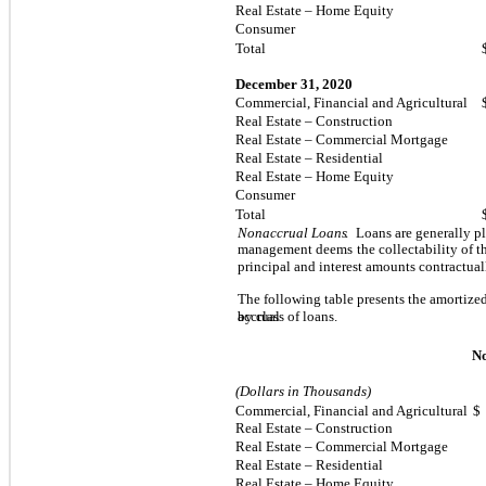
Real Estate – Home Equity
Consumer
Total
December 31, 2020
Commercial, Financial and Agricultural
Real Estate – Construction
Real Estate – Commercial Mortgage
Real Estate – Residential
Real Estate – Home Equity
Consumer
Total
Nonaccrual Loans
.
Loans are generally pl
management deems
the collectability of t
principal and interest amounts contractua
The following table presents the amortized
by class of loans.
accrual
N
(Dollars in Thousands)
Commercial, Financial and Agricultural
$
Real Estate – Construction
Real Estate – Commercial Mortgage
Real Estate – Residential
Real Estate – Home Equity