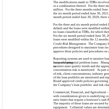
The modifications made to TDRs involved
or a combination thereof.
For the three m
million.
For the three months ended June 
the six month period ended June 30, 2021,
month period ended June 30, 2020, there 
For the three and six month period ended 
default and the loans were modified withi
no
loans classified as TDRs, for which the
For the six month period ended June 30, 2
loans were modified within the 12 months 
Credit Risk Management
.
The Company ha
procedures designed to maximize loan in
approve these policies and procedures on 
Reporting systems are used to monitor loa
loans and potential problem loans.
Manag
nonperforming
monitor asset quality trends and the appro
to
concentration risk is monitored.
As part o
of risk, client concentrations, industry gro
of the loan portfolio are monitored and re
Board approved credit policies governing
the Company’s loan portfolio
and risk cha
Commercial, Financial, and Agricultural –
with consideration given to underlying co
ratio limits that require a borrower’s cash 
The majority of these loans are secured by
equipment.
Collateral values are determi