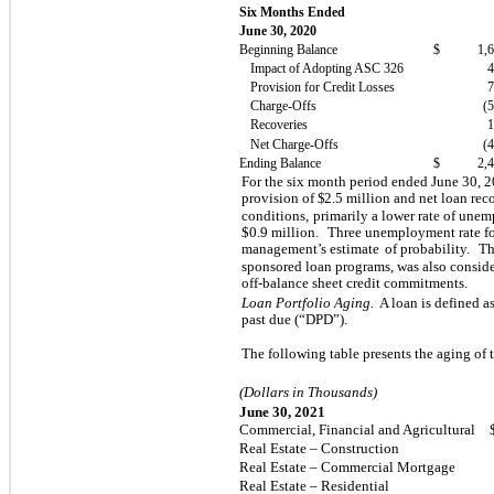
Six Months Ended
June 30, 2020
Beginning Balance
$
1,
Impact of Adopting ASC 326
Provision for Credit Losses
Charge-Offs
(
Recoveries
Net Charge-Offs
(
Ending Balance
$
2,
For the six month period ended June 30, 
provision of $
2.5
million and net loan reco
conditions,
primarily a lower rate of unem
$0.9 million.
Three unemployment rate for
management’s estimate
of probability.
Th
sponsored loan programs, was also consid
off-balance sheet credit commitments.
Loan Portfolio Aging.
A loan is defined a
past due (“DPD”).
The following table presents the aging of 
(Dollars in Thousands)
June 30, 2021
Commercial, Financial and Agricultural
Real Estate – Construction
Real Estate – Commercial Mortgage
Real Estate – Residential