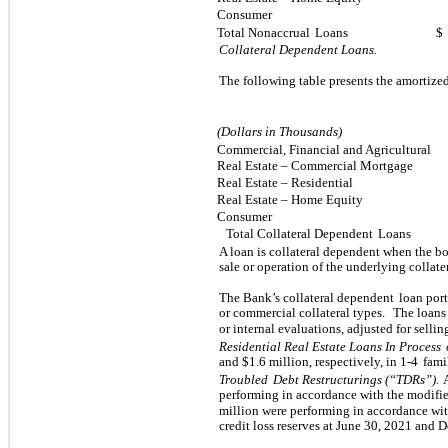
Consumer
Total Nonaccrual
Loans
$
Collateral Dependent Loans.
The following table presents the amortized
(Dollars in Thousands)
Commercial, Financial and Agricultural
Real Estate – Commercial Mortgage
Real Estate – Residential
Real Estate – Home Equity
Consumer
Total Collateral Dependent
Loans
A loan is collateral dependent when the b
sale or operation of the underlying collater
The Bank’s collateral dependent
loan port
or commercial collateral types.
The loans 
or internal evaluations, adjusted for sellin
Residential Real Estate Loans In Process
and $
1.6
million, respectively, in 1-4
fami
Troubled
Debt Restructurings (“TDRs”).
performing in accordance with the modifie
million were performing in accordance wi
credit loss reserves at June 30, 2021 and