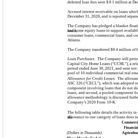
deferred loan fees were $
0.1
million at De
Accrued interest receivable on loans whic
December 31, 2020, and is reported separa
The Company has pledged a blanket floatin
and home equity loans to support availab
loans,
consumer loans, commercial loans, and co
Atlanta.
The Company transferred $
9.4
million of 
Loan Purchases
.
The Company will period
Capital City Home Loans (“CCHL”), a rela
period ended June 30, 2021, and were not 
pool of
10
individual commercial real esta
Allowance for Credit Losses
.
The allowanc
ASC 326 (“CECL”),
which was adopted on
component involving loans that do not shar
loans; and second, a pooled component fo
allowance methodology is discussed furth
Company’s 2020 Form
10-K.
The following table details the activity i
allowance to one category of loans does n
the
Commerci
Financial
(Dollars in Thousands)
Agricultu