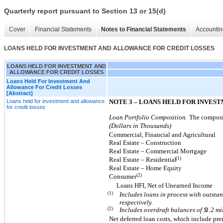
Quarterly report pursuant to Section 13 or 15(d)
Cover
Financial Statements
Notes to Financial Statements
Accountin
LOANS HELD FOR INVESTMENT AND ALLOWANCE FOR CREDIT LOSSES
LOANS HELD FOR INVESTMENT AND
ALLOWANCE FOR CREDIT LOSSES
Loans Held For Investment And
Allowance For Credit Losses
[Abstract]
Loans held for investment and allowance
NOTE 3 – LOANS HELD FOR INVE
for credit losses
Loan Portfolio Composition
.
The composit
(Dollars in Thousands)
Commercial, Financial and Agricultural
Real Estate – Construction
Real Estate – Commercial Mortgage
(1)
Real Estate – Residential
Real Estate – Home Equity
(2)
Consumer
Loans HFI, Net of Unearned Income
(1)
Includes loans in process with outsta
respectively.
(2)
Includes overdraft balances of $
1.2
mi
Net deferred loan costs, which include p