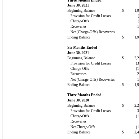
Three Months Ended
June 30, 2021
Beginning Balance
$
1,
Provision for Credit Losses
Charge-Offs
Recoveries
Net (Charge-Offs) Recoveries
Ending Balance
$
1,
Six Months Ended
June 30, 2021
Beginning Balance
$
2,
Provision for Credit Losses
(
Charge-Offs
(
Recoveries
Net (Charge-Offs) Recoveries
Ending Balance
$
1,
Three Months Ended
June 30, 2020
Beginning Balance
$
2,
Provision for Credit Losses
Charge-Offs
(
Recoveries
Net Charge-Offs
(
Ending Balance
$
2,