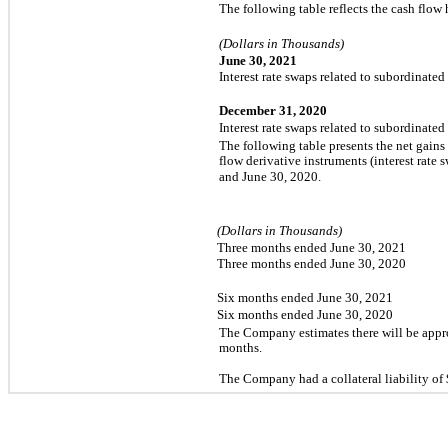
The following table reflects the cash flow
(Dollars in Thousands)
June 30, 2021
Interest rate swaps related to subordinated
December 31, 2020
Interest rate swaps related to subordinated
The following table presents the net gains
flow derivative instruments (interest rate 
and June 30, 2020.
(Dollars in Thousands)
Three months ended June 30, 2021
Three months ended June 30, 2020
Six months ended June 30, 2021
Six months ended June 30, 2020
The Company estimates there will be app
months.
The Company had a collateral liability of 