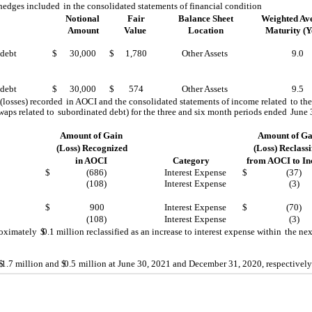
 hedges included
in the consolidated statements of financial condition
Notional
Fair
Balance Sheet
Weighted Av
Amount
Value
Location
Maturity (Y
 debt
$
30,000
$
1,780
Other Assets
9.0
 debt
$
30,000
$
574
Other Assets
9.5
 (losses) recorded
in AOCI and the consolidated statements of income related
to th
swaps related to
subordinated debt) for the three and six month periods ended
June 
Amount of Gain
Amount of Ga
(Loss) Recognized
(Loss) Reclassi
in AOCI
Category
from AOCI to I
$
(686)
Interest Expense
$
(37)
(108)
Interest Expense
(3)
$
900
Interest Expense
$
(70)
(108)
Interest Expense
(3)
roximately
$
0.1
million reclassified as an increase to interest expense within
the nex
$
1.7
million and $
0.5
million at June 30, 2021 and December 31, 2020, respectively