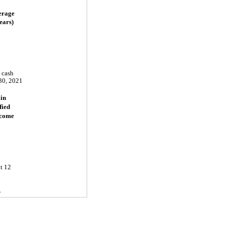
erage
ears)
e cash
30, 2021
in
fied
ncome
t 12
.