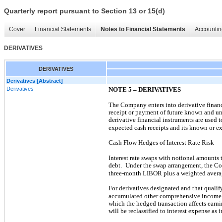
Quarterly report pursuant to Section 13 or 15(d)
Cover
Financial Statements
Notes to Financial Statements
Accountin
DERIVATIVES
DERIVATIVES
Derivatives [Abstract]
Derivatives
NOTE 5 – DERIVATIVES
The Company enters into derivative finan
receipt or payment of future known and un
derivative financial instruments are used 
expected cash receipts and its known or e
Cash Flow Hedges of Interest Rate Risk
Interest rate swaps with notional amounts 
debt.
Under the swap arrangement, the Co
three-month LIBOR plus a weighted aver
For derivatives designated and that qualif
accumulated other comprehensive income
which the hedged transaction affects earni
will be reclassified to interest expense as 