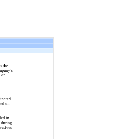
in the
mpany’s
 or
dinated
sed on
ded in
) during
ivatives