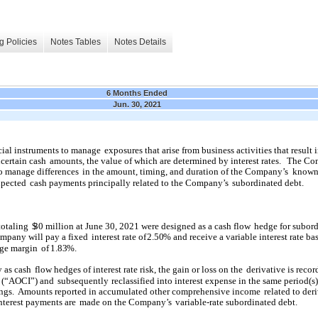
g Policies
Notes Tables
Notes Details
6 Months Ended
Jun. 30, 2021
cial instruments to manage
exposures that arise from business activities that result 
certain cash
amounts, the value of which are determined by interest rates.
The Co
to manage differences
in the amount, timing, and duration of the Company’s
known
xpected
cash payments principally related to the Company’s
subordinated debt.
totaling
$
30
million at June 30, 2021 were designed as a cash flow
hedge for subor
mpany will pay a fixed
interest rate of
2.50
% and receive a variable interest rate ba
age margin
of
1.83
%.
y as cash
flow hedges of interest rate risk, the gain or loss on the
derivative is recor
 (“AOCI”) and
subsequently
reclassified into interest expense in the same period(s
ngs.
Amounts reported in accumulated other comprehensive income
related to der
interest payments are
made on the Company’s
variable-rate subordinated debt.