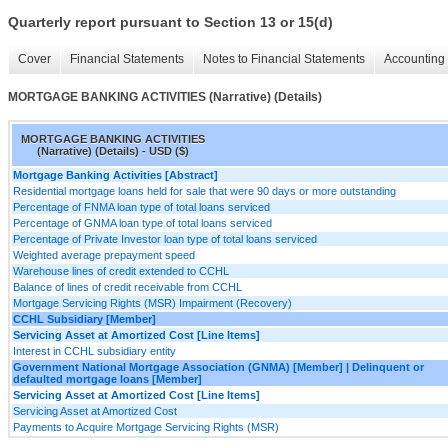
Quarterly report pursuant to Section 13 or 15(d)
Cover
Financial Statements
Notes to Financial Statements
Accounting 
MORTGAGE BANKING ACTIVITIES (Narrative) (Details)
MORTGAGE BANKING ACTIVITIES
(Narrative) (Details) - USD ($)
Mortgage Banking Activities [Abstract]
Residential mortgage loans held for sale that were 90 days or more outstanding
Percentage of FNMA loan type of total loans serviced
Percentage of GNMA loan type of total loans serviced
Percentage of Private Investor loan type of total loans serviced
Weighted average prepayment speed
Warehouse lines of credit extended to CCHL
Balance of lines of credit receivable from CCHL
Mortgage Servicing Rights (MSR) Impairment (Recovery)
CCHL Subsidiary [Member]
Servicing Asset at Amortized Cost [Line Items]
Interest in CCHL subsidiary entity
Government National Mortgage Association (GNMA) [Member] | Delinquent or
defaulted mortgage loans [Member]
Servicing Asset at Amortized Cost [Line Items]
Servicing Asset at Amortized Cost
Payments to Acquire Mortgage Servicing Rights (MSR)