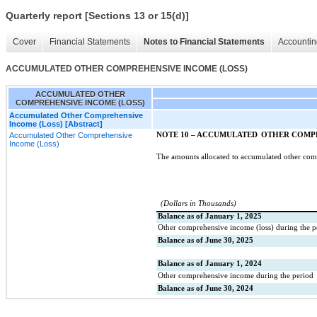
Quarterly report [Sections 13 or 15(d)]
Cover
Financial Statements
Notes to Financial Statements
Accountin
ACCUMULATED OTHER COMPREHENSIVE INCOME (LOSS)
ACCUMULATED OTHER
COMPREHENSIVE INCOME (LOSS)
Accumulated Other Comprehensive
Income (Loss) [Abstract]
Accumulated Other Comprehensive
NOTE 10 – ACCUMULATED
OTHER COMPR
Income (Loss)
The amounts allocated to accumulated other co
(Dollars in Thousands)
Balance as of January 1, 2025
Other comprehensive income (loss) during the p
Balance as of June 30, 2025
Balance as of January 1, 2024
Other comprehensive income during the period
Balance as of June 30, 2024