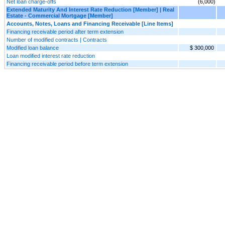
Net loan charge-offs
(6,000)
Extended Maturity And Interest Rate Reduction [Member] | Real
Estate - Commercial Mortgage [Member]
Accounts, Notes, Loans and Financing Receivable [Line Items]
Financing receivable period after term extension
Number of modified contracts | Contracts
Modified loan balance
$ 300,000
Loan modified interest rate reduction
Financing receivable period before term extension