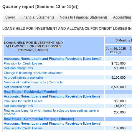
Quarterly report [Sections 13 or 15(d)]
Cover
Financial Statements
Notes to Financial Statements
Accounting 
LOANS HELD FOR INVESTMENT AND ALLOWANCE FOR CREDIT LOSSES (Narra
3 Months 
LOANS HELD FOR INVESTMENT AND
ALLOWANCE FOR CREDIT LOSSES
Jun. 30, 2025
J
(Narrative) (Details)
USD ($)
Accounts, Notes, Loans and Financing Receivable [Line Items]
Provision for Credit Losses
$ 718,000
Net loan charge-offs
590,000
Change in financing receivable allowance
Accrued interest receivable
8,100,000
Number of modified contracts | Contracts
Net deferred costs
8,500,000
Real Estate - Residential [Member]
Accounts, Notes, Loans and Financing Receivable [Line Items]
Provision for Credit Losses
363,000
Net loan charge-offs
(16,000)
Real estate loans for which formal foreclosure proceedings were in
200,000
process
Real Estate - Commercial Mortgage [Member]
Accounts, Notes, Loans and Financing Receivable [Line Items]
Provision for Credit Losses
189,000