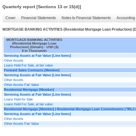
Quarterly report [Sections 13 or 15(d)]
Cover
Financial Statements
Notes to Financial Statements
Accounting 
MORTGAGE BANKING ACTIVITIES (Residential Mortgage Loan Production) (De
MORTGAGE BANKING ACTIVITIES
(Residential Mortgage Loan
Production) (Details) - USD ($)
$ in Thousands
Servicing Assets at Fair Value [Line Items]
Other Assets
Loans Held For Sale, at fair value
Forward Sales Contracts [Member]
Servicing Assets at Fair Value [Line Items]
Other Assets
Other Assets Fair Value
Residential Mortgage [Member]
Servicing Assets at Fair Value [Line Items]
Loans Held for Sale
Loans Held For Sale, at fair value
Residential Mortgage [Member] | Residential Mortgage Loan Commitments ("IRLC
Servicing Assets at Fair Value [Line Items]
Other Assets
Other Assets Fair Value