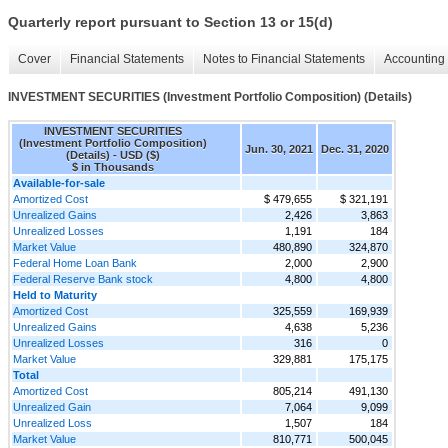
Quarterly report pursuant to Section 13 or 15(d)
Cover
Financial Statements
Notes to Financial Statements
Accounting 
INVESTMENT SECURITIES (Investment Portfolio Composition) (Details)
INVESTMENT SECURITIES
(Investment Portfolio Composition)
Jun. 30, 2021
Dec. 31, 2020
(Details) - USD ($)
$ in Thousands
Available-for-sale
Amortized Cost
$ 479,655
$ 321,191
Unrealized Gains
2,426
3,863
Unrealized Losses
1,191
184
Market Value
480,890
324,870
Federal Home Loan Bank
2,000
2,900
Federal Reserve Bank stock
4,800
4,800
Held to Maturity
Amortized Cost
325,559
169,939
Unrealized Gains
4,638
5,236
Unrealized Losses
316
0
Market Value
329,881
175,175
Total
Amortized Cost
805,214
491,130
Unrealized Gain
7,064
9,099
Unrealized Loss
1,507
184
Market Value
810,771
500,045