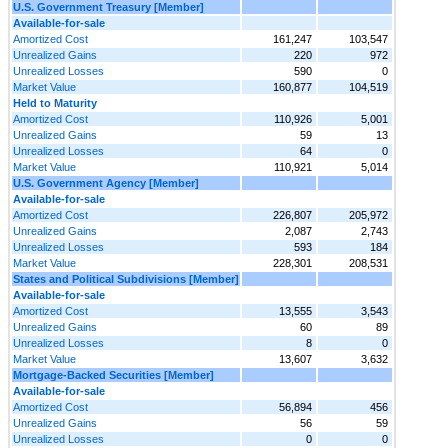
U.S. Government Treasury [Member]
Available-for-sale
Amortized Cost
161,247
103,547
Unrealized Gains
220
972
Unrealized Losses
590
0
Market Value
160,877
104,519
Held to Maturity
Amortized Cost
110,926
5,001
Unrealized Gains
59
13
Unrealized Losses
64
0
Market Value
110,921
5,014
U.S. Government Agency [Member]
Available-for-sale
Amortized Cost
226,807
205,972
Unrealized Gains
2,087
2,743
Unrealized Losses
593
184
Market Value
228,301
208,531
States and Political Subdivisions [Member]
Available-for-sale
Amortized Cost
13,555
3,543
Unrealized Gains
60
89
Unrealized Losses
8
0
Market Value
13,607
3,632
Mortgage-Backed Securities [Member]
Available-for-sale
Amortized Cost
56,894
456
Unrealized Gains
56
59
Unrealized Losses
0
0