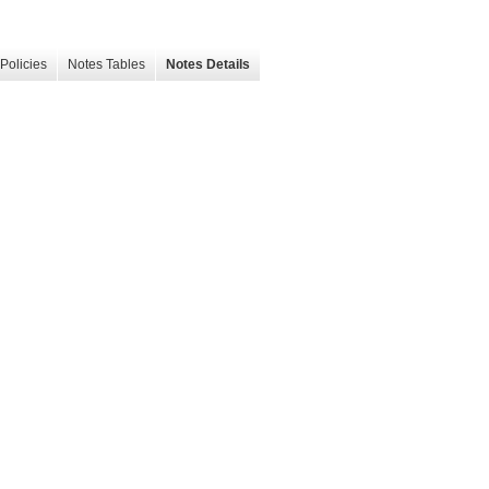
Policies
Notes Tables
Notes Details