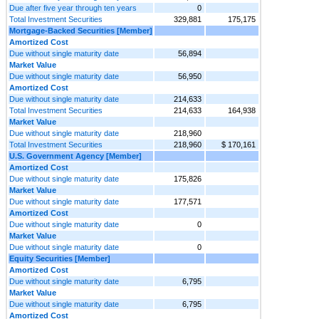
Due after five year through ten years
0
Total Investment Securities
329,881
175,175
Mortgage-Backed Securities [Member]
Amortized Cost
Due without single maturity date
56,894
Market Value
Due without single maturity date
56,950
Amortized Cost
Due without single maturity date
214,633
Total Investment Securities
214,633
164,938
Market Value
Due without single maturity date
218,960
Total Investment Securities
218,960
$ 170,161
U.S. Government Agency [Member]
Amortized Cost
Due without single maturity date
175,826
Market Value
Due without single maturity date
177,571
Amortized Cost
Due without single maturity date
0
Market Value
Due without single maturity date
0
Equity Securities [Member]
Amortized Cost
Due without single maturity date
6,795
Market Value
Due without single maturity date
6,795
Amortized Cost