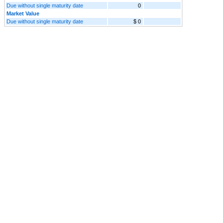
Due without single maturity date
0
Market Value
Due without single maturity date
$ 0