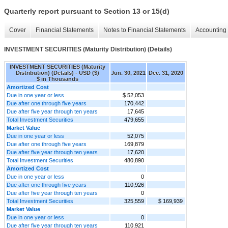
Quarterly report pursuant to Section 13 or 15(d)
Cover
Financial Statements
Notes to Financial Statements
Accounting 
INVESTMENT SECURITIES (Maturity Distribution) (Details)
INVESTMENT SECURITIES (Maturity
Distribution) (Details) - USD ($)
Jun. 30, 2021
Dec. 31, 2020
$ in Thousands
Amortized Cost
Due in one year or less
$ 52,053
Due after one through five years
170,442
Due after five year through ten years
17,645
Total Investment Securities
479,655
Market Value
Due in one year or less
52,075
Due after one through five years
169,879
Due after five year through ten years
17,620
Total Investment Securities
480,890
Amortized Cost
Due in one year or less
0
Due after one through five years
110,926
Due after five year through ten years
0
Total Investment Securities
325,559
$ 169,939
Market Value
Due in one year or less
0
Due after five year through ten years
110,921