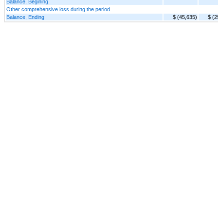
Balance, Begining
Other comprehensive loss during the period
Balance, Ending
$ (45,635)
$ (2