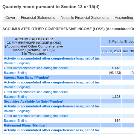
Quarterly report pursuant to Section 13 or 15(d)
Cover
Financial Statements
Notes to Financial Statements
Accounting 
ACCUMULATED OTHER COMPREHENSIVE INCOME (LOSS) (Accumulated Other
ACCUMULATED OTHER
3 Months Ende
COMPREHENSIVE INCOME (LOSS)
(Accumulated Other Comprehensive
Income) (Details) - USD ($)
Jun. 30, 2021
Jun. 30
$ in Thousands
Activity in accumulated other comprehensive loss, net of tax
Balance, Begining
Other comprehensive loss during the period
$ 448
Balance, Ending
(43,423)
(2
Interest Rate Swap [Member]
Activity in accumulated other comprehensive loss, net of tax
Balance, Begining
Other comprehensive loss during the period
Balance, Ending
1,328
Securities Available for Sale [Member]
Activity in accumulated other comprehensive loss, net of tax
Balance, Begining
Other comprehensive loss during the period
Balance, Ending
884
Retirement Plans [Member]
Activity in accumulated other comprehensive loss, net of tax