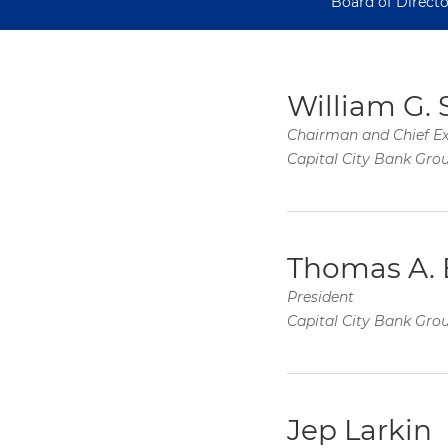
Board of Directo
William G. 
Chairman and Chief Ex
Capital City Bank Gro
Thomas A. 
President
Capital City Bank Gro
Jep Larkin