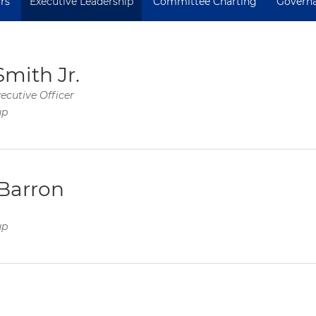
rs
Executive Leadership
Committee Charting
Govern
Smith Jr.
ecutive Officer
up
Barron
up