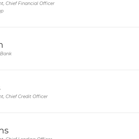
t, Chief Financial Officer
up
m
y Bank
s
t, Chief Credit Officer
ms