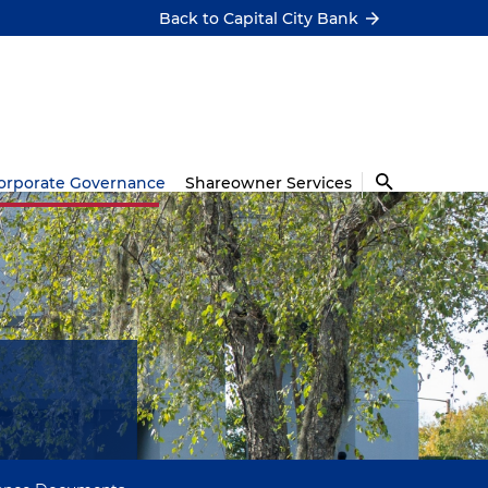
Back to Capital City Bank
orporate Governance
Shareowner Services