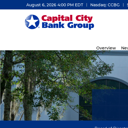
August 6, 2026 4:00 PM
EDT
Nasdaq: CCBG
Investors
Overview
Ne