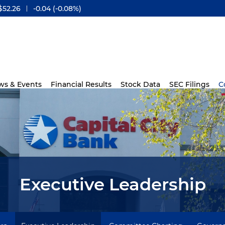
$
52.26
-0.04
(
-0.08%
)
ws & Events
Financial Results
Stock Data
SEC Filings
C
Executive Leadership