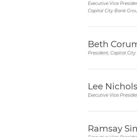
Executive Vice Presiden
Capital City Bank Gro
Beth Coru
President, Capital Cit
Lee Nichol
Executive Vice Presiden
Ramsay Si