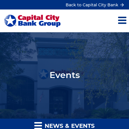
Back to Capital City Bank
Events
NEWS & EVENTS