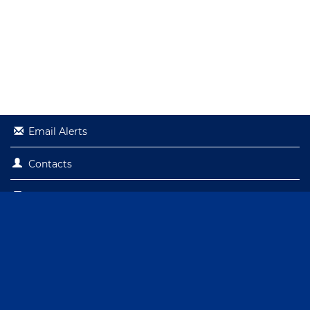
Email Alerts
Contacts
RSS News Feed
© 2026
Capital City Bank Group, Inc.
All Rights Reserved.
Privacy Policy
Site Terms
Sitemap