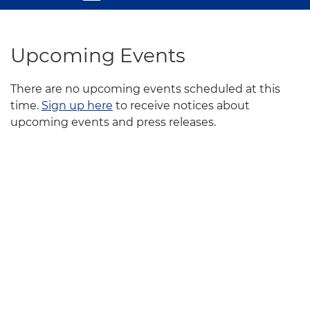
Upcoming Events
There are no upcoming events scheduled at this
time.
Sign up here
to receive notices about
upcoming events and press releases.