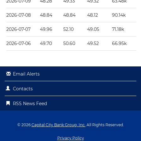
2026-07-09
48.28
49.33
49.32
63.48k
2026-07-08
48.84
48.84
48.12
90.14k
2026-07-07
49.96
52.10
49.05
71.18k
2026-07-06
49.70
50.60
49.52
66.95k
Email Alerts
Contacts
RSS News Feed
© 2026
Capital City Bank Group, Inc.
All Rights Reserved.
Privacy Policy