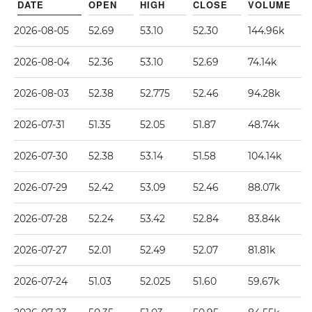
DATE
OPEN
HIGH
CLOSE
VOLUME
2026-08-05
52.69
53.10
52.30
144.96k
2026-08-04
52.36
53.10
52.69
74.14k
2026-08-03
52.38
52.775
52.46
94.28k
2026-07-31
51.35
52.05
51.87
48.74k
2026-07-30
52.38
53.14
51.58
104.14k
2026-07-29
52.42
53.09
52.46
88.07k
2026-07-28
52.24
53.42
52.84
83.84k
2026-07-27
52.01
52.49
52.07
81.81k
2026-07-24
51.03
52.025
51.60
59.67k