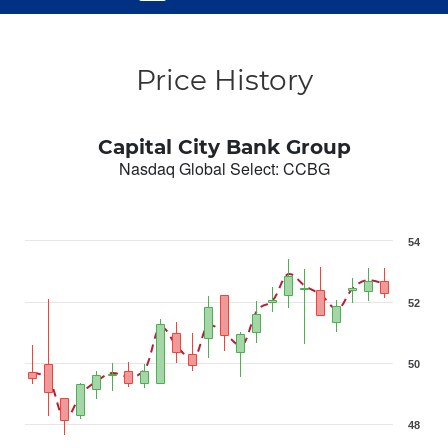
Price History
Capital City Bank Group
Nasdaq Global Select
:
CCBG
54
52
50
48