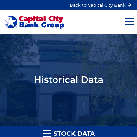
Back to Capital City Bank
Historical Data
STOCK DATA