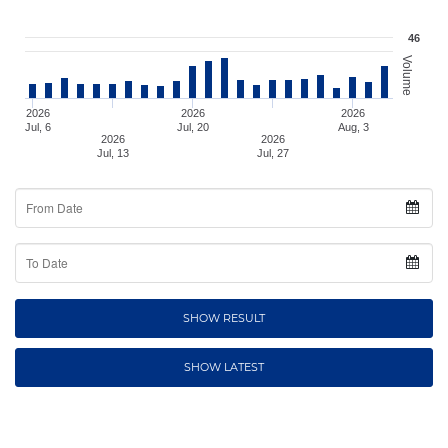
46
Volume
2026
2026
2026
Jul, 6
Jul, 20
Aug, 3
2026
2026
Jul, 13
Jul, 27
From
Date
To
Date
SHOW RESULT
SHOW LATEST