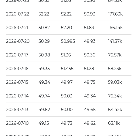
2026-07-23
50.35
51.03
50.95
84.55k
2026-07-22
52.22
52.22
50.93
177.63k
2026-07-21
50.82
52.20
51.83
166.14k
2026-07-20
50.29
50.995
49.93
141.37k
2026-07-17
50.98
51.36
50.36
76.57k
2026-07-16
49.35
51.455
51.28
58.23k
2026-07-15
49.34
49.97
49.75
59.03k
2026-07-14
49.74
50.03
49.34
76.34k
2026-07-13
49.62
50.00
49.65
64.42k
2026-07-10
49.15
49.73
49.62
63.11k