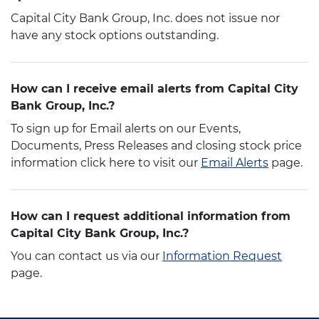
Capital City Bank Group, Inc. does not issue nor
have any stock options outstanding.
How can I receive email alerts from Capital City
Bank Group, Inc.?
To sign up for Email alerts on our Events,
Documents, Press Releases and closing stock price
information click here to visit our
Email Alerts
page.
How can I request additional information from
Capital City Bank Group, Inc.?
You can contact us via our
Information Request
page.