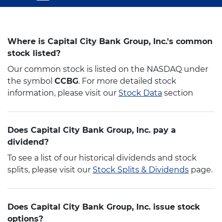
Where is Capital City Bank Group, Inc.'s common
stock listed?
Our common stock is listed on the NASDAQ under
the symbol
CCBG
. For more detailed stock
information, please visit our
Stock Data
section
Does Capital City Bank Group, Inc. pay a
dividend?
To see a list of our historical dividends and stock
splits, please visit our
Stock Splits & Dividends
page.
Does Capital City Bank Group, Inc. issue stock
options?