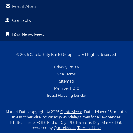
Email Alerts
Contacts
RSS News Feed
© 2026
Capital City Bank Group, Inc.
All Rights Reserved.
Privacy Policy
Site Terms
Sitemap
Member FDIC
Equal Housing Lender
Market Data copyright © 2026
QuoteMedia
. Data delayed 15 minutes
unless otherwise indicated (view
delay times
for all exchanges).
RT
=Real-Time,
EOD
=End of Day,
PD
=Previous Day. Market Data
powered by
QuoteMedia
.
Terms of Use
.