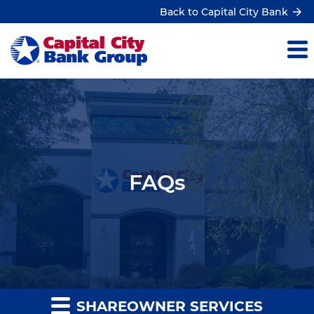
Back to Capital City Bank
FAQs
SHAREOWNER SERVICES