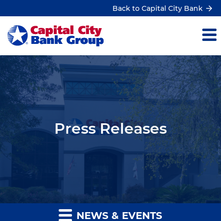
Back to Capital City Bank
Press Releases
NEWS & EVENTS