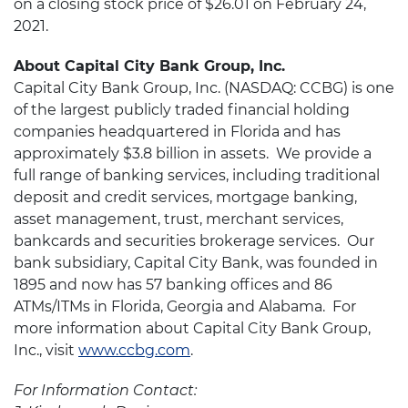
on a closing stock price of $26.01 on February 24,
2021.
About Capital City Bank Group, Inc.
Capital City Bank Group, Inc. (NASDAQ: CCBG) is one
of the largest publicly traded financial holding
companies headquartered in Florida and has
approximately $3.8 billion in assets. We provide a
full range of banking services, including traditional
deposit and credit services, mortgage banking,
asset management, trust, merchant services,
bankcards and securities brokerage services. Our
bank subsidiary, Capital City Bank, was founded in
1895 and now has 57 banking offices and 86
ATMs/ITMs in Florida, Georgia and Alabama. For
more information about Capital City Bank Group,
Inc., visit
www.ccbg.com
.
For Information Contact: