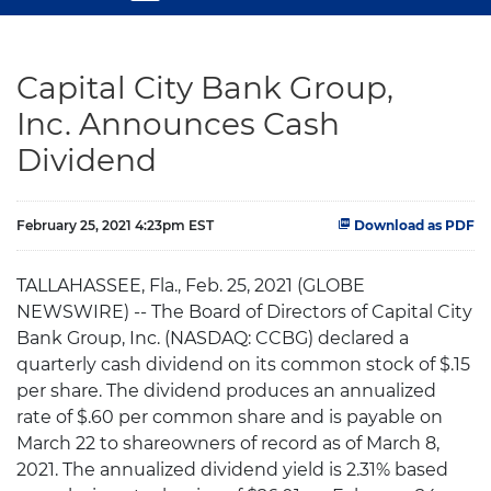
Capital City Bank Group,
Inc. Announces Cash
Dividend
February 25, 2021 4:23pm EST
Download as PDF
TALLAHASSEE, Fla., Feb. 25, 2021 (GLOBE
NEWSWIRE) -- The Board of Directors of Capital City
Bank Group, Inc. (NASDAQ: CCBG) declared a
quarterly cash dividend on its common stock of $.15
per share. The dividend produces an annualized
rate of $.60 per common share and is payable on
March 22 to shareowners of record as of March 8,
2021. The annualized dividend yield is 2.31% based