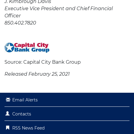
J. Kimbrough Davis
Executive Vice President and Chief Financial
Officer
850.402.7820
Source: Capital City Bank Group
Released February 25, 2021
Email Alerts
Contacts
RSS News Feed