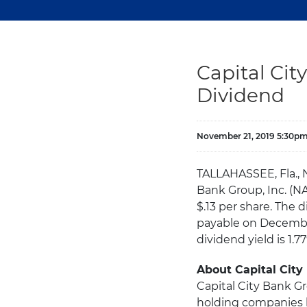
Capital Ci
Dividend
November 21, 2019 5:30p
TALLAHASSEE, Fla., 
Bank Group, Inc. (N
$.13 per share. The
payable on December
dividend yield is 1.
About Capital City
Capital City Bank Gr
holding companies h