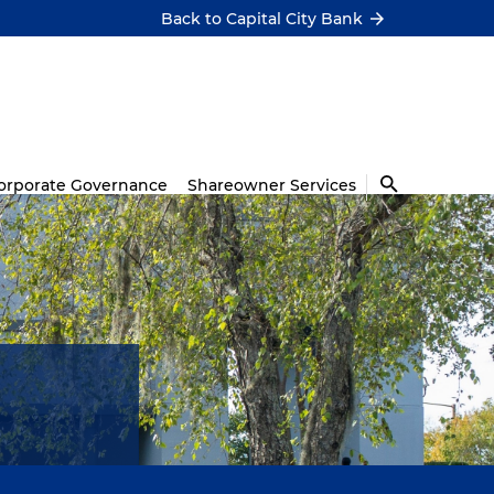
Back to Capital City Bank
orporate Governance
Shareowner Services