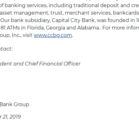
of banking services, including traditional deposit and cre
sset management, trust, merchant services, bankcards 
 Our bank subsidiary, Capital City Bank, was founded in 
 81 ATMs in Florida, Georgia and Alabama. For more info
up, Inc., visit
www.ccbg.com
.
tact:
ident and Chief Financial Officer
y Bank Group
21, 2019