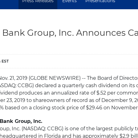
Press Releases
Events
Presentations
ty Bank Group, Inc. Announces C
m EST
Nov. 21, 2019 (GLOBE NEWSWIRE) -- The Board of Directors
ASDAQ: CCBG) declared a quarterly cash dividend on it
 dividend produces an annualized rate of $.52 per common
 23, 2019 to shareowners of record as of December 9, 2
77% based on a closing stock price of $29.46 on November 
 Bank Group, Inc.
oup, Inc. (NASDAQ: CCBG) is one of the largest publicly t
eadquartered in Florida and has approximately $2.9 bill