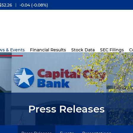
$
52.26
-0.04
(
-0.08%
)
ws & Events
Financial Results
Stock Data
SEC Filings
C
Press Releases