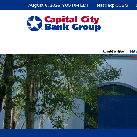
August 6, 2026 4:00 PM
EDT
Nasdaq: CCBG
Investors
Overview
Ne