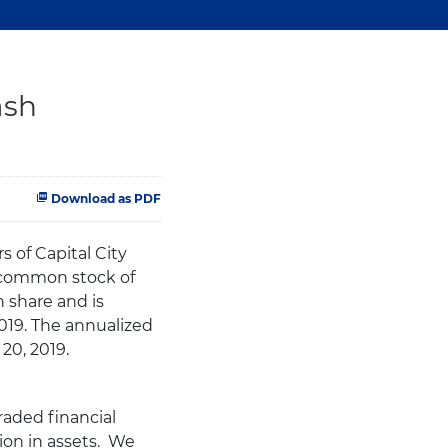
ash
Download as PDF
 of Capital City
s common stock of
 share and is
019. The annualized
20, 2019.
raded financial
ion in assets. We