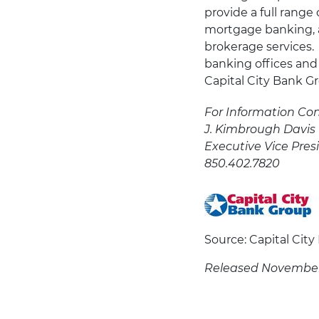
provide a full range 
mortgage banking, a
brokerage services.
banking offices and
Capital City Bank Gro
For Information Con
J. Kimbrough Davis
Executive Vice Pres
850.402.7820
Source: Capital Cit
Released November 