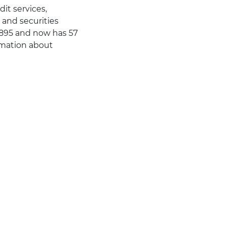
dit services,
and securities
1895 and now has 57
rmation about