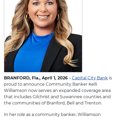
BRANFORD, Fla., April 1, 2026
–
Capital City Bank
is
proud to announce Community Banker Kelli
Williamson now serves an expanded coverage area
that includes Gilchrist and Suwannee counties and
the communities of Branford, Bell and Trenton.
In her role as a community banker, Williamson