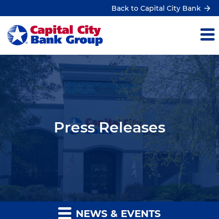
Back to Capital City Bank
Press Releases
NEWS & EVENTS