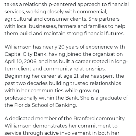
takes a relationship-centered approach to financial
services, working closely with commercial,
agricultural and consumer clients. She partners
with local businesses, farmers and families to help
them build and maintain strong financial futures.
Williamson has nearly 20 years of experience with
Capital City Bank, having joined the organization
April 10, 2006, and has built a career rooted in long-
term client and community relationships.
Beginning her career at age 21, she has spent the
past two decades building trusted relationships
within her communities while growing
professionally within the Bank. She is a graduate of
the Florida School of Banking.
A dedicated member of the Branford community,
Williamson demonstrates her commitment to
service through active involvement in both her