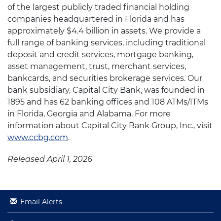
of the largest publicly traded financial holding
companies headquartered in Florida and has
approximately $4.4 billion in assets. We provide a
full range of banking services, including traditional
deposit and credit services, mortgage banking,
asset management, trust, merchant services,
bankcards, and securities brokerage services. Our
bank subsidiary, Capital City Bank, was founded in
1895 and has 62 banking offices and 108 ATMs/ITMs
in Florida, Georgia and Alabama. For more
information about Capital City Bank Group, Inc., visit
www.ccbg.com
.
Released April 1, 2026
Email Alerts