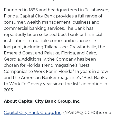
Founded in 1895 and headquartered in Tallahassee,
Florida, Capital City Bank provides a full range of
consumer, wealth management, business and
commercial banking services. The Bank has
repeatedly been selected best bank or financial
institution in multiple communities across its
footprint, including Tallahassee, Crawfordville, the
Emerald Coast and Palatka, Florida, and Cairo,
Georgia. Additionally, the Company has been
chosen for Florida Trend magazine’s “Best
Companies to Work For in Florida” 14 years in a row
and the American Banker magazine’s “Best Banks
to Work For” every year since the list’s inception in
2013.
About Capital City Bank Group, Inc.
Capital City Bank Group, Inc
. (NASDAQ: CCBG) is one