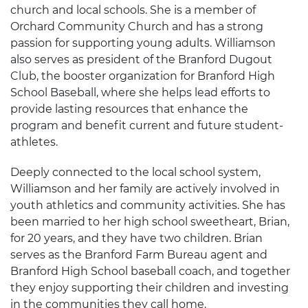
church and local schools. She is a member of
Orchard Community Church and has a strong
passion for supporting young adults. Williamson
also serves as president of the Branford Dugout
Club, the booster organization for Branford High
School Baseball, where she helps lead efforts to
provide lasting resources that enhance the
program and benefit current and future student-
athletes.
Deeply connected to the local school system,
Williamson and her family are actively involved in
youth athletics and community activities. She has
been married to her high school sweetheart, Brian,
for 20 years, and they have two children. Brian
serves as the Branford Farm Bureau agent and
Branford High School baseball coach, and together
they enjoy supporting their children and investing
in the communities they call home.