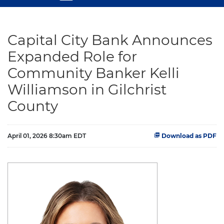
Capital City Bank Announces
Expanded Role for
Community Banker Kelli
Williamson in Gilchrist
County
April 01, 2026 8:30am EDT
Download as PDF