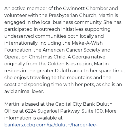
An active member of the Gwinnett Chamber and
volunteer with the Presbyterian Church, Martin is
engaged in the local business community. She has
participated in outreach initiatives supporting
underserved communities both locally and
internationally, including the Make-A-Wish
Foundation, the American Cancer Society and
Operation Christmas Child. A Georgia native,
originally from the Golden Isles region, Martin
resides in the greater Duluth area. In her spare time,
she enjoys traveling to the mountains and the
coast and spending time with her pets, as she is an
avid animal lover.
Martin is based at the Capital City Bank Duluth
Office at 6224 Sugarloaf Parkway, Suite 100. More
information is available at
bankers.ccbg.com/ga/duluth/harper-lee-