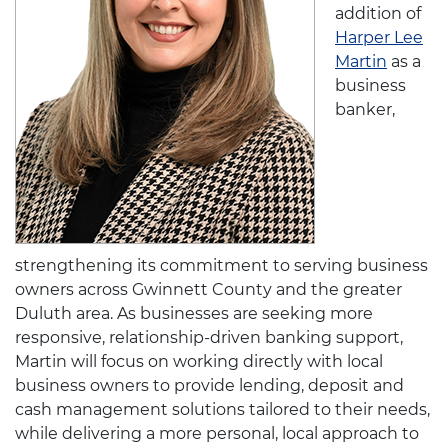
addition of
Harper Lee
Martin
as a
business
banker,
strengthening its commitment to serving business
owners across Gwinnett County and the greater
Duluth area. As businesses are seeking more
responsive, relationship-driven banking support,
Martin will focus on working directly with local
business owners to provide lending, deposit and
cash management solutions tailored to their needs,
while delivering a more personal, local approach to