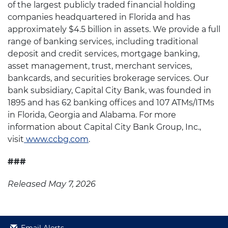
of the largest publicly traded financial holding
companies headquartered in Florida and has
approximately $4.5 billion in assets. We provide a full
range of banking services, including traditional
deposit and credit services, mortgage banking,
asset management, trust, merchant services,
bankcards, and securities brokerage services. Our
bank subsidiary, Capital City Bank, was founded in
1895 and has 62 banking offices and 107 ATMs/ITMs
in Florida, Georgia and Alabama. For more
information about Capital City Bank Group, Inc.,
visit
www.ccbg.com
.
###
Released May 7, 2026
Email Alerts