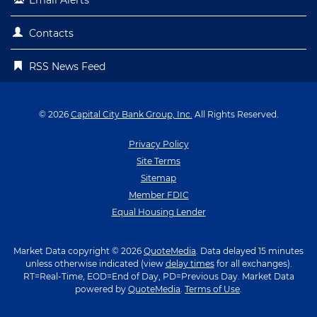
Contacts
RSS News Feed
© 2026
Capital City Bank Group, Inc.
All Rights Reserved.
Privacy Policy
Site Terms
Sitemap
Member FDIC
Equal Housing Lender
Market Data copyright © 2026
QuoteMedia
. Data delayed 15 minutes
unless otherwise indicated (view
delay times
for all exchanges).
RT
=Real-Time,
EOD
=End of Day,
PD
=Previous Day. Market Data
powered by
QuoteMedia
.
Terms of Use
.