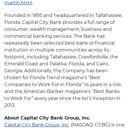
martin.html
.
Founded in 1895 and headquartered in Tallahassee,
Florida, Capital City Bank provides a full range of
consumer, wealth management, business and
commercial banking services. The Bank has
repeatedly been selected best bank or financial
institution in multiple communities across its
footprint, including Tallahassee, Crawfordville, the
Emerald Coast and Palatka, Florida, and Cairo,
Georgia. Additionally, the Company has been
chosen for Florida Trend
magazine’s “Best
Companies to Work For in Florida” 14 years in a row
and the American Banker magazine’s “Best Banks
to Work For” every year since the list’s inception in
2013.
About Capital City Bank Group, Inc.
Capital City Bank Group, Inc
. (NASDAQ: CCBG) is one