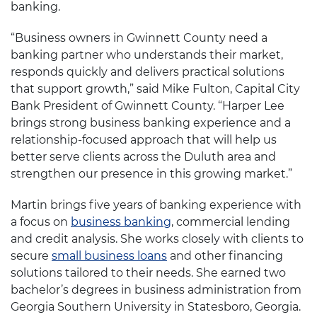
banking.
“Business owners in Gwinnett County need a
banking partner who understands their market,
responds quickly and delivers practical solutions
that support growth,” said Mike Fulton, Capital City
Bank President of Gwinnett County. “Harper Lee
brings strong business banking experience and a
relationship-focused approach that will help us
better serve clients across the Duluth area and
strengthen our presence in this growing market.”
Martin brings five years of banking experience with
a focus on
business banking
, commercial lending
and credit analysis. She works closely with clients to
secure
small business loans
and other financing
solutions tailored to their needs. She earned two
bachelor’s degrees in business administration from
Georgia Southern University in Statesboro, Georgia.