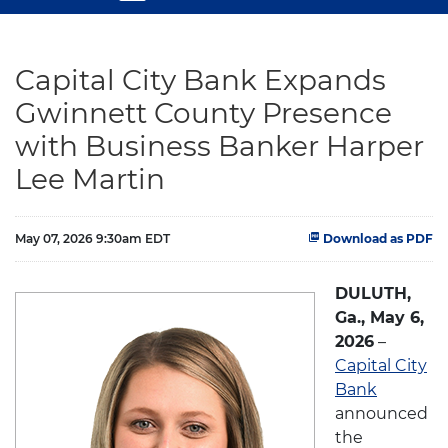
Capital City Bank Expands
Gwinnett County Presence
with Business Banker Harper
Lee Martin
May 07, 2026 9:30am EDT
Download as PDF
DULUTH,
Ga., May 6,
2026
–
Capital City
Bank
announced
the