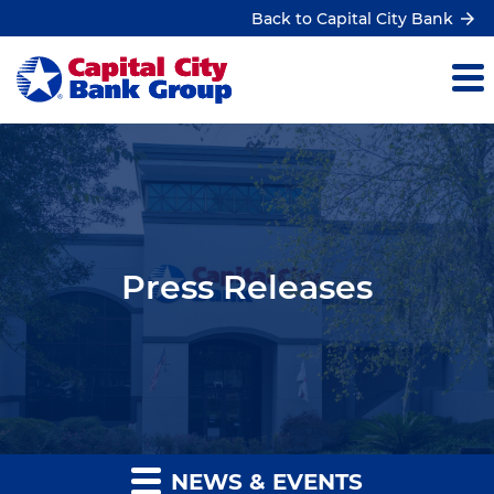
Back to Capital City Bank
Press Releases
NEWS & EVENTS