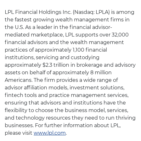
LPL Financial Holdings Inc. (Nasdaq: LPLA) is among
the fastest growing wealth management firms in
the U.S. As a leader in the financial advisor-
mediated marketplace, LPL supports over 32,000
financial advisors and the wealth management
practices of approximately 1,100 financial
institutions, servicing and custodying
approximately $2.3 trillion in brokerage and advisory
assets on behalf of approximately 8 million
Americans. The firm provides a wide range of
advisor affiliation models, investment solutions,
fintech tools and practice management services,
ensuring that advisors and institutions have the
flexibility to choose the business model, services,
and technology resources they need to run thriving
businesses. For further information about LPL,
please visit
www.lpl.com
.