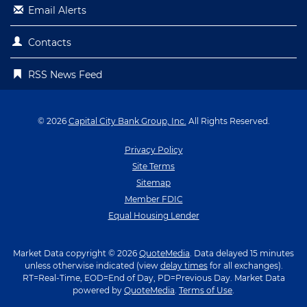
Email Alerts
Contacts
RSS News Feed
© 2026
Capital City Bank Group, Inc.
All Rights Reserved.
Privacy Policy
Site Terms
Sitemap
Member FDIC
Equal Housing Lender
Market Data copyright © 2026
QuoteMedia
. Data delayed 15 minutes
unless otherwise indicated (view
delay times
for all exchanges).
RT
=Real-Time,
EOD
=End of Day,
PD
=Previous Day. Market Data
powered by
QuoteMedia
.
Terms of Use
.