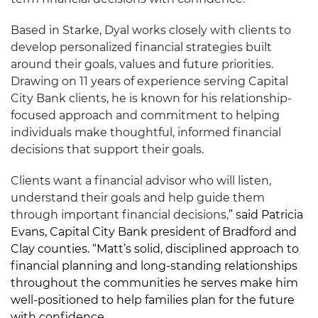
Based in Starke, Dyal works closely with clients to
develop personalized financial strategies built
around their goals, values and future priorities.
Drawing on 11 years of experience serving Capital
City Bank clients, he is known for his relationship-
focused approach and commitment to helping
individuals make thoughtful, informed financial
decisions that support their goals.
Clients want a financial advisor who will listen,
understand their goals and help guide them
through important financial decisions,
” said Patricia
Evans, Capital City Bank president of Bradford and
Clay counties. “Matt’s solid, disciplined approach to
financial planning and long-standing relationships
throughout the communities he serves make him
well-positioned to help families plan for the future
with confidence.