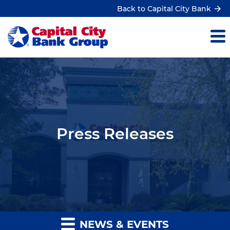
Back to Capital City Bank
Press Releases
NEWS & EVENTS