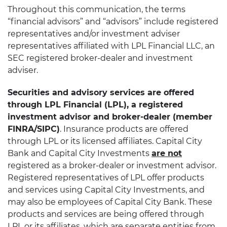
Throughout this communication, the terms
“financial advisors” and “advisors” include registered
representatives and/or investment adviser
representatives affiliated with LPL Financial LLC, an
SEC registered broker-dealer and investment
adviser.
Securities and advisory services are offered
through LPL Financial (LPL), a registered
investment advisor and broker-dealer (member
FINRA/SIPC)
. Insurance products are offered
through LPL or its licensed affiliates. Capital City
Bank and Capital City Investments
are not
registered as a broker-dealer or investment advisor.
Registered representatives of LPL offer products
and services using Capital City Investments, and
may also be employees of Capital City Bank. These
products and services are being offered through
LPL or its affiliates, which are separate entities from,