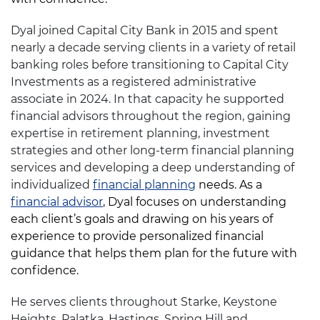
Dyal joined Capital City Bank in 2015 and spent
nearly a decade serving clients in a variety of retail
banking roles before transitioning to Capital City
Investments as a registered administrative
associate in 2024. In that capacity he supported
financial advisors throughout the region, gaining
expertise in retirement planning, investment
strategies and other long-term financial planning
services and developing a deep understanding of
individualized
financial planning
needs. As a
financial advisor
, Dyal focuses on understanding
each client’s goals and drawing on his years of
experience to provide personalized financial
guidance that helps them plan for the future with
confidence.
He serves clients throughout Starke, Keystone
Heights, Palatka, Hastings, Spring Hill and