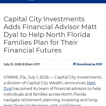
Capital City Investments
Adds Financial Advisor Matt
Dyal to Help North Florida
Families Plan for Their
Financial Futures
July 01, 2026 8:00am EDT
Download as PDF
STARKE, Fla., July 1, 2026 — Capital City Investments,
a division of Capital City Wealth, announces
Matt
Dyal
has joined its team of financial advisors to help
individuals and families across North Florida
navigate retirement planning, investing and long-
term financial decisions with confidence.