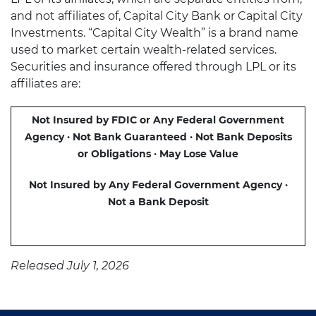
and not affiliates of, Capital City Bank or Capital City
Investments. “Capital City Wealth” is a brand name
used to market certain wealth-related services.
Securities and insurance offered through LPL or its
affiliates are:
Not Insured by FDIC or Any Federal Government
Agency · Not Bank Guaranteed · Not Bank Deposits
or Obligations · May Lose Value
Not Insured by Any Federal Government Agency ·
Not a Bank Deposit
Released July 1, 2026