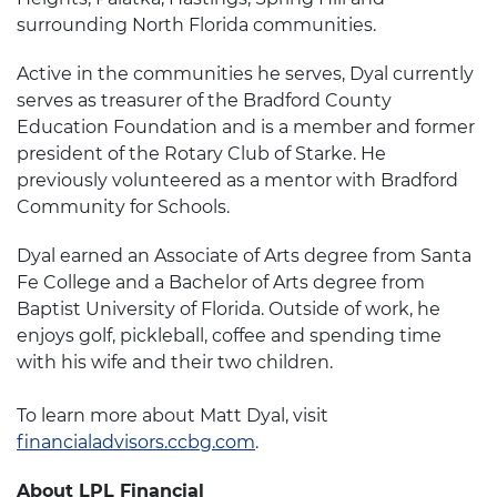
surrounding North Florida communities.
Active in the communities he serves, Dyal currently
serves as treasurer of the Bradford County
Education Foundation and is a member and former
president of the Rotary Club of Starke. He
previously volunteered as a mentor with Bradford
Community for Schools.
Dyal earned an Associate of Arts degree from Santa
Fe College and a Bachelor of Arts degree from
Baptist University of Florida. Outside of work, he
enjoys golf, pickleball, coffee and spending time
with his wife and their two children.
To learn more about Matt Dyal, visit
financialadvisors.ccbg.com
.
About LPL Financial