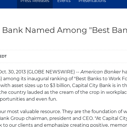
Press Releases
Events
Presentations
ty Bank Named Among "Best Ban
 EDT
 Oct. 30, 2013 (GLOBE NEWSWIRE) --
American Banker
ha
among its inaugural ranking of "Best Banks to Work For
ith asset sizes up to $3 billion, Capital City Bank is in 
he country lauded as the cream of the crop in workplace
portunities and even fun.
our most valuable resource. They are the foundation of wh
Bank Group chairman, president and CEO. "At Capital Cit
 to our clients and emphasize creating positive, memo