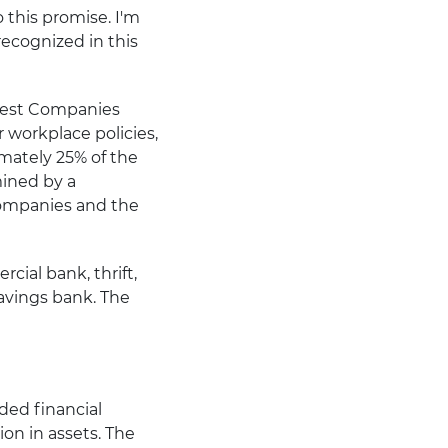
 this promise. I'm
ecognized in this
 Best Companies
 workplace policies,
mately 25% of the
mined by a
ompanies and the
cial bank, thrift,
savings bank. The
aded financial
on in assets. The