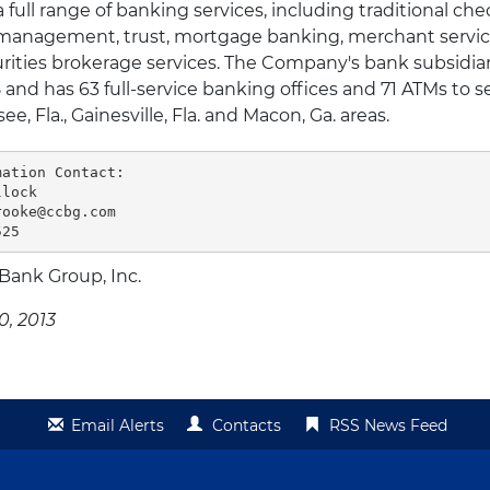
ull range of banking services, including traditional che
t management, trust, mortgage banking, merchant servic
rities brokerage services. The Company's bank subsidiary
and has 63 full-service banking offices and 71 ATMs to s
ee, Fla., Gainesville, Fla. and Macon, Ga. areas.
ation Contact:

lock

ooke@ccbg.com

525
 Bank Group, Inc.
0, 2013
Email Alerts
Contacts
RSS News Feed