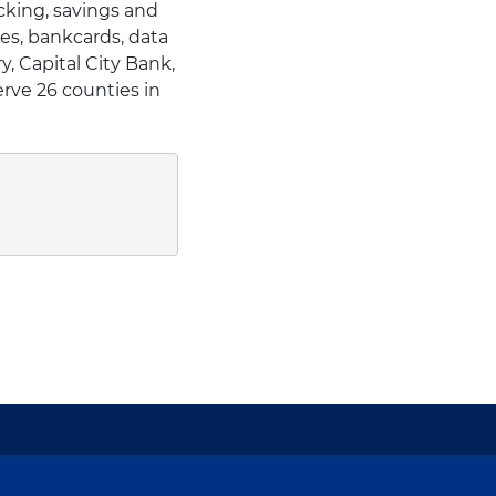
cking, savings and
es, bankcards, data
, Capital City Bank,
erve 26 counties in