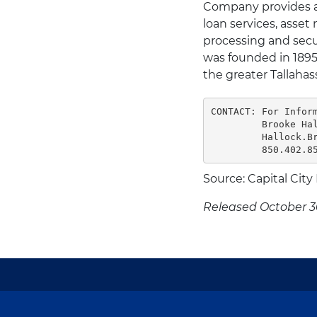
Company provides a f
loan services, asse
processing and secu
was founded in 1895 
the greater Tallahass
CONTACT: For Inform
         Brooke Hal
         Hallock.Br
         850.402.8
Source: Capital City
Released October 3