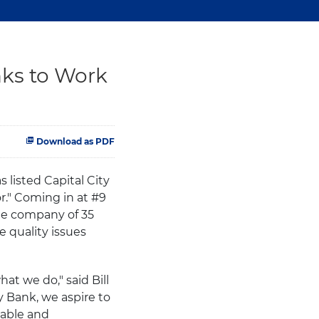
ks to Work
Download as PDF
s listed Capital City
." Coming in at #9
the company of 35
 quality issues
at we do," said Bill
y Bank, we aspire to
rable and