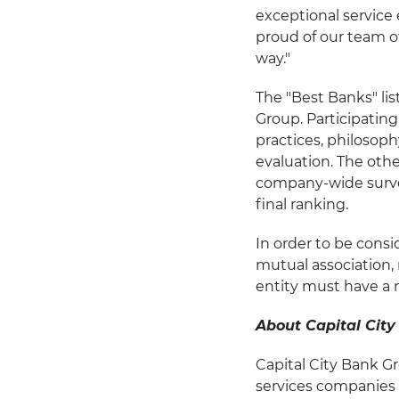
exceptional service 
proud of our team o
way."
The "Best Banks" li
Group. Participatin
practices, philosop
evaluation. The oth
company-wide surve
final ranking.
In order to be consi
mutual association, 
entity must have a 
About Capital City
Capital City Bank Gr
services companies h