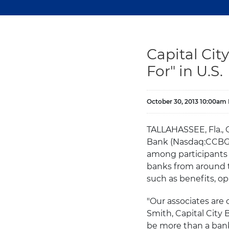
Capital Ci
For" in U.S.
October 30, 2013 10:00am
TALLAHASSEE, Fla.,
Bank (Nasdaq:CCBG) 
among participants w
banks from around t
such as benefits, op
"Our associates are 
Smith, Capital City 
be more than a bank