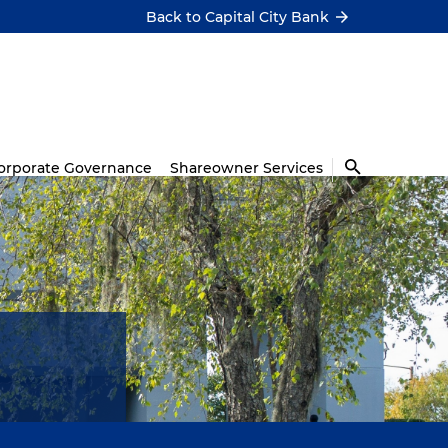
Back to Capital City Bank
orporate Governance
Shareowner Services