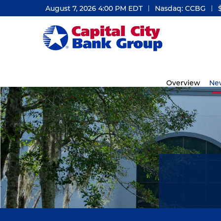
August 7, 2026 4:00 PM
EDT
Nasdaq: CCBG
Investors
Overview
Ne