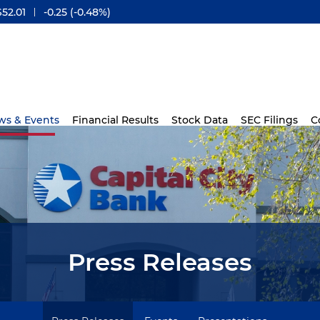
$
52.01
-0.25
(
-0.48%
)
ws & Events
Financial Results
Stock Data
SEC Filings
C
Press Releases