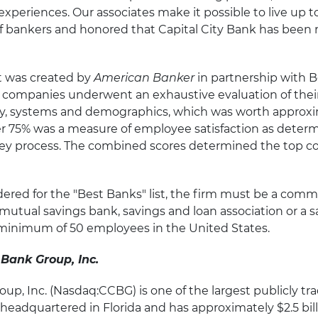
experiences. Our associates make it possible to live up to
f bankers and honored that Capital City Bank has been r
st was created by
American Banker
in partnership with
g companies underwent an exhaustive evaluation of their
hy, systems and demographics, which was worth approxi
er 75% was a measure of employee satisfaction as deter
y process. The combined scores determined the top c
dered for the "Best Banks" list, the firm must be a commer
mutual savings bank, savings and loan association or a 
minimum of 50 employees in the United States.
 Bank Group, Inc.
oup, Inc. (Nasdaq:CCBG) is one of the largest publicly tr
eadquartered in Florida and has approximately $2.5 billi