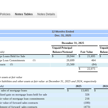
Policies
Notes Tables
Notes Details
12 Months Ended
Dec. 31, 2025
December 31, 2025
Unpaid Principal
Unpaid
nds)
Balance/Notional
Fair Value
Balanc
ge Loans Held for Sale
$
20,944
$
21,695
$
age Loan Commitments
(1)
20,699
464
racts
(2)
25,500
(84)
$
22,075
 assets at fair value
 liabilities and other assets at fair value
at December 31, 2025 and 2024, respectively
nds)
2025
202
n sales of mortgage loans
$
13,605
$
lized gain on mortgage loans held for sale
326
air value of mortgage loan commitments
216
ir value of forward sales contracts
(180)
ttlement of forward
sales contracts
(473)