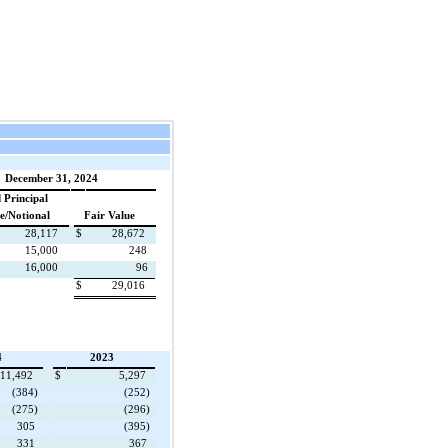
December 31, 2024
 Principal
e/Notional
Fair Value
28,117
$
28,672
15,000
248
16,000
96
$
29,016
4
2023
11,492
$
5,297
(384)
(252)
(275)
(296)
305
(395)
331
367