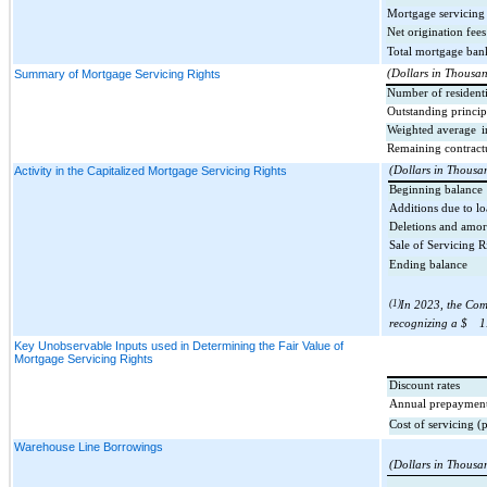
Mortgage servicing 
Net origination fees
Total mortgage ban
Summary of Mortgage Servicing Rights
(Dollars in Thousa
Number of residenti
Outstanding princip
Weighted average
i
Remaining contract
Activity in the Capitalized Mortgage Servicing Rights
(Dollars in Thousa
Beginning balance
Additions due to lo
Deletions and amor
Sale of Servicing R
Ending balance
(1)
In 2023, the Com
recognizing a $
1
Key Unobservable Inputs used in Determining the Fair Value of
Mortgage Servicing Rights
Discount rates
Annual prepayment
Cost of servicing (
Warehouse Line Borrowings
(Dollars in Thousa