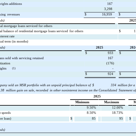
rights additions
167
3,298
king
revenues
$
16,959
$
nds)
202
al mortgage loans serviced for others
al balance of residential mortgage loans serviced
for others
$
1
nterest rate
ual term (in months)
nds)
2025
202
$
933
$
ans sold with servicing retained
167
tization
(176)
ights
(1)
-
$
924
$
pany sold an MSR portfolio with an unpaid principal balance of
$
334
million for a
.38
million gain on sale, recorded
in other noninterest income on the Consolidated
Statement o
2025
Minimum
Maximum
M
9.50%
12.00%
 speeds
8.50%
18.73%
per loan)
$
85
95
$
nds)