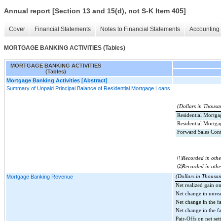
Annual report [Section 13 and 15(d), not S-K Item 405]
Cover
Financial Statements
Notes to Financial Statements
Accounting 
MORTGAGE BANKING ACTIVITIES (Tables)
MORTGAGE BANKING ACTIVITIES
(Tables)
Mortgage Banking Activities [Abstract]
Summary of Unpaid Principal Balance of Residential Mortgage Loans
(Dollars in Thousa
Residential Mortga
Residential Mortg
Forward Sales Cont
(1)
Recorded in other
(2)
Recorded in other
Mortgage Banking Revenue
(Dollars in Thousa
Net realized gain o
Net change in unrea
Net change in the f
Net change in the fa
Pair-Offs on net se