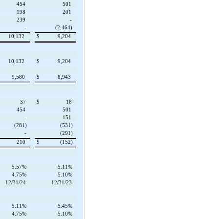
454
501
198
201
239
-
-
(2,464)
10,132
$
9,204
10,132
$
9,204
9,580
$
8,943
37
$
18
454
501
-
151
(281)
(531)
-
(291)
210
$
(152)
5.57%
5.11%
4.75%
5.10%
12/31/24
12/31/23
5.11%
5.45%
4.75%
5.10%