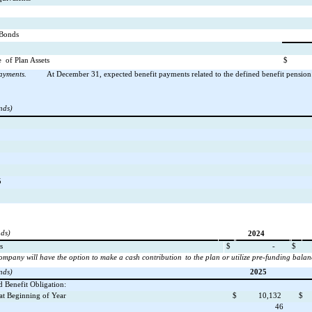
/Bonds
e
of Plan Assets
$
ayments.
At December 31, expected benefit payments related to the defined benefit pension
nds)
5
nds)
2024
s
$
-
$
ompany will have the option to make a cash contribution
to the plan or utilize pre-funding balan
nds)
2025
d Benefit Obligation:
 at Beginning of Year
$
10,132
$
46