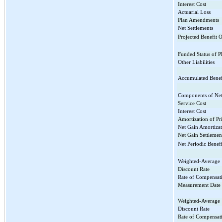
Interest Cost
Actuarial Loss
Plan Amendments
Net Settlements
Projected Benefit O
Funded Status of P
Other Liabilities
Accumulated Benefi
Components of Net 
Service Cost
Interest Cost
Amortization of Pr
Net Gain Amortiza
Net Gain Settlemen
Net Periodic Benefi
Weighted-Average
Discount Rate
Rate of Compensati
Measurement Date
Weighted-Average
Discount Rate
Rate of Compensati