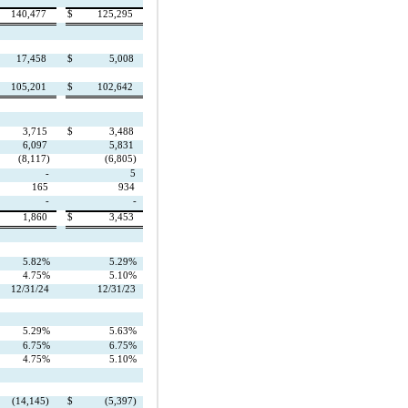
140,477
$
125,295
17,458
$
5,008
105,201
$
102,642
3,715
$
3,488
6,097
5,831
(8,117)
(6,805)
-
5
165
934
-
-
1,860
$
3,453
5.82%
5.29%
4.75%
5.10%
12/31/24
12/31/23
5.29%
5.63%
6.75%
6.75%
4.75%
5.10%
(14,145)
$
(5,397)