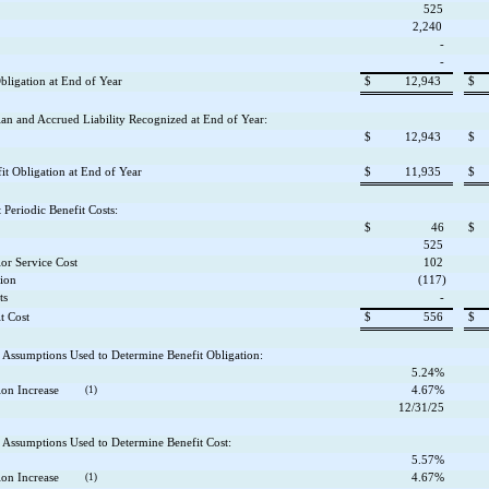
525
2,240
-
-
bligation at End of Year
$
12,943
$
lan and Accrued Liability Recognized at End of Year:
$
12,943
$
t Obligation at End of Year
$
11,935
$
Periodic Benefit Costs:
$
46
$
525
ior Service Cost
102
tion
(117)
ts
-
t Cost
$
556
$
Assumptions Used to Determine Benefit Obligation:
5.24%
on Increase
(1)
4.67%
12/31/25
Assumptions Used to Determine Benefit Cost:
5.57%
on Increase
(1)
4.67%