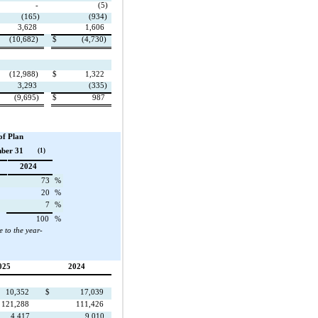
-
(5)
(165)
(934)
3,628
1,606
(10,682)
$
(4,730)
(12,988)
$
1,322
3,293
(335)
(9,695)
$
987
of Plan
mber 31
(1)
2024
73
%
20
%
7
%
100
%
e to the year-
025
2024
10,352
$
17,039
121,288
111,426
4,417
9,010