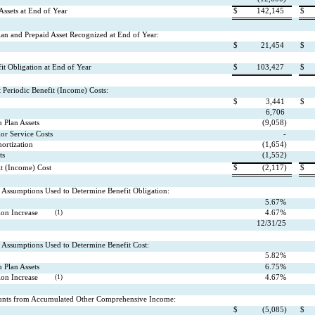
Assets at End of Year
$
142,145
$
lan and Prepaid Asset Recognized at End of Year:
$
21,454
$
t Obligation at End of Year
$
103,427
$
Periodic Benefit (Income) Costs:
$
3,441
$
6,706
 Plan Assets
(9,058)
ior Service Costs
-
ortization
(1,654)
ts
(1,552)
it (Income) Cost
$
(2,117)
$
Assumptions Used to Determine Benefit Obligation:
5.67%
on Increase
(1)
4.67%
12/31/25
Assumptions Used to Determine Benefit Cost:
5.82%
 Plan Assets
6.75%
on Increase
(1)
4.67%
nts from Accumulated Other Comprehensive Income:
$
(5,085)
$