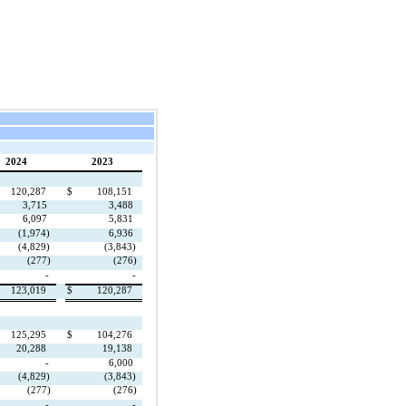
2024
2023
120,287
$
108,151
3,715
3,488
6,097
5,831
(1,974)
6,936
(4,829)
(3,843)
(277)
(276)
-
-
123,019
$
120,287
125,295
$
104,276
20,288
19,138
-
6,000
(4,829)
(3,843)
(277)
(276)
-
-