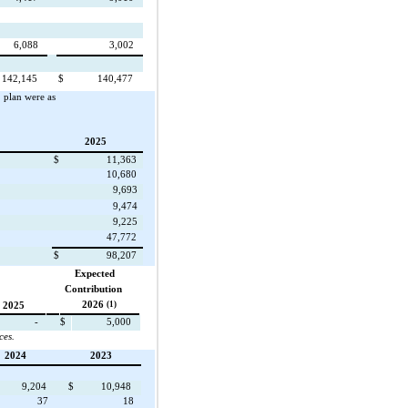
6,088
3,002
142,145
$
140,477
plan were as
2025
$
11,363
10,680
9,693
9,474
9,225
47,772
$
98,207
Expected
Contribution
2026
(1)
2025
-
$
5,000
ces.
2024
2023
9,204
$
10,948
37
18