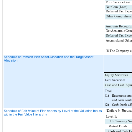
Prior Service Cost
Net Gain (Loss)
Deferred Tax Expe
Other Comprehensi
Amounts Recognize
Net Actuarial (Gain
Deferred Tax Expe
Accumulated Other
(1)
The Company uti
Schedule of Pension Plan Asset Allocation and the Target Asset
Allocation
Equity Securities
Debt Securities
Cash and Cash Equi
Total
(1)
Represents ass
end cash contr
(2)
Cash levels wil
Schedule of Fair Value of Plan Assets by Level of the Valuation Inputs
(Dollars in Thousa
within the Fair Value Hierarchy
Level 1:
U.S. Treasury Sec
Mutual Funds
Cash and Cash Eq