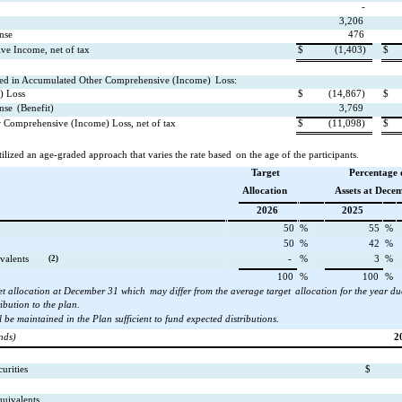
-
3,206
nse
476
ve Income, net of tax
$
(1,403)
$
d in Accumulated Other Comprehensive (Income)
Loss:
) Loss
$
(14,867)
$
nse
(Benefit)
3,769
 Comprehensive (Income) Loss, net of tax
$
(11,098)
$
lized an age-graded approach that varies the rate based
on the age of the participants.
Target
Percentage 
Allocation
Assets at Dece
2026
2025
50
%
55
%
50
%
42
%
valents
(2)
-
%
3
%
100
%
100
%
et allocation at December 31 which
may differ from the average target
allocation for the year du
ibution to the plan.
l be maintained in the Plan sufficient to fund expected distributions.
nds)
2
urities
$
uivalents