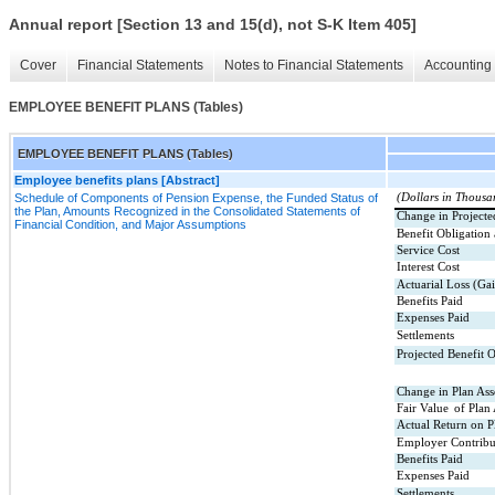
Annual report [Section 13 and 15(d), not S-K Item 405]
Cover
Financial Statements
Notes to Financial Statements
Accounting 
EMPLOYEE BENEFIT PLANS (Tables)
EMPLOYEE BENEFIT PLANS (Tables)
Employee benefits plans [Abstract]
Schedule of Components of Pension Expense, the Funded Status of
(Dollars in Thousa
the Plan, Amounts Recognized in the Consolidated Statements of
Change in Projecte
Financial Condition, and Major Assumptions
Benefit Obligation
Service Cost
Interest Cost
Actuarial Loss (Ga
Benefits Paid
Expenses Paid
Settlements
Projected Benefit O
Change in Plan Asse
Fair Value
of Plan
Actual Return on P
Employer Contribu
Benefits Paid
Expenses Paid
Settlements