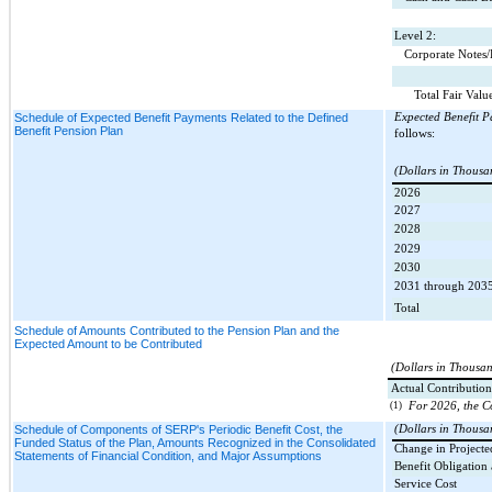
Level 2:
Corporate Notes
Total Fair Valu
Schedule of Expected Benefit Payments Related to the Defined
Expected Benefit P
Benefit Pension Plan
follows:
(Dollars in Thousa
2026
2027
2028
2029
2030
2031 through 203
Total
Schedule of Amounts Contributed to the Pension Plan and the
Expected Amount to be Contributed
(Dollars in Thousa
Actual Contribution
(1)
For 2026, the C
Schedule of Components of SERP's Periodic Benefit Cost, the
(Dollars in Thousa
Funded Status of the Plan, Amounts Recognized in the Consolidated
Change in Projecte
Statements of Financial Condition, and Major Assumptions
Benefit Obligation
Service Cost