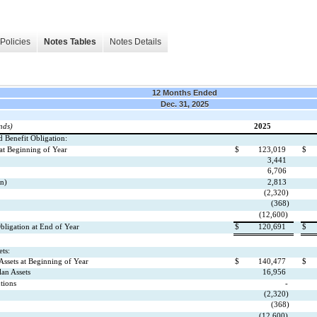
Policies
Notes Tables
Notes Details
12 Months Ended
Dec. 31, 2025
nds)
2025
d Benefit Obligation:
 at Beginning of Year
$
123,019
$
3,441
6,706
in)
2,813
(2,320)
(368)
(12,600)
bligation at End of Year
$
120,691
$
ts:
 Assets at Beginning of Year
$
140,477
$
lan Assets
16,956
tions
-
(2,320)
(368)
(12,600)