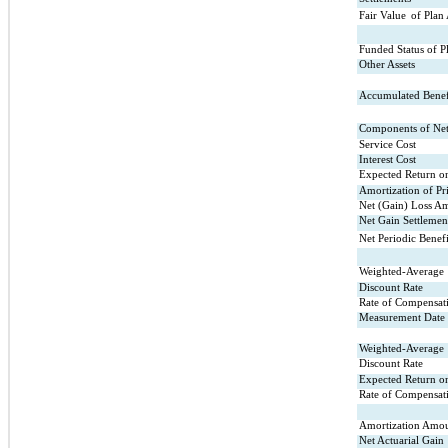
Fair Value
of Plan 
Funded Status of P
Other Assets
Accumulated Benefi
Components of Net 
Service Cost
Interest Cost
Expected Return on
Amortization of Pr
Net (Gain) Loss Am
Net Gain Settlemen
Net Periodic Benef
Weighted-Average
Discount Rate
Rate of Compensati
Measurement Date
Weighted-Average
Discount Rate
Expected Return on
Rate of Compensati
Amortization Amou
Net Actuarial Gain