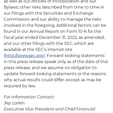
as well as our Articles of Incorporation and our
Bylaws; other risks described from time to time in
our filings with the Securities and Exchange
Commission; and our ability to manage the risks
involved in the foregoing. Additional factors can be
found in our Annual Report on Form 10-K for the
fiscal year ended December 31, 2022, as amended,
and our other filings with the SEC, which are
available at the SEC’s internet site
(
http://www.sec.gov
). Forward-looking statements
in this press release speak only as of the date of this
press release, and we assume no obligation to
update forward-looking statements or the reasons
why actual results could differ, except as may be
required by law.
For Information Contact:
Jep Larkin
Executive Vice President and Chief Financial