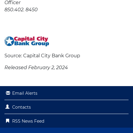
Officer
850.402. 8450
Source: Capital City Bank Group
Released February 2, 2024
Email Alerts
Contacts
RSS News Feed