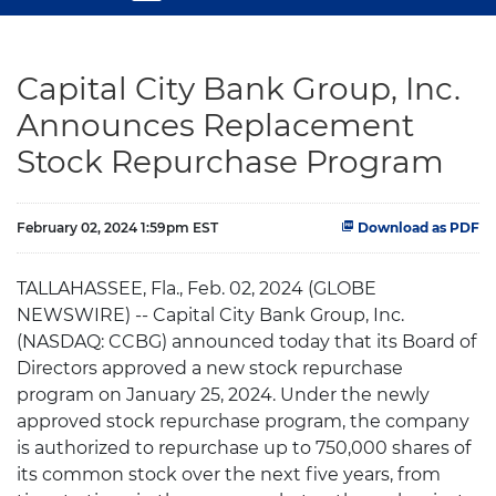
Capital City Bank Group, Inc.
Announces Replacement
Stock Repurchase Program
February 02, 2024 1:59pm EST
Download as PDF
TALLAHASSEE, Fla., Feb. 02, 2024 (GLOBE
NEWSWIRE) -- Capital City Bank Group, Inc.
(NASDAQ: CCBG) announced today that its Board of
Directors approved a new stock repurchase
program on January 25, 2024. Under the newly
approved stock repurchase program, the company
is authorized to repurchase up to 750,000 shares of
its common stock over the next five years, from