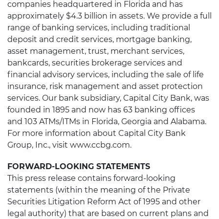
companies headquartered in Florida and has
approximately $4.3 billion in assets. We provide a full
range of banking services, including traditional
deposit and credit services, mortgage banking,
asset management, trust, merchant services,
bankcards, securities brokerage services and
financial advisory services, including the sale of life
insurance, risk management and asset protection
services. Our bank subsidiary, Capital City Bank, was
founded in 1895 and now has 63 banking offices
and 103 ATMs/ITMs in Florida, Georgia and Alabama.
For more information about Capital City Bank
Group, Inc., visit www.ccbg.com.
FORWARD-LOOKING STATEMENTS
This press release contains forward-looking
statements (within the meaning of the Private
Securities Litigation Reform Act of 1995 and other
legal authority) that are based on current plans and