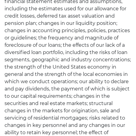
financial statement estimates and assumptions,
including the estimates used for our allowance for
credit losses, deferred tax asset valuation and
pension plan; changes in our liquidity position;
changes in accounting principles, policies, practices
or guidelines; the frequency and magnitude of
foreclosure of our loans; the effects of our lack of a
diversified loan portfolio, including the risks of loan
segments, geographic and industry concentrations;
the strength of the United States economy in
general and the strength of the local economies in
which we conduct operations; our ability to declare
and pay dividends, the payment of which is subject
to our capital requirements; changes in the
securities and real estate markets; structural
changes in the markets for origination, sale and
servicing of residential mortgages; risks related to
changes in key personnel and any changes in our
ability to retain key personnel; the effect of