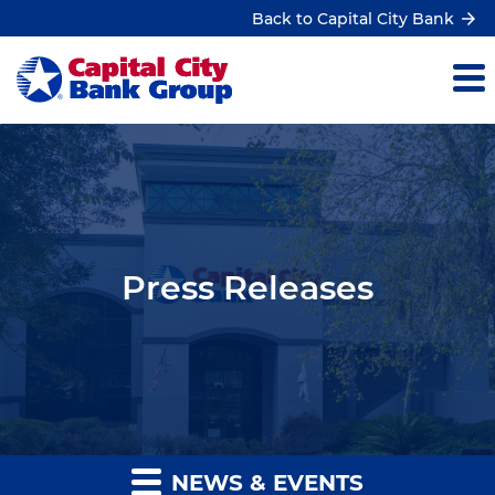
Back to Capital City Bank
Press Releases
NEWS & EVENTS