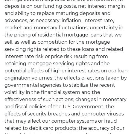
deposits on our funding costs, net interest margin
and ability to replace maturing deposits and
advances, as necessary; inflation, interest rate,
market and monetary fluctuations; uncertainty in
the pricing of residential mortgage loans that we
sell, as well as competition for the mortgage
servicing rights related to these loans and related
interest rate risk or price risk resulting from
retaining mortgage servicing rights and the
potential effects of higher interest rates on our loan
origination volumes; the effects of actions taken by
governmental agencies to stabilize the recent
volatility in the financial system and the
effectiveness of such actions; changes in monetary
and fiscal policies of the U.S. Government; the
effects of security breaches and computer viruses
that may affect our computer systems or fraud
related to debit card products; the accuracy of our