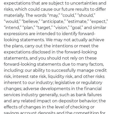
expectations that are subject to uncertainties and
risks, which could cause our future results to differ
materially. The words “may,” “could,” “should,”
“would,” “believe,” “anticipate,” “estimate,” “expect,”
“intend,” “plan,” “target,” “vision,” “goal,” and similar
expressions are intended to identify forward-
looking statements. We may not actually achieve
the plans, carry out the intentions or meet the
expectations disclosed in the forward-looking
statements, and you should not rely on these
forward-looking statements due to many factors,
including: our ability to successfully manage credit
risk, interest rate risk, liquidity risk, and other risks
inherent to our industry; legislative or regulatory
changes; adverse developments in the financial
services industry generally, such as bank failures
and any related impact on depositor behavior; the
effects of changes in the level of checking or
savings account deposits and the competition for