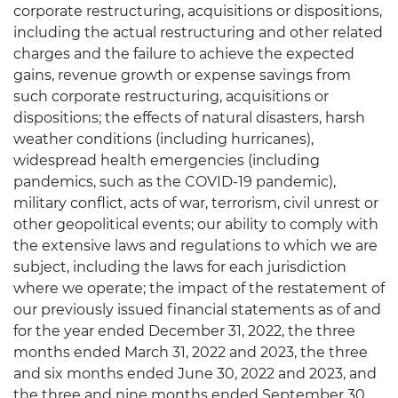
corporate restructuring, acquisitions or dispositions,
including the actual restructuring and other related
charges and the failure to achieve the expected
gains, revenue growth or expense savings from
such corporate restructuring, acquisitions or
dispositions; the effects of natural disasters, harsh
weather conditions (including hurricanes),
widespread health emergencies (including
pandemics, such as the COVID-19 pandemic),
military conflict, acts of war, terrorism, civil unrest or
other geopolitical events; our ability to comply with
the extensive laws and regulations to which we are
subject, including the laws for each jurisdiction
where we operate; the impact of the restatement of
our previously issued financial statements as of and
for the year ended December 31, 2022, the three
months ended March 31, 2022 and 2023, the three
and six months ended June 30, 2022 and 2023, and
the three and nine months ended September 30,