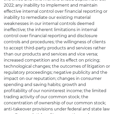
2022; any inability to implement and maintain
effective internal control over financial reporting or
inability to remediate our existing material
weaknesses in our internal controls deemed
ineffective; the inherent limitations in internal
control over financial reporting and disclosure
controls and procedures; the willingness of clients
to accept third-party products and services rather
than our products and services and vice versa;
increased competition and its effect on pricing;
technological changes; the outcomes of litigation or
regulatory proceedings; negative publicity and the
impact on our reputation; changes in consumer
spending and saving habits; growth and
profitability of our noninterest income; the limited
trading activity of our common stock; the
concentration of ownership of our common stock;
anti-takeover provisions under federal and state law