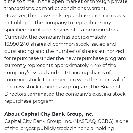
time to time, in the open market or through private
transactions, as market conditions warrant.
However, the new stock repurchase program does
not obligate the company to repurchase any
specified number of shares of its common stock.
Currently, the company has approximately
16,990,240 shares of common stock issued and
outstanding and the number of shares authorized
for repurchase under the new repurchase program
currently represents approximately 4.4% of the
company’s issued and outstanding shares of
common stock. In connection with the approval of
the new stock repurchase program, the Board of
Directors terminated the company’s existing stock
repurchase program.
About Capital City Bank Group, Inc.
Capital City Bank Group, Inc. (NASDAQ: CCBG) is one
of the largest publicly traded financial holding