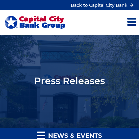
Back to Capital City Bank
Press Releases
NEWS & EVENTS