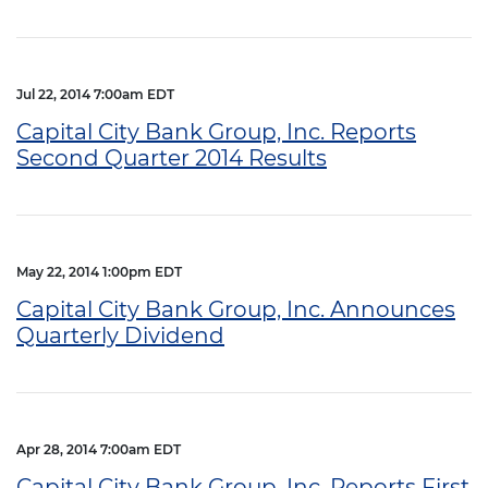
Jul 22, 2014 7:00am EDT
Capital City Bank Group, Inc. Reports
Second Quarter 2014 Results
May 22, 2014 1:00pm EDT
Capital City Bank Group, Inc. Announces
Quarterly Dividend
Apr 28, 2014 7:00am EDT
Capital City Bank Group, Inc. Reports First