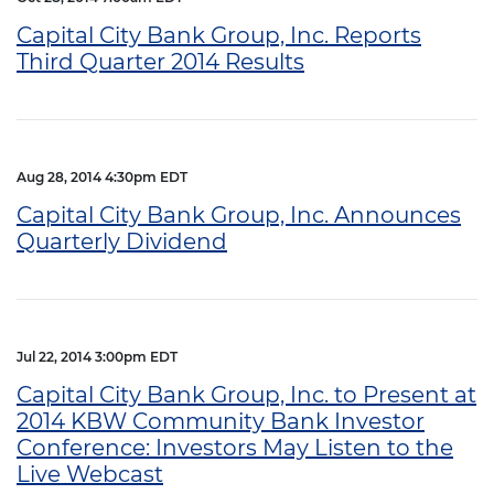
Capital City Bank Group, Inc. Reports
Third Quarter 2014 Results
Aug 28, 2014 4:30pm EDT
Capital City Bank Group, Inc. Announces
Quarterly Dividend
Jul 22, 2014 3:00pm EDT
Capital City Bank Group, Inc. to Present at
2014 KBW Community Bank Investor
Conference: Investors May Listen to the
Live Webcast