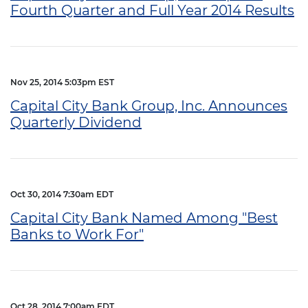
Fourth Quarter and Full Year 2014 Results
Nov 25, 2014 5:03pm EST
Capital City Bank Group, Inc. Announces
Quarterly Dividend
Oct 30, 2014 7:30am EDT
Capital City Bank Named Among "Best
Banks to Work For"
Oct 28, 2014 7:00am EDT