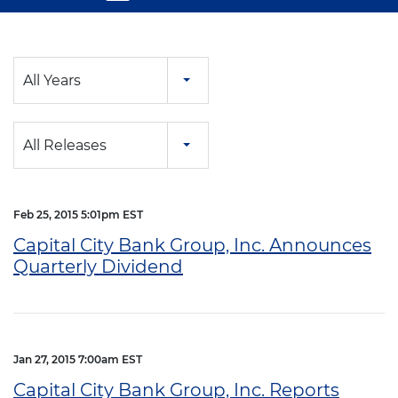
Year
All Years
Category
All Releases
Feb 25, 2015 5:01pm EST
Capital City Bank Group, Inc. Announces
Quarterly Dividend
Jan 27, 2015 7:00am EST
Capital City Bank Group, Inc. Reports