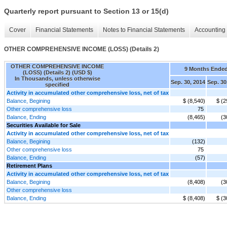
Quarterly report pursuant to Section 13 or 15(d)
Cover
Financial Statements
Notes to Financial Statements
Accounting 
OTHER COMPREHENSIVE INCOME (LOSS) (Details 2)
OTHER COMPREHENSIVE INCOME
9 Months Ende
(LOSS) (Details 2) (USD $)
In Thousands, unless otherwise
Sep. 30, 2014
Sep. 30
specified
Activity in accumulated other comprehensive loss, net of tax
Balance, Begining
$ (8,540)
$ (2
Other comprehensive loss
75
Balance, Ending
(8,465)
(3
Securities Available for Sale
Activity in accumulated other comprehensive loss, net of tax
Balance, Begining
(132)
Other comprehensive loss
75
Balance, Ending
(57)
Retirement Plans
Activity in accumulated other comprehensive loss, net of tax
Balance, Begining
(8,408)
(3
Other comprehensive loss
Balance, Ending
$ (8,408)
$ (3