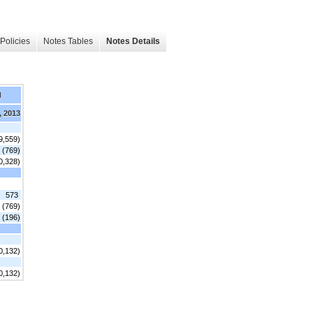
Policies
Notes Tables
Notes Details
d
, 2013
9,559)
(769)
0,328)
573
(769)
(196)
0,132)
0,132)