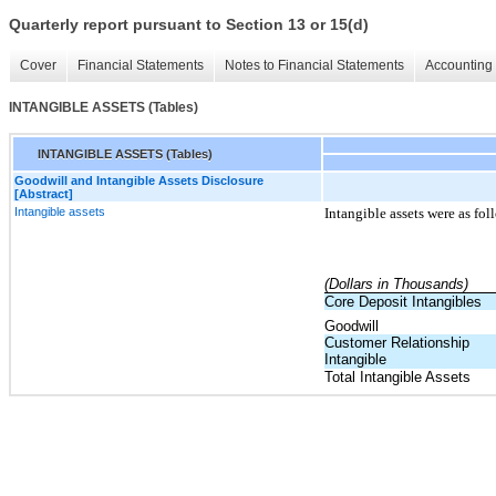
Quarterly report pursuant to Section 13 or 15(d)
Cover
Financial Statements
Notes to Financial Statements
Accounting 
INTANGIBLE ASSETS (Tables)
INTANGIBLE ASSETS (Tables)
Goodwill and Intangible Assets Disclosure
[Abstract]
Intangible assets
Intangible assets were as fol
(Dollars in Thousands)
Core Deposit Intangibles
Goodwill
Customer Relationship
Intangible
Total Intangible Assets