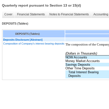
Quarterly report pursuant to Section 13 or 15(d)
Cover
Financial Statements
Notes to Financial Statements
Accounting 
DEPOSITS (Tables)
DEPOSITS (Tables)
Deposits Disclosure [Abstract]
Composition of Company's interest bearing deposits
The composition of the Companys
(Dollars in Thousands)
NOW Accounts
Money Market Accounts
Savings Deposits
Other Time Deposits
Total Interest Bearing
Deposits