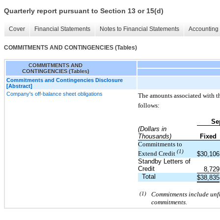
Quarterly report pursuant to Section 13 or 15(d)
Cover
Financial Statements
Notes to Financial Statements
Accounting 
COMMITMENTS AND CONTINGENCIES (Tables)
COMMITMENTS AND
CONTINGENCIES (Tables)
Commitments and Contingencies Disclosure
[Abstract]
Company's off-balance sheet obligations
The amounts associated with th
follows:
Se
(Dollars in
Thousands)
Fixed
Commitments to
(1)
Extend Credit
$
30,106
Standby Letters of
Credit
8,729
Total
$
38,835
(1)
Commitments include unfun
commitments.