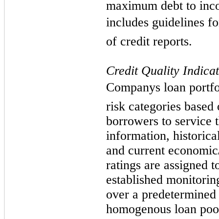
maximum debt to inco
includes guidelines fo
of credit reports.
Credit Quality Indica
Companys loan portfo
risk categories based 
borrowers to service t
information, historic
and current economic
ratings are assigned 
established monitoring
over a predetermined
homogenous loan pool