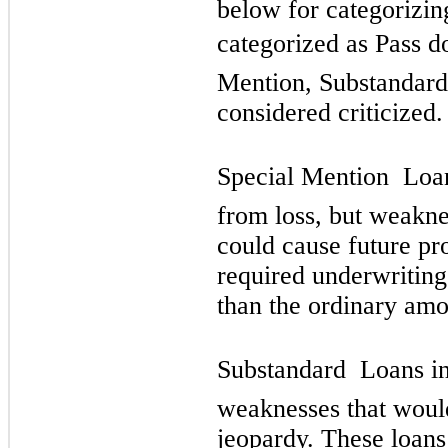
below for categorizin
categorized as Pass d
Mention, Substandard,
considered criticized.
Special Mention  Loan
from loss, but weakne
could cause future pr
required underwriting
than the ordinary amou
Substandard  Loans in
weaknesses that would
jeopardy. These loans