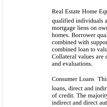
Real Estate Home Equi
qualified individuals 
mortgage liens on ow
homes. Borrower quali
combined with suppor
combined loan to value
Collateral values are
and evaluations.
Consumer Loans  This
loans, direct and indi
of credit. The majorit
indirect and direct au