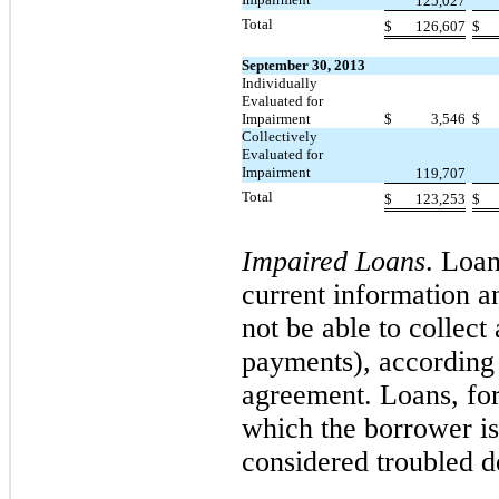
125,027
Total
$
126,607
$
September 30, 2013
Individually
Evaluated for
Impairment
$
3,546
$
Collectively
Evaluated for
Impairment
119,707
Total
$
123,253
$
Impaired Loans
. Loa
current information a
not be able to collect
payments), according 
agreement. Loans, for
which the borrower is 
considered troubled de