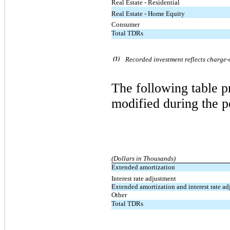
Real Estate - Residential
Real Estate - Home Equity
Consumer
Total TDRs
(1)
Recorded investment reflects charge-o
The following table 
modified during the p
(Dollars in Thousands)
Extended amortization
Interest rate adjustment
Extended amortization and interest rate a
Other
Total TDRs