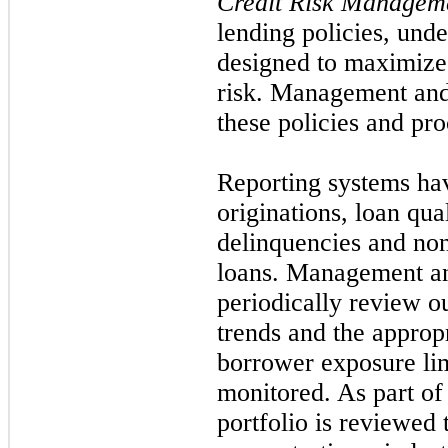
Credit Risk Managem
lending policies, und
designed to maximize 
risk. Management and
these policies and pro
Reporting systems ha
originations, loan qual
delinquencies and no
loans. Management an
periodically review ou
trends and the appropri
borrower exposure limi
monitored. As part of 
portfolio is reviewed t