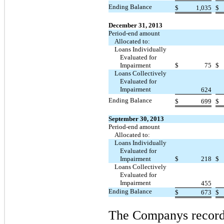
Ending Balance
$
1,035
$
December 31, 2013
Period-end amount
Allocated to:
Loans Individually
Evaluated for
Impairment
$
75
$
Loans Collectively
Evaluated for
Impairment
624
Ending Balance
$
699
$
September 30, 2013
Period-end amount
Allocated to:
Loans Individually
Evaluated for
Impairment
$
218
$
Loans Collectively
Evaluated for
Impairment
455
Ending Balance
$
673
$
The Companys recorde