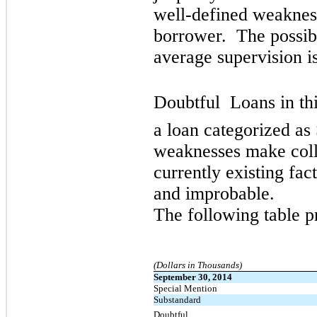
well-defined weakness
borrower. The possibi
average supervision is
Doubtful  Loans in th
a loan categorized as 
weaknesses make collec
currently existing fac
and improbable.
The following table p
(Dollars in Thousands)
September 30, 2014
Special Mention
Substandard
Doubtful