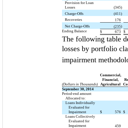
Provision for Loan
Losses
(345
)
Charge-Offs
(411
)
Recoveries
176
Net Charge-Offs
)
(235
Ending Balance
$
673
$
The following table d
losses by portfolio cl
impairment methodol
Commercial,
Financial,
Re
(Dollars in Thousands)
Agricultural
Co
September 30, 2014
Period-end amount
Allocated to:
Loans Individually
Evaluated for
Impairment
$
576
$
Loans Collectively
Evaluated for
Impairment
459