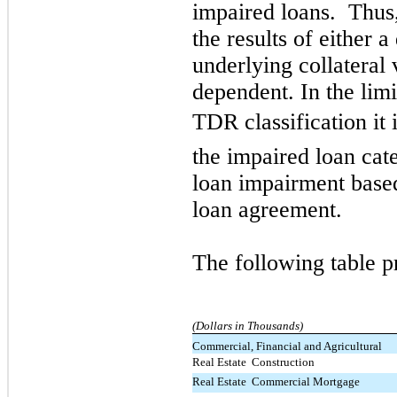
impaired loans. Thus,
the results of either 
underlying collateral 
dependent. In the lim
TDR classification it 
the impaired loan cate
loan impairment based
loan agreement.
The following table p
(Dollars in Thousands)
Commercial, Financial and Agricultural
Real Estate  Construction
Real Estate  Commercial Mortgage