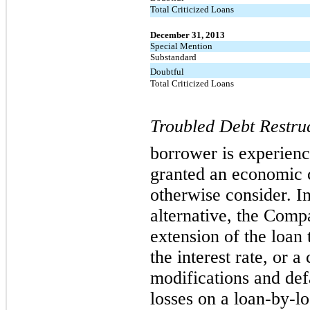
Total Criticized Loans
December 31, 2013
Special Mention
Substandard
Doubtful
Total Criticized Loans
Troubled Debt Restruc
borrower is experienc
granted an economic c
otherwise consider. In
alternative, the Comp
extension of the loan 
the interest rate, or
modifications and defa
losses on a loan-by-lo