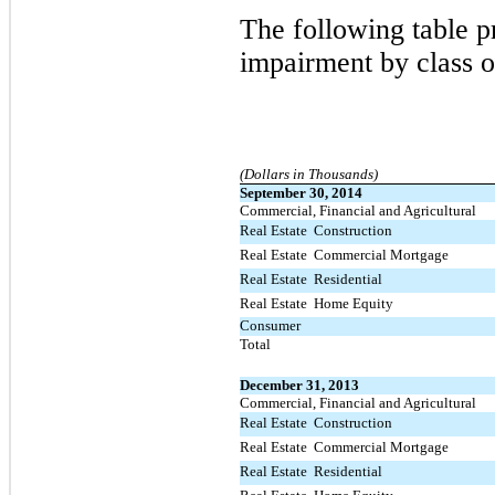
The following table pr
impairment by class o
(Dollars in Thousands)
September 30, 2014
Commercial, Financial and Agricultural
Real Estate  Construction
Real Estate  Commercial Mortgage
Real Estate  Residential
Real Estate  Home Equity
Consumer
Total
December 31, 2013
Commercial, Financial and Agricultural
Real Estate  Construction
Real Estate  Commercial Mortgage
Real Estate  Residential