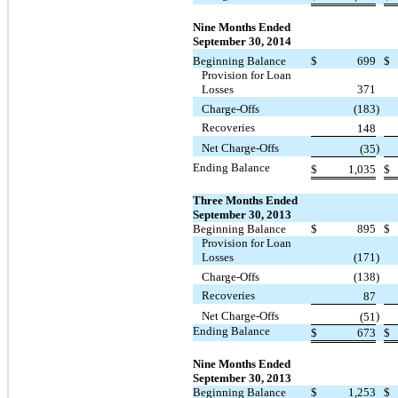
Nine Months Ended
September 30, 2014
Beginning Balance
$
699
$
Provision for Loan
Losses
371
Charge-Offs
(183
)
Recoveries
148
Net Charge-Offs
)
(35
Ending Balance
$
1,035
$
Three Months Ended
September 30, 2013
Beginning Balance
$
895
$
Provision for Loan
Losses
(171
)
Charge-Offs
(138
)
Recoveries
87
Net Charge-Offs
)
(51
Ending Balance
$
673
$
Nine Months Ended
September 30, 2013
Beginning Balance
$
1,253
$