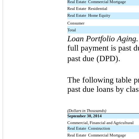
Real Estate  Commercial Mortgage
Real Estate  Residential
Real Estate  Home Equity
Consumer
Total
Loan Portfolio Aging
full payment is past d
past due (DPD).
The following table p
past due loans by clas
(Dollars in Thousands)
September 30, 2014
Commercial, Financial and Agricultural
Real Estate  Construction
Real Estate  Commercial Mortgage