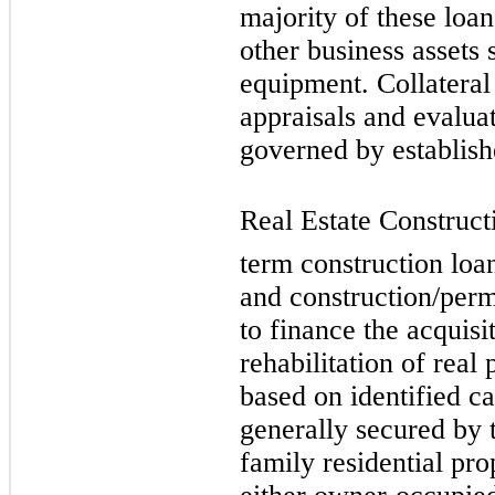
majority of these loan
other business assets 
equipment. Collateral
appraisals and evaluat
governed by establish
Real Estate Constructi
term construction loa
and construction/perm
to finance the acquisi
rehabilitation of real
based on identified c
generally secured by 
family residential pro