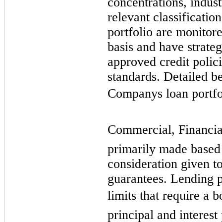
concentrations, indust
relevant classificatio
portfolio are monitor
basis and have strate
approved credit polic
standards. Detailed be
Companys loan portfol
Commercial, Financial,
primarily made based 
consideration given to
guarantees. Lending p
limits that require a 
principal and interes