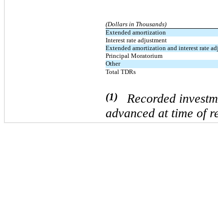
(Dollars in Thousands)
Extended amortization
Interest rate adjustment
Extended amortization and interest rate a
Principal Moratorium
Other
Total TDRs
(1)
Recorded investmen
advanced at time of re