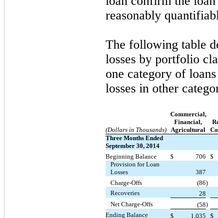
loan confirm the loan i
reasonably quantifiab
The following table de
losses by portfolio cl
one category of loans 
losses in other categor
Commercial,
Financial,
Re
(Dollars in Thousands)
Agricultural
Co
Three Months Ended
September 30, 2014
Beginning Balance
$
706
$
Provision for Loan
Losses
387
Charge-Offs
(86
)
Recoveries
28
Net Charge-Offs
)
(58
Ending Balance
$
1,035
$