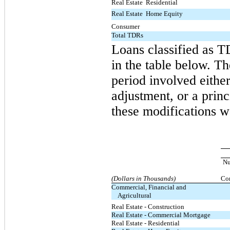
Real Estate  Residential
Real Estate  Home Equity
Consumer
Total TDRs
Loans classified as T
in the table below. T
period involved either
adjustment, or a prin
these modifications w
N
(Dollars in Thousands)
Con
Commercial, Financial and
Agricultural
Real Estate - Construction
Real Estate - Commercial Mortgage
Real Estate - Residential