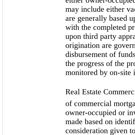
either owner-occupied
may include either va
are generally based u
with the completed pr
upon third party appra
origination are gover
disbursement of funds 
the progress of the pr
monitored by on-site 
Real Estate Commercia
of commercial mortgag
owner-occupied or inv
made based on identif
consideration given to