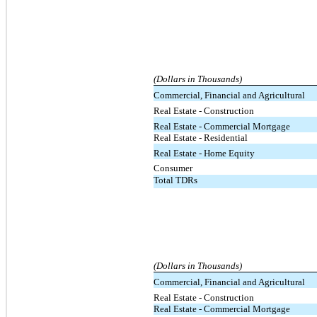
(Dollars in Thousands)
Commercial, Financial and Agricultural
Real Estate - Construction
Real Estate - Commercial Mortgage
Real Estate - Residential
Real Estate - Home Equity
Consumer
Total TDRs
(Dollars in Thousands)
Commercial, Financial and Agricultural
Real Estate - Construction
Real Estate - Commercial Mortgage