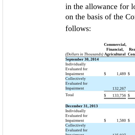
in the allowance for l
on the basis of the 
follows:
Commercial,
Financial,
Rea
(Dollars in Thousands)
Agricultural
Con
September 30, 2014
Individually
Evaluated for
Impairment
$
1,489
$
Collectively
Evaluated for
Impairment
132,267
Total
$
133,756
$
December 31, 2013
Individually
Evaluated for
Impairment
$
1,580
$
Collectively
Evaluated for
Impairment