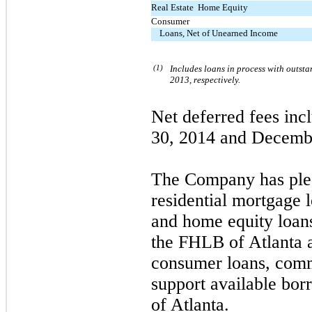
Real Estate  Home Equity
Consumer
Loans, Net of Unearned Income
(1)
Includes loans in process with outst
2013, respectively.
Net deferred fees inc
30, 2014 and Decemb
The Company has pledg
residential mortgage 
and home equity loans
the FHLB of Atlanta a
consumer loans, comme
support available bor
of Atlanta.