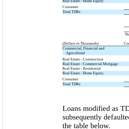
Real Estate - Home Equity
Consumer
Total TDRs
N
(Dollars in Thousands)
Con
Commercial, Financial and
Agricultural
Real Estate - Construction
Real Estate - Commercial Mortgage
Real Estate - Residential
Real Estate - Home Equity
Consumer
Total TDRs
Loans modified as TD
subsequently defaulte
the table below.