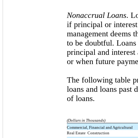
Nonaccrual Loans
. L
if principal or inter
management deems the 
to be doubtful. Loans 
principal and interes
or when future paymen
The following table p
loans and loans past d
of loans.
(Dollars in Thousands)
Commercial, Financial and Agricultural
Real Estate  Construction