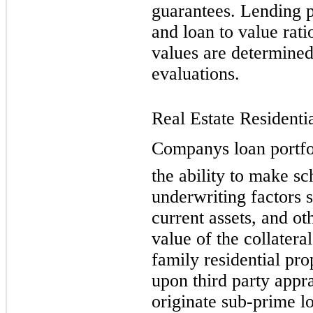
guarantees. Lending p
and loan to value rati
values are determined
evaluations.
Real Estate Residentia
Companys loan portfo
the ability to make s
underwriting factors 
current assets, and ot
value of the collatera
family residential pro
upon third party appr
originate sub-prime l