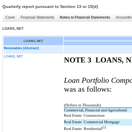
Quarterly report pursuant to Section 13 or 15(d)
Cover
Financial Statements
Notes to Financial Statements
Accountin
LOANS, NET
LOANS, NET
Receivables [Abstract]
LOANS, NET
NOTE 3  LOANS, 
Loan Portfolio Compo
was as follows:
(Dollars in Thousands)
Commercial, Financial and Agricultural
Real Estate  Construction
Real Estate  Commercial Mortgage
(1)
Real Estate  Residential