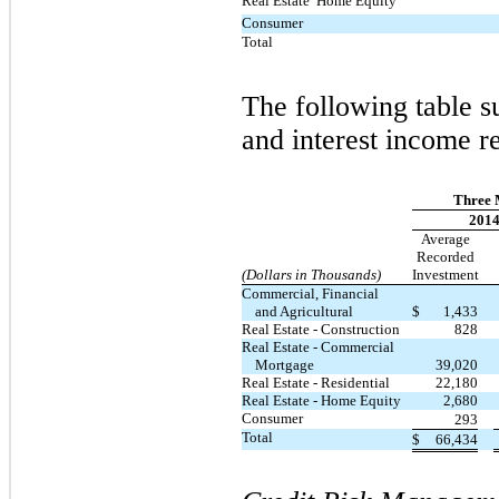
Real Estate  Home Equity
Consumer
Total
The following table 
and interest income r
Three 
201
Average
Recorded
(Dollars in Thousands)
Investment
Commercial, Financial
and Agricultural
$
1,433
Real Estate - Construction
828
Real Estate - Commercial
Mortgage
39,020
Real Estate - Residential
22,180
Real Estate - Home Equity
2,680
Consumer
293
Total
$
66,434