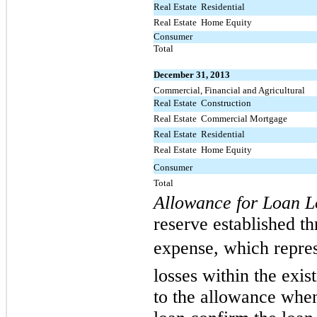
Real Estate  Residential
Real Estate  Home Equity
Consumer
Total
December 31, 2013
Commercial, Financial and Agricultural
Real Estate  Construction
Real Estate  Commercial Mortgage
Real Estate  Residential
Real Estate  Home Equity
Consumer
Total
Allowance for Loan L
reserve established th
expense, which repres
losses within the exis
to the allowance when