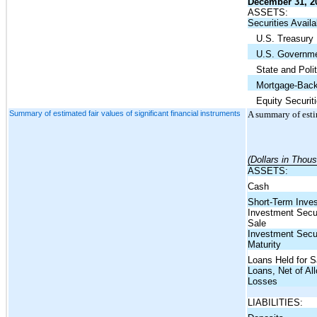
December 31, 2
ASSETS:
Securities Availa
U.S. Treasury
U.S. Governme
State and Politi
Mortgage-Backe
Equity Securiti
Summary of estimated fair values of significant financial instruments
A summary of estim
(Dollars in Thou
ASSETS:
Cash
Short-Term Inve
Investment Securi
Sale
Investment Secur
Maturity
Loans Held for S
Loans, Net of Al
Losses
LIABILITIES: