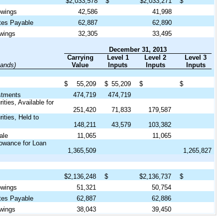
$
2,033,578
$
$
2,033,271
$
owings
42,586
41,998
tes Payable
62,887
62,890
wings
32,305
33,495
December 31, 2013
Carrying
Level 1
Level 2
Level 3
sands)
Value
Inputs
Inputs
Inputs
$
55,209
$
55,209
$
$
stments
474,719
474,719
ties, Available for
251,420
71,833
179,587
ities, Held to
148,211
43,579
103,382
ale
11,065
11,065
lowance for Loan
1,365,509
1,265,827
$
2,136,248
$
$
2,136,737
$
owings
51,321
50,754
tes Payable
62,887
62,886
wings
38,043
39,450