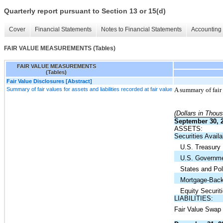
Quarterly report pursuant to Section 13 or 15(d)
Cover
Financial Statements
Notes to Financial Statements
Accounting 
FAIR VALUE MEASUREMENTS (Tables)
FAIR VALUE MEASUREMENTS
(Tables)
Fair Value Disclosures [Abstract]
Summary of fair values for assets and liabilities recorded at fair value
A summary of fair 
(Dollars in Thou
September 30, 
ASSETS:
Securities Availa
U.S. Treasury
U.S. Governme
States and Poli
Mortgage-Backe
Equity Securiti
LIABILITIES:
Fair Value Swap