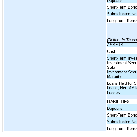
Deposits
Short-Term Borr
Subordinated No
Long-Term Borro
(Dollars in Thou
ASSETS:
Cash
Short-Term Inve
Investment Securi
Sale
Investment Secur
Maturity
Loans Held for S
Loans, Net of Al
Losses
LIABILITIES:
Deposits
Short-Term Borr
Subordinated No
Long-Term Borro