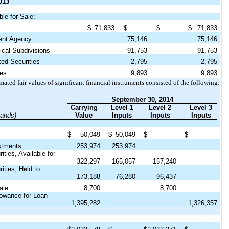
013
ble for Sale:
$
71,833
$
$
$
71,833
nt Agency
75,146
75,146
cal Subdivisions
91,753
91,753
d Securities
2,795
2,795
es
9,893
9,893
ated fair values of significant financial instruments consisted of the following:
September 30, 2014
Carrying
Level 1
Level 2
Level 3
sands)
Value
Inputs
Inputs
Inputs
$
50,049
$
50,049
$
$
stments
253,974
253,974
ties, Available for
322,297
165,057
157,240
ities, Held to
173,188
76,280
96,437
ale
8,700
8,700
lowance for Loan
1,395,282
1,326,357