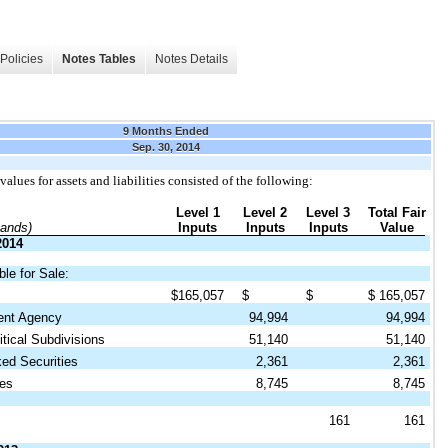
Policies
Notes Tables
Notes Details
9 Months Ended
Sep. 30, 2014
values for assets and liabilities consisted of the following:
Level 1
Level 2
Level 3
Total Fair
sands)
Inputs
Inputs
Inputs
Value
2014
ble for Sale:
$
165,057
$
$
$
165,057
nt Agency
94,994
94,994
tical Subdivisions
51,140
51,140
d Securities
2,361
2,361
es
8,745
8,745
161
161