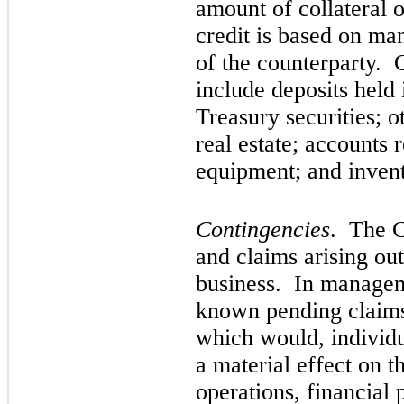
amount of collateral 
credit is based on ma
of the counterparty. C
include deposits held i
Treasury securities; o
real estate; accounts 
equipment; and invent
Contingencies
. The C
and claims arising ou
business. In manageme
known pending claims 
which would, individu
a material effect on t
operations, financial 