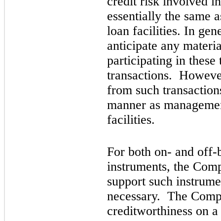
credit risk involved in
essentially the same a
loan facilities. In g
anticipate any material
participating in these 
transactions. However
from such transaction
manner as management 
facilities.
For both on- and off-
instruments, the Comp
support such instrume
necessary. The Compa
creditworthiness on a