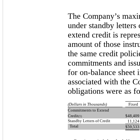
The Company’s maxim
under standby letters
extend credit is repre
amount of those inst
the same credit polici
commitments and issuin
for on-balance sheet
associated with the C
obligations were as f
(Dollars in Thousands)
Fixed
Commitments to Extend
Credit
$
48,409
(1)
Standby Letters of Credit
11,124
Total
$
59,533