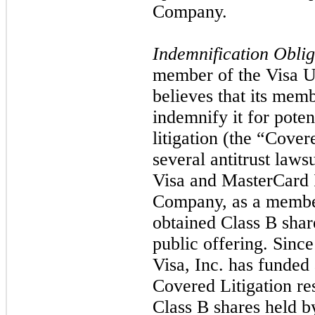
Company.
Indemnification Oblig
member of the Visa U
believes that its mem
indemnify it for poten
litigation (the “Covere
several antitrust laws
Visa and MasterCard I
Company, as a member
obtained Class B share
public offering. Since 
Visa, Inc. has funded 
Covered Litigation res
Class B shares held 