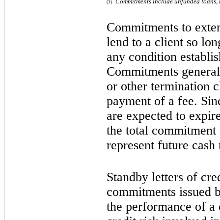
Commitments include unfunded loans, r
(1)
Commitments to exten
lend to a client so lon
any condition establis
Commitments generall
or other termination 
payment of a fee. Si
are expected to expir
the total commitment 
represent future cash
Standby letters of cre
commitments issued b
the performance of a c