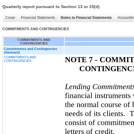
Quarterly report pursuant to Section 13 or 15(d)
Cover
Financial Statements
Notes to Financial Statements
Accountin
COMMITMENTS AND CONTINGENCIES
COMMITMENTS AND
CONTINGENCIES
Commitments and Contingencies
[Abstract]
COMMITMENTS AND
NOTE 7 - COMMI
CONTINGENCIES
CONTINGENC
Lending Commitment
financial instruments 
the normal course of 
needs of its clients. 
consist of commitment
letters of credit.