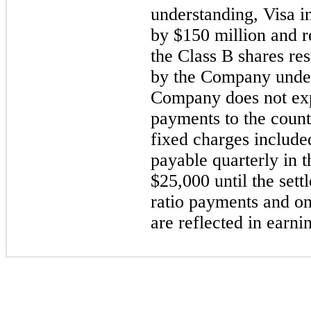
understanding, Visa in
by $150 million and r
the Class B shares re
by the Company under
Company does not exp
payments to the count
fixed charges included
payable quarterly in 
$25,000 until the sett
ratio payments and on
are reflected in earni