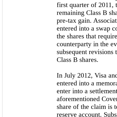
first quarter of 2011,
remaining Class B shar
pre-tax gain. Associa
entered into a swap c
the shares that requir
counterparty in the ev
subsequent revisions t
Class B shares.
In July 2012, Visa an
entered into a memor
enter into a settlemen
aforementioned Covere
share of the claim is t
reserve account. Sub