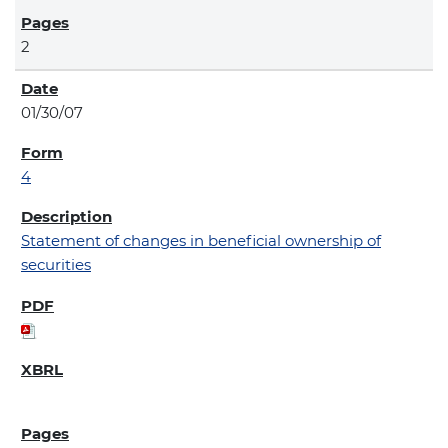
2
01/30/07
4
Statement of changes in beneficial ownership of
securities