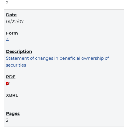
2
01/22/07
4
Statement of changes in beneficial ownership of
securities
2