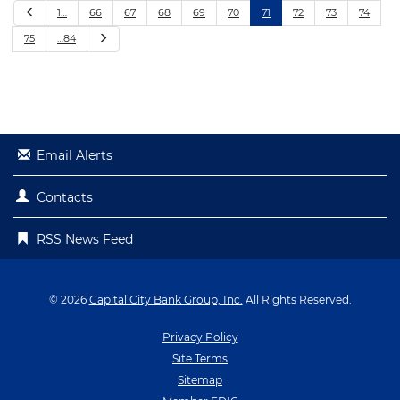
P
1…
66
67
68
69
70
71
72
73
74
r
e
N
75
…84
v
e
i
x
o
t
u
s
Email Alerts
Contacts
RSS News Feed
© 2026
Capital City Bank Group, Inc.
All Rights Reserved.
Privacy Policy
Site Terms
Sitemap