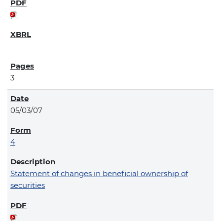
3
05/03/07
4
Statement of changes in beneficial ownership of
securities