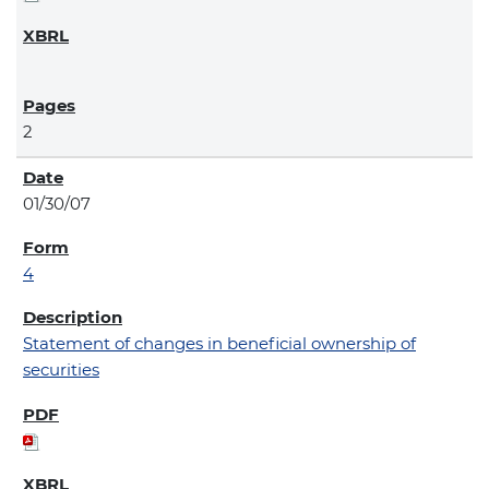
2
01/30/07
4
Statement of changes in beneficial ownership of
securities