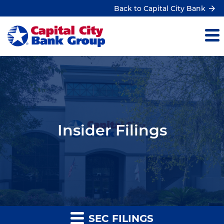
Back to Capital City Bank
Insider Filings
SEC FILINGS