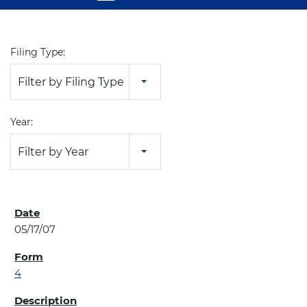
Filing Type:
Filter by Filing Type
Year:
Filter by Year
05/17/07
4