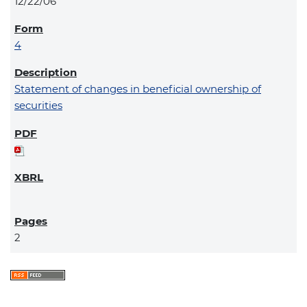
12/22/06
4
Statement of changes in beneficial ownership of
securities
2