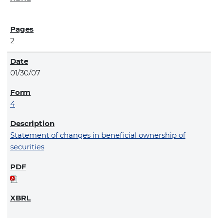
2
01/30/07
4
Statement of changes in beneficial ownership of
securities