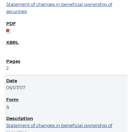
Statement of changes in beneficial ownership of
securities
2
05/07/07
4
Statement of changes in beneficial ownership of