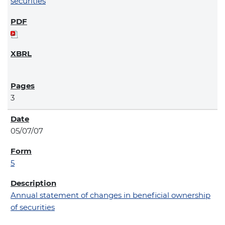
securities
3
05/07/07
5
Annual statement of changes in beneficial ownership
of securities