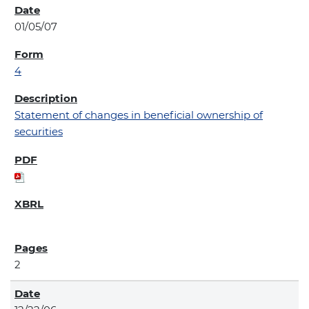
01/05/07
4
Statement of changes in beneficial ownership of
securities
2