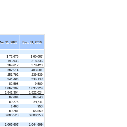
ar. 31, 2020
Dec. 31, 2019
$ 72,676
$ 60,087
196,936
318,336
269,612
378,423
382,514
403,601
251,792
239,539
634,306
643,140
82,598
9,509
1,862,387
1,835,929
1,841,304
1,822,024
87,684
84,543
89,275
84,811
1,463
953
80,281
65,550
3,086,523
3,088,953
1,066,607
1,044,699