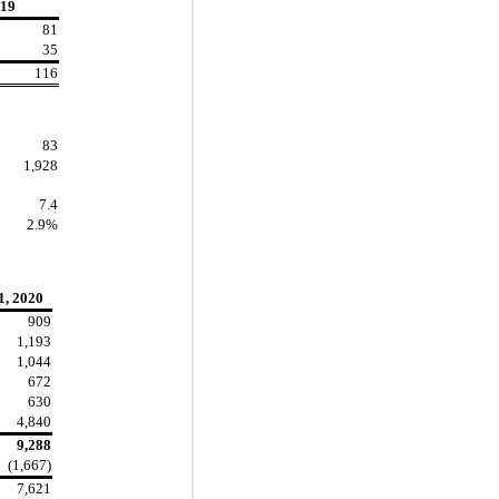
19
81
35
116
83
1,928
7.4
2.9%
1, 2020
909
1,193
1,044
672
630
4,840
9,288
(1,667)
7,621