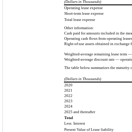
(Dollars in Thousands)
Operating lease expense
Short-term lease expense
Total lease expense
Other information:
Cash paid for amounts included in the meas
Operating cash flows from operating lease
Right-of-use assets obtained in exchange fo
Weighted-average remaining lease term — o
Weighted-average discount rate — operati
The table below summarizes the maturity of
(Dollars in Thousands)
2020
2021
2022
2023
2024
2025 and thereafter
Total
Less: Interest
Present Value of Lease liability