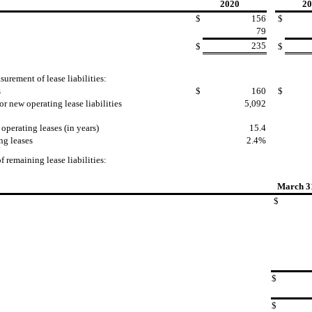
2020
20
$
156
$
79
235
$
$
urement of lease liabilities:
s
$
160
$
r new operating lease liabilities
5,092
perating leases (in years)
15.4
ng leases
2.4%
 remaining lease liabilities:
March 3
$
$
$