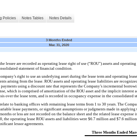
g Policies
Notes Tables
Notes Details
3 Months Ended
Mar. 31, 2020
e lessee are recorded as operating lease right of use (“ROU”) assets and operating l
nsolidated statement of financial condition.
mpany’s right to use an underlying asset during the lease term and operating lease l
ts arising fr
om the lease. ROU assets and operating lease liabilities are recogni
e payments using a discount rate that represents the Company’s incremental borrowin
nse, which is comprised of amortization of the ROU asset and the implicit interest a
 basis over the lease term, and is recorded in occupancy expense in
the consolidated s
relate to banking offices with remaining lease terms from
1
to
30
years. The Compan
ariable lease p
ayments, or significant assumptions or judgments made in applying 
 months or less are not recorded on the balance sheet and the related lease expense i
0, the operating lease ROU assets and liabilities were $
6.7
million and $
7.6
million
nificant lessor agreements.
Three Months Ended Marc