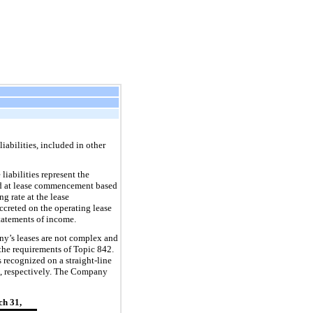
iabilities, included in other
iabilities represent the
zed at lease commencement based
g rate at the lease
ccreted on the operating lease
tatements of income.
y’s leases are not complex and
the requirements of Topic 842.
s recognized on a straight-lin
e
, respectively. The Company
h 31,