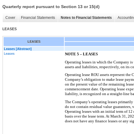
Quarterly report pursuant to Section 13 or 15(d)
Cover
Financial Statements
Notes to Financial Statements
Accountin
LEASES
LEASES
Leases [Abstract]
Leases
NOTE 5 – LEASES
Operating leases in which the Company is th
assets and liabilities, respectively, on its
co
Operating lease ROU assets represent the Co
Company’s obligation to make lease paymen
on the present value of the remaining leas
commenceme
nt date. Operating lease expe
liability, is recognized on a straight-line
The Company’s operating leases primarily 
do not contain residual value guarantees, v
Operating leases with an initial term of 12
basis over the lease term
. At March 31, 202
does not have any finance leases or any sig