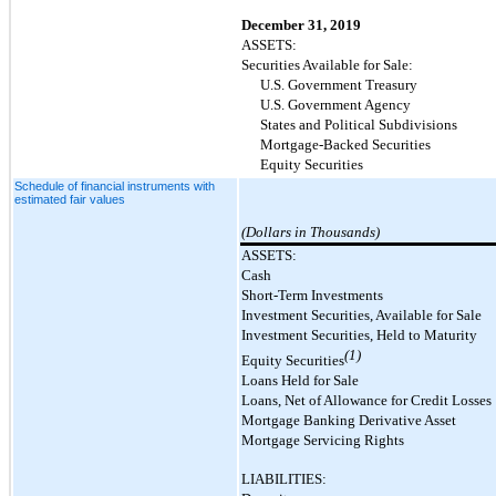
December 31, 2019
ASSETS:
Securities Available for Sale:
U.S. Government Treasury
U.S. Government Agency
States and Political Subdivisions
Mortgage-Backed Securities
Equity Securities
Schedule of financial instruments with
estimated fair values
(Dollars in Thousands)
ASSETS:
Cash
Short-Term Investments
Investment Securities, Available for Sale
Investment Securities, Held to Maturity
(1)
Equity Securities
Loans Held for Sale
Loans, Net of Allowance for Credit Losses
Mortgage Banking Derivative Asset
Mortgage Servicing Rights
LIABILITIES: