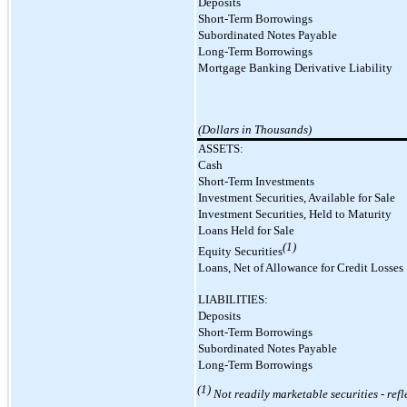
Deposits
Short-Term Borrowings
Subordinated Notes Payable
Long-Term Borrowings
Mortgage Banking Derivative Liability
(Dollars in Thousands)
ASSETS:
Cash
Short-Term Investments
Investment Securities, Available for Sale
Investment Securities, Held to Maturity
Loans Held for Sale
(1)
Equity Securities
Loans, Net of Allowance for Credit Losses
LIABILITIES:
Deposits
Short-Term Borrowings
Subordinated Notes Payable
Long-Term Borrowings
(1)
Not readily marketable securities
-
refl