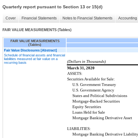
Quarterly report pursuant to Section 13 or 15(d)
Cover
Financial Statements
Notes to Financial Statements
Accounting 
FAIR VALUE MEASUREMENTS (Tables)
FAIR VALUE MEASUREMENTS
(Tables)
Fair Value Disclosures [Abstract]
Schedule of financial assets and financial
liabilities measured at fair value on a
(Dollars in Thousands)
recurring basis
March 31, 2020
ASSETS:
Securities Available for Sale:
U.S. Government Treasury
U.S. Government Agency
States and Political Subdivisions
Mortgage-Backed Securities
Equity Securities
Loans Held for Sale
Mortgage Banking Derivative Asset
LIABILITIES:
Mortgage Banking Derivative Liabilit