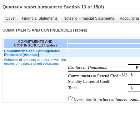
Quarterly report pursuant to Section 13 or 15(d)
Cover
Financial Statements
Notes to Financial Statements
Accounting 
COMMITMENTS AND CONTINGENCIES (Tables)
COMMITMENTS AND
CONTINGENCIES (Tables)
Commitments and Contingencies
Disclosure [Abstract]
Schedule of amounts associated with the
entities off-balance sheet obligations
(Dollars in Thousands)
Fi
(1)
$
Commitments to Extend Credit
Standby Letters of Credit
Total
$
(1)
Commitments include
unfunded loans, 