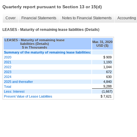
Quarterly report pursuant to Section 13 or 15(d)
Cover
Financial Statements
Notes to Financial Statements
Accounting 
LEASES - Maturity of remaining lease liabilities (Details)
LEASES - Maturity of remaining lease
Mar. 31, 2020
liabilities (Details)
USD ($)
$ in Thousands
Summary of the maturity of remaining lease liabilities:
2020
$ 909
2021
1,193
2022
1,044
2023
672
2024
630
2025 and thereafter
4,840
9,288
Total
Less: Interest
(1,667)
Present Value of Lease Liabilities
$ 7,621